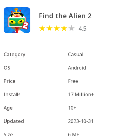
Find the Alien 2
4.5
Category
Casual
OS
Android
Price
Free
Installs
17 Million+
Age
10+
Updated
2023-10-31
Size
6 M+