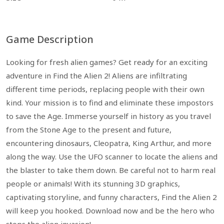
Game Description
Looking for fresh alien games? Get ready for an exciting
adventure in Find the Alien 2! Aliens are infiltrating
different time periods, replacing people with their own
kind. Your mission is to find and eliminate these impostors
to save the Age. Immerse yourself in history as you travel
from the Stone Age to the present and future,
encountering dinosaurs, Cleopatra, King Arthur, and more
along the way. Use the UFO scanner to locate the aliens and
the blaster to take them down. Be careful not to harm real
people or animals! With its stunning 3D graphics,
captivating storyline, and funny characters, Find the Alien 2
will keep you hooked. Download now and be the hero who