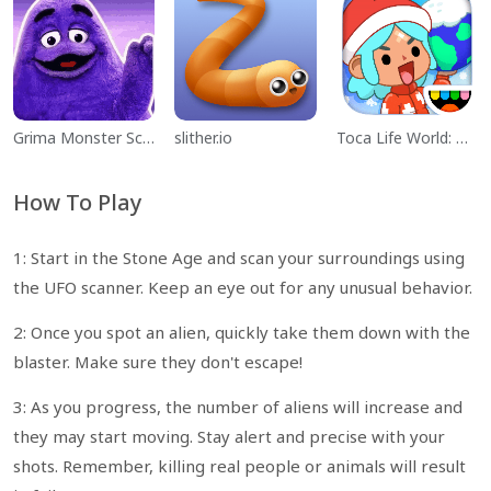
Grima Monster Scary Survival
slither.io
Toca Life World: Build a Story
How To Play
1: Start in the Stone Age and scan your surroundings using
the UFO scanner. Keep an eye out for any unusual behavior.
2: Once you spot an alien, quickly take them down with the
blaster. Make sure they don't escape!
3: As you progress, the number of aliens will increase and
they may start moving. Stay alert and precise with your
shots. Remember, killing real people or animals will result