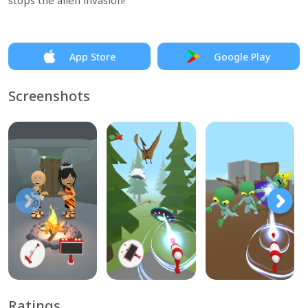
stops the alien invasion!
App Store
Google Play
Screenshots
Ratings