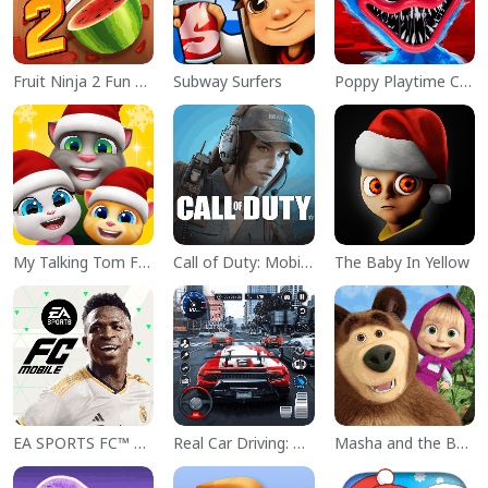
Fruit Ninja 2 Fun Action Games
Subway Surfers
Poppy Playtime Chapter 1
My Talking Tom Friends
Call of Duty: Mobile Season 11
The Baby In Yellow
EA SPORTS FC™ Mobile Soccer
Real Car Driving: Race City 3D
Masha and the Bear Educational