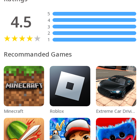
5
4.5
4
3
2
1
Recommanded Games
Minecraft
Roblox
Extreme Car Driving Simulator