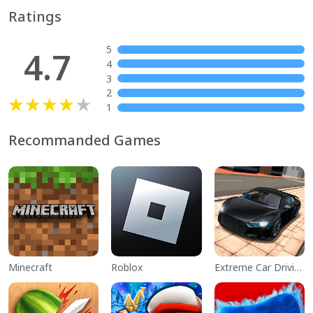
Ratings
5
4.7
4
3
2
1
Recommanded Games
Minecraft
Roblox
Extreme Car Driving Simulator