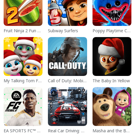
Fruit Ninja 2 Fun Action Games
Subway Surfers
Poppy Playtime Chapter 1
My Talking Tom Friends
Call of Duty: Mobile Season 11
The Baby In Yellow
EA SPORTS FC™ Mobile Soccer
Real Car Driving: Race City 3D
Masha and the Bear Educational