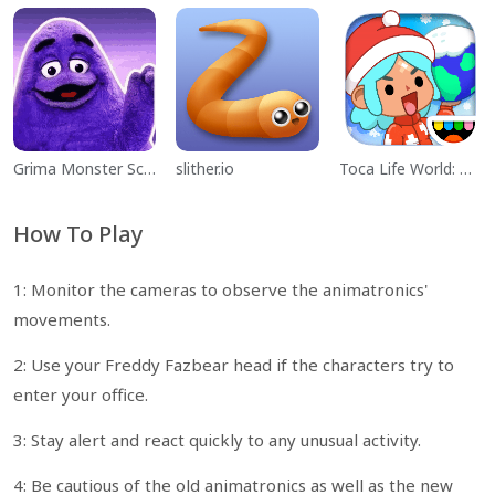
Grima Monster Scary Survival
slither.io
Toca Life World: Build a Story
How To Play
1: Monitor the cameras to observe the animatronics'
movements.
2: Use your Freddy Fazbear head if the characters try to
enter your office.
3: Stay alert and react quickly to any unusual activity.
4: Be cautious of the old animatronics as well as the new