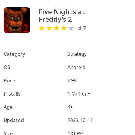
Five Nights at 
Freddy's 2
4.7
Category
Strategy
OS
Android
Price
2.99
Installs
1 Million+
Age
4+
Updated
2023-10-11
Size
181 W+