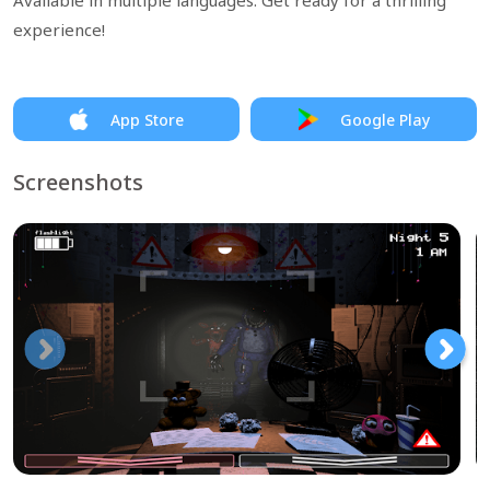
Available in multiple languages. Get ready for a thrilling
experience!
App Store
Google Play
Screenshots