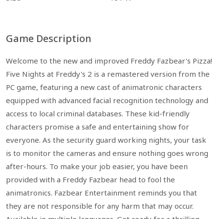
Game Description
Welcome to the new and improved Freddy Fazbear's Pizza!
Five Nights at Freddy's 2 is a remastered version from the
PC game, featuring a new cast of animatronic characters
equipped with advanced facial recognition technology and
access to local criminal databases. These kid-friendly
characters promise a safe and entertaining show for
everyone. As the security guard working nights, your task
is to monitor the cameras and ensure nothing goes wrong
after-hours. To make your job easier, you have been
provided with a Freddy Fazbear head to fool the
animatronics. Fazbear Entertainment reminds you that
they are not responsible for any harm that may occur.