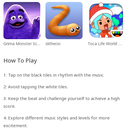
Grima Monster Scary Survival
slither.io
Toca Life World: Build a Story
How To Play
1: Tap on the black tiles in rhythm with the music.
2: Avoid tapping the white tiles.
3: Keep the beat and challenge yourself to achieve a high
score.
4: Explore different music styles and levels for more
excitement.