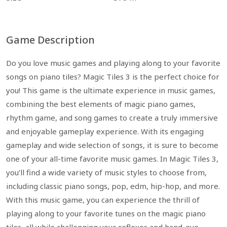
Game Description
Do you love music games and playing along to your favorite
songs on piano tiles? Magic Tiles 3 is the perfect choice for
you! This game is the ultimate experience in music games,
combining the best elements of magic piano games,
rhythm game, and song games to create a truly immersive
and enjoyable gameplay experience. With its engaging
gameplay and wide selection of songs, it is sure to become
one of your all-time favorite music games. In Magic Tiles 3,
you’ll find a wide variety of music styles to choose from,
including classic piano songs, pop, edm, hip-hop, and more.
With this music game, you can experience the thrill of
playing along to your favorite tunes on the magic piano