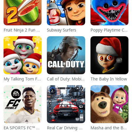
Fruit Ninja 2 Fun Action Games
Subway Surfers
Poppy Playtime Chapter 1
My Talking Tom Friends
Call of Duty: Mobile Season 11
The Baby In Yellow
EA SPORTS FC™ Mobile Soccer
Real Car Driving: Race City 3D
Masha and the Bear Educational