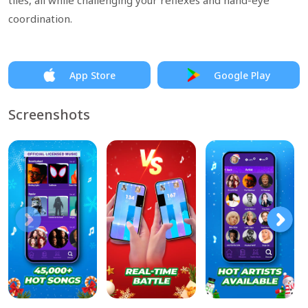
tiles, all while challenging your reflexes and hand-eye
coordination.
App Store
Google Play
Screenshots