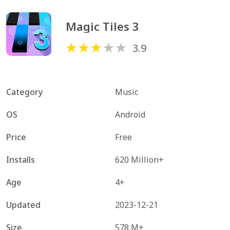
Magic Tiles 3
3.9
Category
Music
OS
Android
Price
Free
Installs
620 Million+
Age
4+
Updated
2023-12-21
Size
578 M+