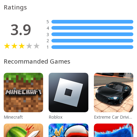
Ratings
5
3.9
4
3
2
1
Recommanded Games
Minecraft
Roblox
Extreme Car Driving Simulator