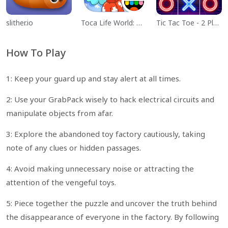
slither.io
Toca Life World: Build a Story
Tic Tac Toe - 2 Player XO
How To Play
1: Keep your guard up and stay alert at all times.
2: Use your GrabPack wisely to hack electrical circuits and
manipulate objects from afar.
3: Explore the abandoned toy factory cautiously, taking
note of any clues or hidden passages.
4: Avoid making unnecessary noise or attracting the
attention of the vengeful toys.
5: Piece together the puzzle and uncover the truth behind
the disappearance of everyone in the factory. By following