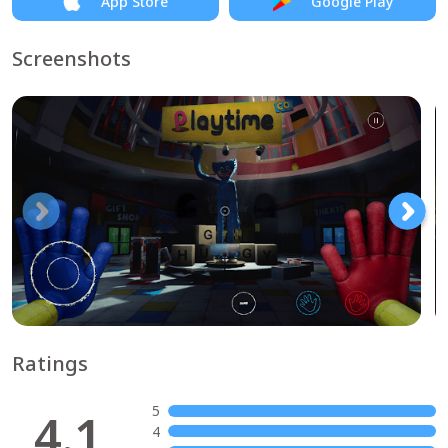
App Store
Google Play
Screenshots
Ratings
5
4.1
4