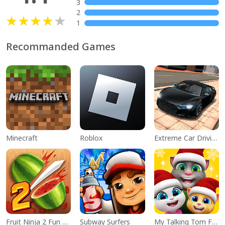
3
2
1
Recommanded Games
Minecraft
Roblox
Extreme Car Driving Simulator
Fruit Ninja 2 Fun Action Games
Subway Surfers
My Talking Tom Friends