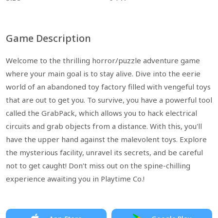
Game Description
Welcome to the thrilling horror/puzzle adventure game
where your main goal is to stay alive. Dive into the eerie
world of an abandoned toy factory filled with vengeful toys
that are out to get you. To survive, you have a powerful tool
called the GrabPack, which allows you to hack electrical
circuits and grab objects from a distance. With this, you'll
have the upper hand against the malevolent toys. Explore
the mysterious facility, unravel its secrets, and be careful
not to get caught! Don't miss out on the spine-chilling
experience awaiting you in Playtime Co.!