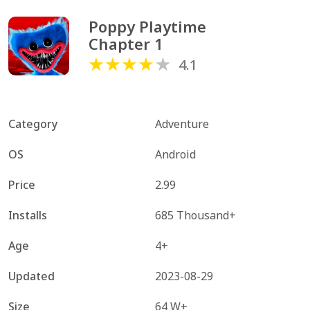
Poppy Playtime 
Chapter 1
4.1
Category
Adventure
OS
Android
Price
2.99
Installs
685 Thousand+
Age
4+
Updated
2023-08-29
Size
64 W+