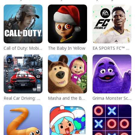
Call of Duty: Mobile Season 11
The Baby In Yellow
EA SPORTS FC™ Mobile Soccer
Real Car Driving: Race City 3D
Masha and the Bear Educational
Grima Monster Scary Survival