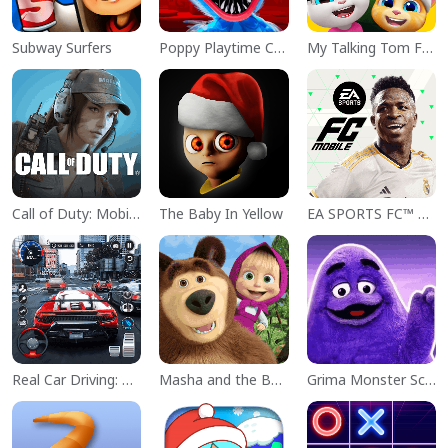
Subway Surfers
Poppy Playtime Chapter 1
My Talking Tom Friends
Call of Duty: Mobile Season 11
The Baby In Yellow
EA SPORTS FC™ Mobile Soccer
Real Car Driving: Race City 3D
Masha and the Bear Educational
Grima Monster Scary Survival