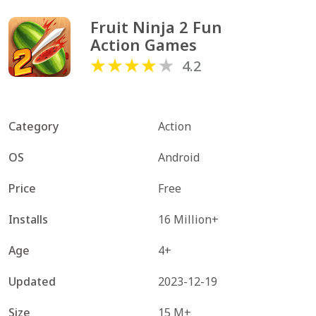
Fruit Ninja 2 Fun 
Action Games
4.2
Category
Action
OS
Android
Price
Free
Installs
16 Million+
Age
4+
Updated
2023-12-19
Size
15 M+