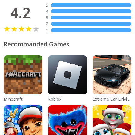
5
4.2
4
3
2
1
Recommanded Games
Minecraft
Roblox
Extreme Car Driving Simulator