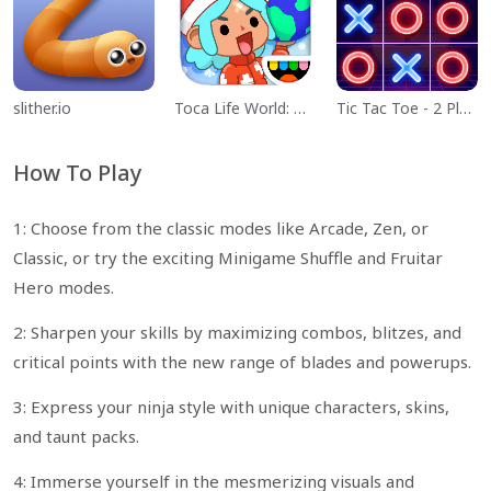
slither.io
Toca Life World: Build a Story
Tic Tac Toe - 2 Player XO
How To Play
1: Choose from the classic modes like Arcade, Zen, or
Classic, or try the exciting Minigame Shuffle and Fruitar
Hero modes.
2: Sharpen your skills by maximizing combos, blitzes, and
critical points with the new range of blades and powerups.
3: Express your ninja style with unique characters, skins,
and taunt packs.
4: Immerse yourself in the mesmerizing visuals and