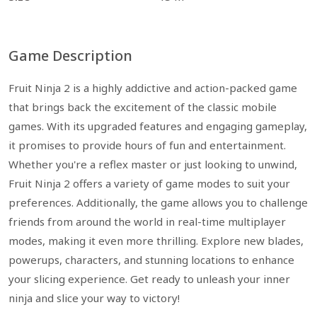
Game Description
Fruit Ninja 2 is a highly addictive and action-packed game
that brings back the excitement of the classic mobile
games. With its upgraded features and engaging gameplay,
it promises to provide hours of fun and entertainment.
Whether you're a reflex master or just looking to unwind,
Fruit Ninja 2 offers a variety of game modes to suit your
preferences. Additionally, the game allows you to challenge
friends from around the world in real-time multiplayer
modes, making it even more thrilling. Explore new blades,
powerups, characters, and stunning locations to enhance
your slicing experience. Get ready to unleash your inner
ninja and slice your way to victory!