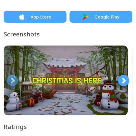
App Store
Google Play
Screenshots
Ratings