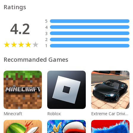
Ratings
5
4.2
4
3
2
1
Recommanded Games
Minecraft
Roblox
Extreme Car Driving Simulator