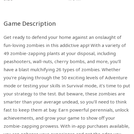
Game Description
Get ready to defend your home against an onslaught of
fun-loving zombies in this addictive app! With a variety of
49 zombie-zapping plants at your disposal, including
peashooters, wall-nuts, cherry bombs, and more, you'll
have a blast mulchifying 26 types of zombies. Whether
you're playing through the 50 exciting levels of Adventure
mode or testing your skills in Survival mode, it's time to put
your strategy to the test. But beware, these zombies are
smarter than your average undead, so you'll need to think
fast to keep them at bay. Earn powerful perennials, unlock
achievements, and grow your game to show off your
zombie-zapping prowess. With in-app purchases available,