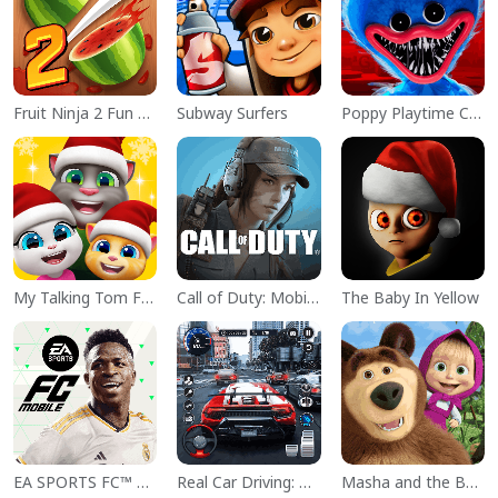
Fruit Ninja 2 Fun Action Games
Subway Surfers
Poppy Playtime Chapter 1
My Talking Tom Friends
Call of Duty: Mobile Season 11
The Baby In Yellow
EA SPORTS FC™ Mobile Soccer
Real Car Driving: Race City 3D
Masha and the Bear Educational