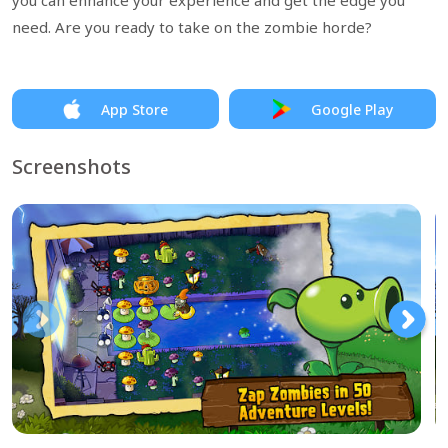
you can enhance your experience and get the edge you
need. Are you ready to take on the zombie horde?
App Store
Google Play
Screenshots