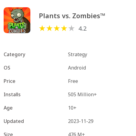
Plants vs. Zombies™
4.2
Category
Strategy
OS
Android
Price
Free
Installs
505 Million+
Age
10+
Updated
2023-11-29
Size
476 M+