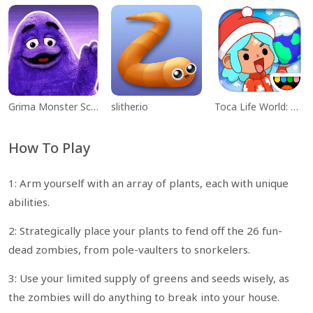
Grima Monster Scary Survival
slither.io
Toca Life World: Build a Story
How To Play
1: Arm yourself with an array of plants, each with unique
abilities.
2: Strategically place your plants to fend off the 26 fun-
dead zombies, from pole-vaulters to snorkelers.
3: Use your limited supply of greens and seeds wisely, as
the zombies will do anything to break into your house.