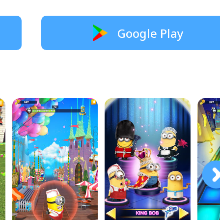
Google Play