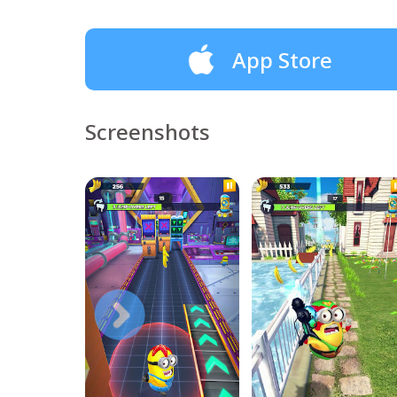
App Store
Screenshots