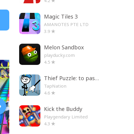
4.2
Magic Tiles 3
AMANOTES PTE LTD
3.9
Melon Sandbox
playducky.com
4.5
Thief Puzzle: to pass a level
TapNation
4.6
Kick the Buddy
Playgendary Limited
4.3