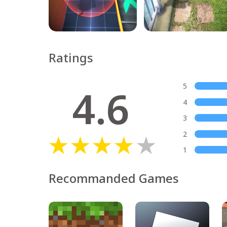
Ratings
4.6
5
4
3
2
1
Recommanded Games