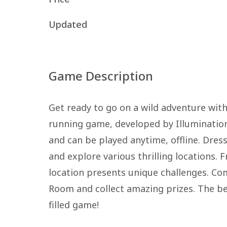
Updated
Game Description
Get ready to go on a wild adventure wit
running game, developed by Illumination
and can be played anytime, offline. Dress
and explore various thrilling locations. F
location presents unique challenges. Co
Room and collect amazing prizes. The bes
filled game!