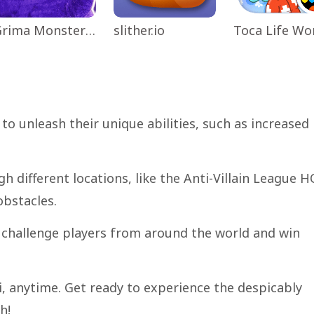
Grima Monster Scary Survival
slither.io
to unleash their unique abilities, such as increased
h different locations, like the Anti-Villain League H
obstacles.
challenge players from around the world and win
Fi, anytime. Get ready to experience the despicably
h!