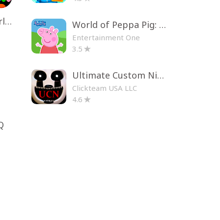
Toca Life World: Build a Story
World of Peppa Pig: Kids Games
Entertainment One
3.5
Ultimate Custom Night
Clickteam USA LLC
4.6
Q