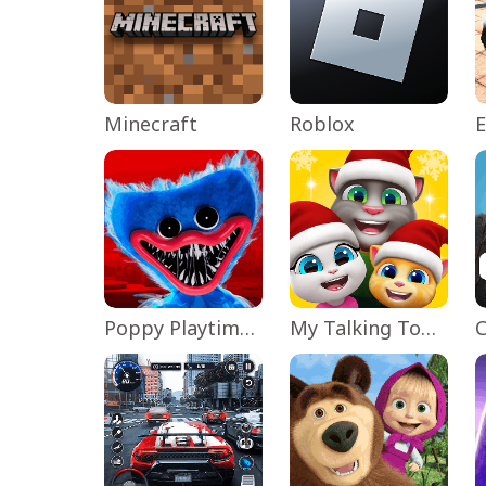
Minecraft
Roblox
Poppy Playtime Chapter 1
My Talking Tom Friends