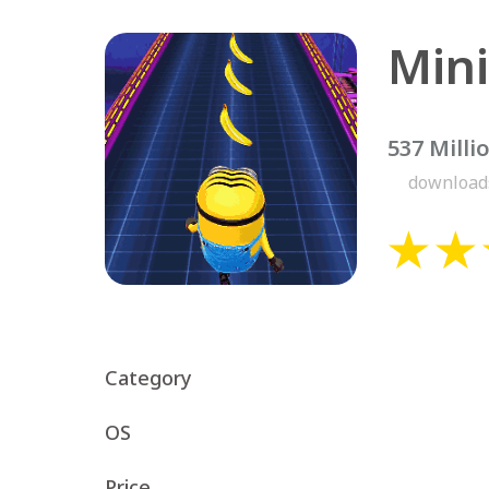
537 Milli
download
Category
OS
Price