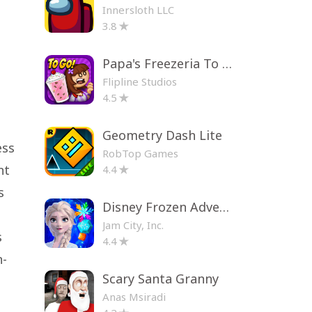
Innersloth LLC
3.8
Papa's Freezeria To Go!
Flipline Studios
4.5
Geometry Dash Lite
ess
RobTop Games
nt
4.4
s
Disney Frozen Adventures
Jam City, Inc.
s
4.4
n-
Scary Santa Granny
Anas Msiradi