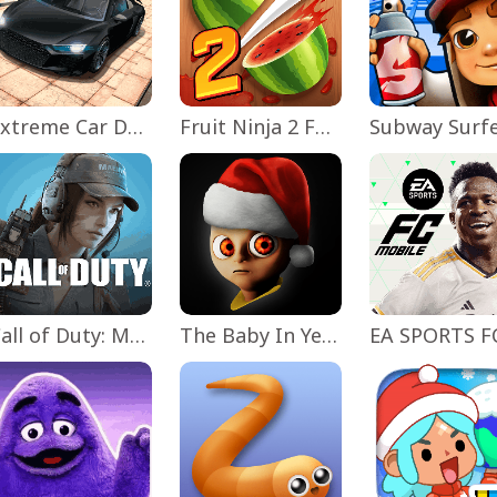
Extreme Car Driving Simulator
Fruit Ninja 2 Fun Action Games
Subway Surf
Call of Duty: Mobile Season 11
The Baby In Yellow