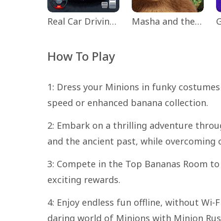
Real Car Driving: Race City 3D
Masha and the Bear Educational
How To Play
1: Dress your Minions in funky costumes 
speed or enhanced banana collection.
2: Embark on a thrilling adventure throug
and the ancient past, while overcoming 
3: Compete in the Top Bananas Room to 
exciting rewards.
4: Enjoy endless fun offline, without Wi-
daring world of Minions with Minion Rus