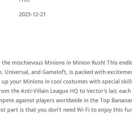
2023-12-21
h the mischievous Minions in Minion Rush! This endl
, Universal, and Gameloft, is packed with exciteme
 up your Minions in cool costumes with special skill
rom the Anti-Villain League HQ to Vector's lair, each
mpete against players worldwide in the Top Banana
t part is that you don't need Wi-Fi to enjoy this fu