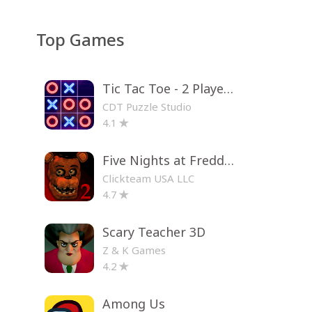
Top Games
Tic Tac Toe - 2 Player XO
CDT Puzzle Studio
4.1
Five Nights at Freddy's 2
Clickteam USA LLC
4.7
Scary Teacher 3D
Z & K Games
4.2
Among Us