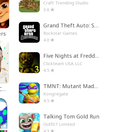
Craft Trending Studio
3.6
Grand Theft Auto: San Andreas
Rockstar Games
ers
4.0
Five Nights at Freddy's 3
Clickteam USA LLC
4.5
TMNT: Mutant Madness
EA SPORTS FC™ Mobile Soccer
Kongregate
4.5
Talking Tom Gold Run
Outfit7 Limited
4.3