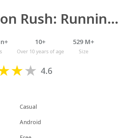
Minion Rush: Running Game
on+
10+
529 M+
s
Over 10 years of age
Size
4.6
Casual
Android
Free