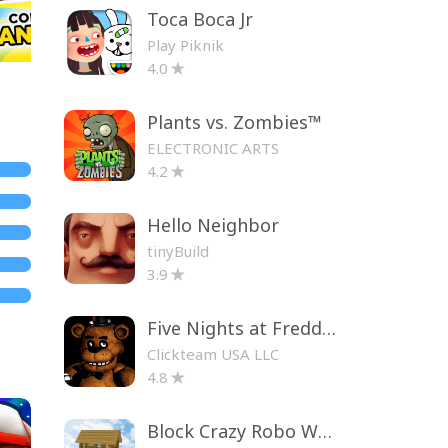
Toca Boca Jr
Play Piknik
4.0
Plants vs. Zombies™
ELECTRONIC ARTS
4.2
Hello Neighbor
tinyBuild
3.9
Five Nights at Freddy's
Clickteam USA LLC
4.8
Block Crazy Robo World