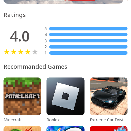
Ratings
5
4.0
4
3
2
1
Recommanded Games
Minecraft
Roblox
Extreme Car Driving Simulator