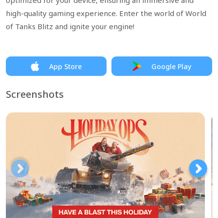
optimized for your device, ensuring an immersive and
high-quality gaming experience. Enter the world of World
of Tanks Blitz and ignite your engine!
App Store
Google Play
Screenshots