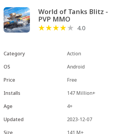
World of Tanks Blitz - 
PVP MMO
4.0
Category
Action
OS
Android
Price
Free
Installs
147 Million+
Age
4+
Updated
2023-12-07
Size
141 M+