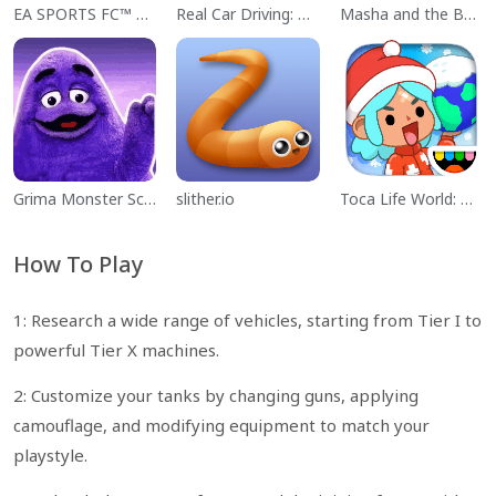
EA SPORTS FC™ Mobile Soccer
Real Car Driving: Race City 3D
Masha and the Bear Educational
Grima Monster Scary Survival
slither.io
Toca Life World: Build a Story
How To Play
1: Research a wide range of vehicles, starting from Tier I to
powerful Tier X machines.
2: Customize your tanks by changing guns, applying
camouflage, and modifying equipment to match your
playstyle.