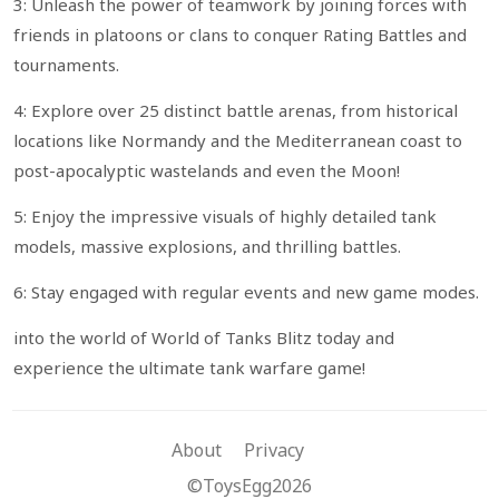
3: Unleash the power of teamwork by joining forces with
friends in platoons or clans to conquer Rating Battles and
tournaments.
4: Explore over 25 distinct battle arenas, from historical
locations like Normandy and the Mediterranean coast to
post-apocalyptic wastelands and even the Moon!
5: Enjoy the impressive visuals of highly detailed tank
models, massive explosions, and thrilling battles.
6: Stay engaged with regular events and new game modes.
into the world of World of Tanks Blitz today and
experience the ultimate tank warfare game!
About
Privacy
©ToysEgg2026