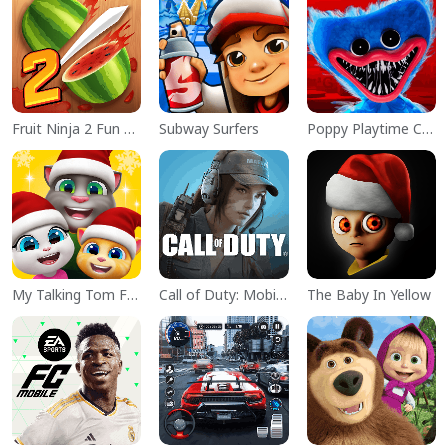
Fruit Ninja 2 Fun Action Games
Subway Surfers
Poppy Playtime Chapter 1
My Talking Tom Friends
Call of Duty: Mobile Season 11
The Baby In Yellow