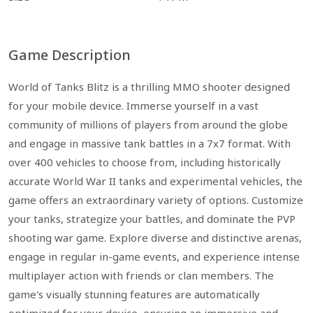
Game Description
World of Tanks Blitz is a thrilling MMO shooter designed
for your mobile device. Immerse yourself in a vast
community of millions of players from around the globe
and engage in massive tank battles in a 7x7 format. With
over 400 vehicles to choose from, including historically
accurate World War II tanks and experimental vehicles, the
game offers an extraordinary variety of options. Customize
your tanks, strategize your battles, and dominate the PVP
shooting war game. Explore diverse and distinctive arenas,
engage in regular in-game events, and experience intense
multiplayer action with friends or clan members. The
game's visually stunning features are automatically