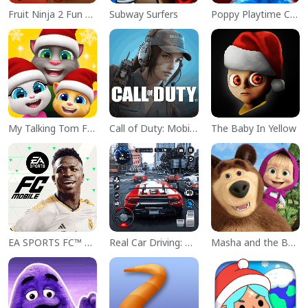
Fruit Ninja 2 Fun Action Games
Subway Surfers
Poppy Playtime Chapter 1
My Talking Tom Friends
Call of Duty: Mobile Season 11
The Baby In Yellow
EA SPORTS FC™ Mobile Soccer
Real Car Driving: Race City 3D
Masha and the Bear Educational