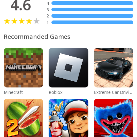
4.6
4
3
2
1
Recommanded Games
Minecraft
Roblox
Extreme Car Driving Simulator