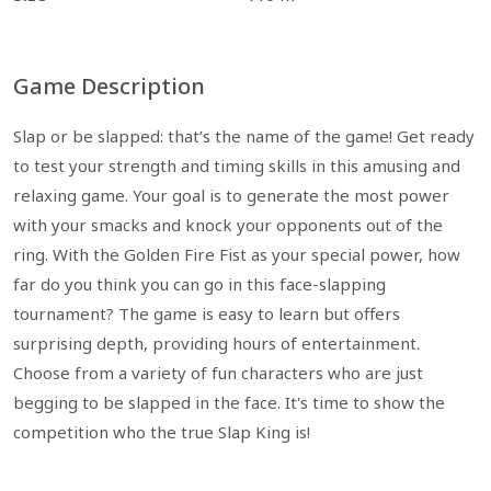
Game Description
Slap or be slapped: that’s the name of the game! Get ready
to test your strength and timing skills in this amusing and
relaxing game. Your goal is to generate the most power
with your smacks and knock your opponents out of the
ring. With the Golden Fire Fist as your special power, how
far do you think you can go in this face-slapping
tournament? The game is easy to learn but offers
surprising depth, providing hours of entertainment.
Choose from a variety of fun characters who are just
begging to be slapped in the face. It's time to show the
competition who the true Slap King is!