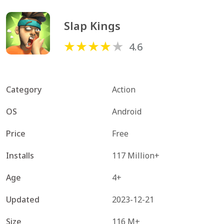
Slap Kings
4.6
Category
Action
OS
Android
Price
Free
Installs
117 Million+
Age
4+
Updated
2023-12-21
Size
116 M+