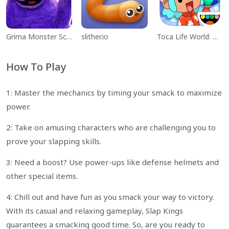
Grima Monster Scary Survival
slither.io
Toca Life World: Build a Story
How To Play
1: Master the mechanics by timing your smack to maximize
power.
2: Take on amusing characters who are challenging you to
prove your slapping skills.
3: Need a boost? Use power-ups like defense helmets and
other special items.
4: Chill out and have fun as you smack your way to victory.
With its casual and relaxing gameplay, Slap Kings
guarantees a smacking good time. So, are you ready to