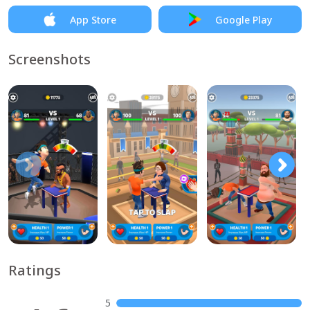
App Store
Google Play
Screenshots
Ratings
5