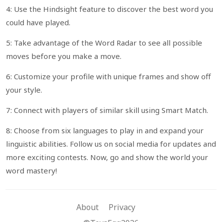
4: Use the Hindsight feature to discover the best word you
could have played.
5: Take advantage of the Word Radar to see all possible
moves before you make a move.
6: Customize your profile with unique frames and show off
your style.
7: Connect with players of similar skill using Smart Match.
8: Choose from six languages to play in and expand your
linguistic abilities. Follow us on social media for updates and
more exciting contests. Now, go and show the world your
word mastery!
About
Privacy