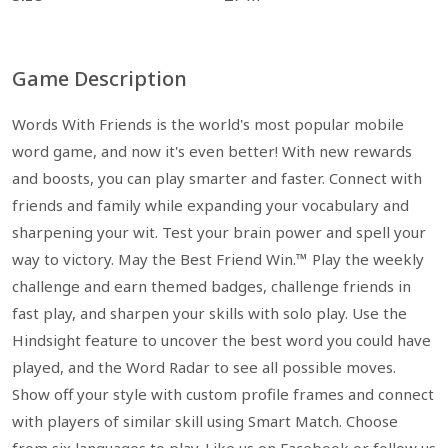
Game Description
Words With Friends is the world's most popular mobile
word game, and now it's even better! With new rewards
and boosts, you can play smarter and faster. Connect with
friends and family while expanding your vocabulary and
sharpening your wit. Test your brain power and spell your
way to victory. May the Best Friend Win.™ Play the weekly
challenge and earn themed badges, challenge friends in
fast play, and sharpen your skills with solo play. Use the
Hindsight feature to uncover the best word you could have
played, and the Word Radar to see all possible moves.
Show off your style with custom profile frames and connect
with players of similar skill using Smart Match. Choose