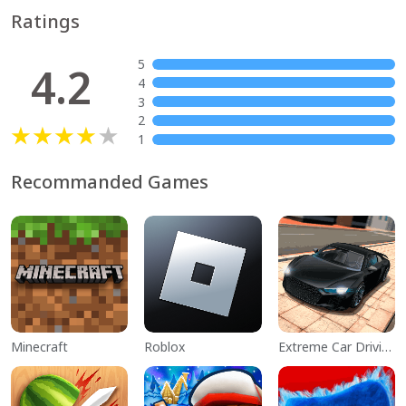
Ratings
5
4.2
4
3
2
1
Recommanded Games
Minecraft
Roblox
Extreme Car Driving Simulator