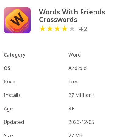
Words With Friends 
Crosswords
4.2
Category
Word
OS
Android
Price
Free
Installs
27 Million+
Age
4+
Updated
2023-12-05
Size
27 M+