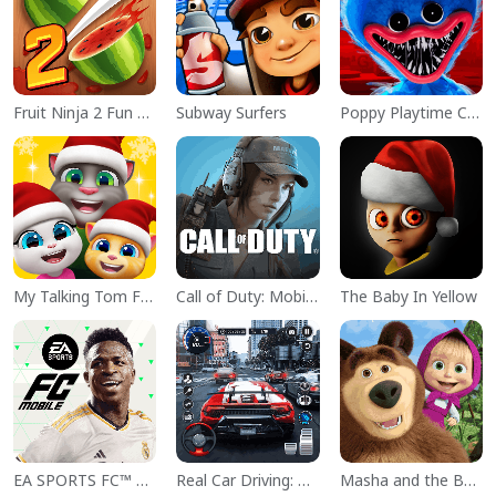
Fruit Ninja 2 Fun Action Games
Subway Surfers
Poppy Playtime Chapter 1
My Talking Tom Friends
Call of Duty: Mobile Season 11
The Baby In Yellow
EA SPORTS FC™ Mobile Soccer
Real Car Driving: Race City 3D
Masha and the Bear Educational