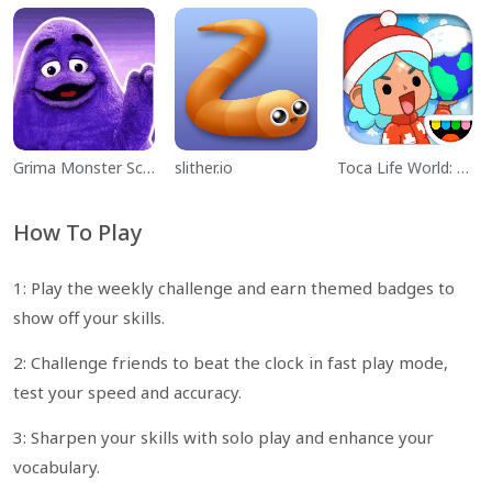
Grima Monster Scary Survival
slither.io
Toca Life World: Build a Story
How To Play
1: Play the weekly challenge and earn themed badges to
show off your skills.
2: Challenge friends to beat the clock in fast play mode,
test your speed and accuracy.
3: Sharpen your skills with solo play and enhance your
vocabulary.