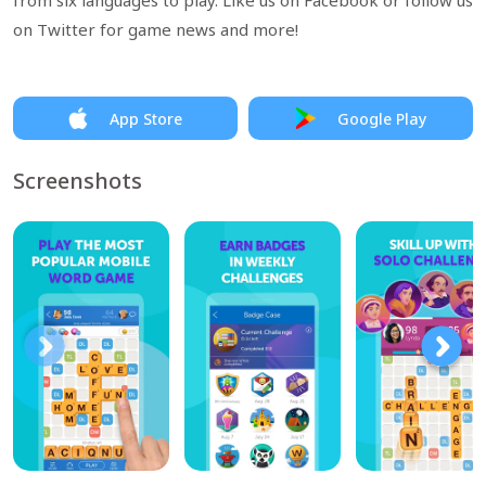
from six languages to play. Like us on Facebook or follow us
on Twitter for game news and more!
App Store
Google Play
Screenshots