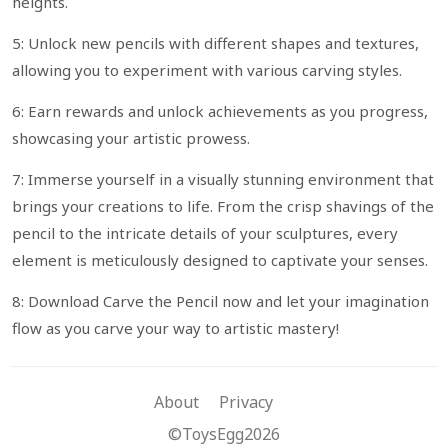
heights.
5: Unlock new pencils with different shapes and textures,
allowing you to experiment with various carving styles.
6: Earn rewards and unlock achievements as you progress,
showcasing your artistic prowess.
7: Immerse yourself in a visually stunning environment that
brings your creations to life. From the crisp shavings of the
pencil to the intricate details of your sculptures, every
element is meticulously designed to captivate your senses.
8: Download Carve the Pencil now and let your imagination
flow as you carve your way to artistic mastery!
About
Privacy
©ToysEgg2026