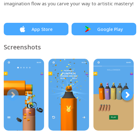
imagination flow as you carve your way to artistic mastery!
App Store
Google Play
Screenshots