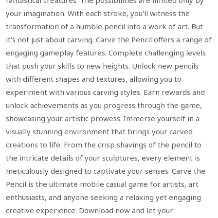
fantastical creatures. The possibilities are limited only by
your imagination. With each stroke, you'll witness the
transformation of a humble pencil into a work of art. But
it's not just about carving. Carve the Pencil offers a range of
engaging gameplay features. Complete challenging levels
that push your skills to new heights. Unlock new pencils
with different shapes and textures, allowing you to
experiment with various carving styles. Earn rewards and
unlock achievements as you progress through the game,
showcasing your artistic prowess. Immerse yourself in a
visually stunning environment that brings your carved
creations to life. From the crisp shavings of the pencil to
the intricate details of your sculptures, every element is
meticulously designed to captivate your senses. Carve the
Pencil is the ultimate mobile casual game for artists, art
enthusiasts, and anyone seeking a relaxing yet engaging
creative experience. Download now and let your