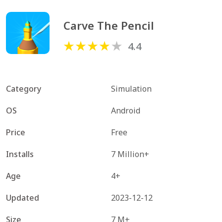
Carve The Pencil
4.4
Category
Simulation
OS
Android
Price
Free
Installs
7 Million+
Age
4+
Updated
2023-12-12
Size
7 M+