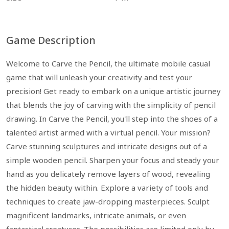
Game Description
Welcome to Carve the Pencil, the ultimate mobile casual
game that will unleash your creativity and test your
precision! Get ready to embark on a unique artistic journey
that blends the joy of carving with the simplicity of pencil
drawing. In Carve the Pencil, you'll step into the shoes of a
talented artist armed with a virtual pencil. Your mission?
Carve stunning sculptures and intricate designs out of a
simple wooden pencil. Sharpen your focus and steady your
hand as you delicately remove layers of wood, revealing
the hidden beauty within. Explore a variety of tools and
techniques to create jaw-dropping masterpieces. Sculpt
magnificent landmarks, intricate animals, or even