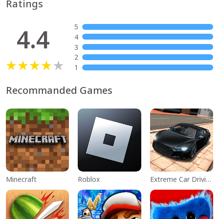
Ratings
5
4.4
4
3
2
1
Recommanded Games
Minecraft
Roblox
Extreme Car Driving Simulator