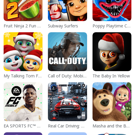
Fruit Ninja 2 Fun Action Games
Subway Surfers
Poppy Playtime Chapter 1
My Talking Tom Friends
Call of Duty: Mobile Season 11
The Baby In Yellow
EA SPORTS FC™ Mobile Soccer
Real Car Driving: Race City 3D
Masha and the Bear Educational