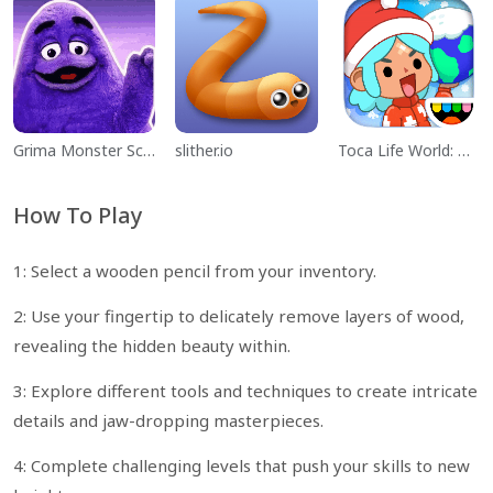
Grima Monster Scary Survival
slither.io
Toca Life World: Build a Story
How To Play
1: Select a wooden pencil from your inventory.
2: Use your fingertip to delicately remove layers of wood,
revealing the hidden beauty within.
3: Explore different tools and techniques to create intricate
details and jaw-dropping masterpieces.
4: Complete challenging levels that push your skills to new