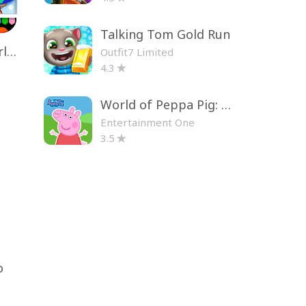
Talking Tom Gold Run
Toca Life World: Build a Story
Outfit7 Limited
4.3
World of Peppa Pig: Kids Games
Entertainment One
3.5
o