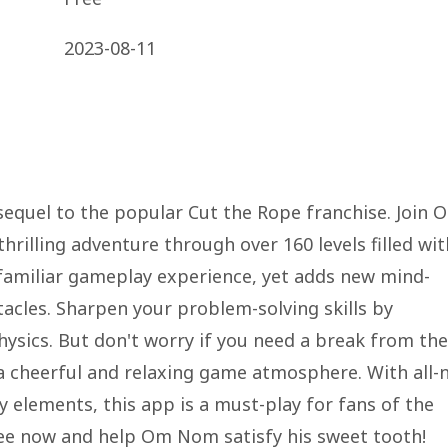
2023-08-11
 sequel to the popular Cut the Rope franchise. Join 
hrilling adventure through over 160 levels filled wit
 familiar gameplay experience, yet adds new mind-
cles. Sharpen your problem-solving skills by
physics. But don't worry if you need a break from the
a cheerful and relaxing game atmosphere. With all-
y elements, this app is a must-play for fans of the
ree now and help Om Nom satisfy his sweet tooth!