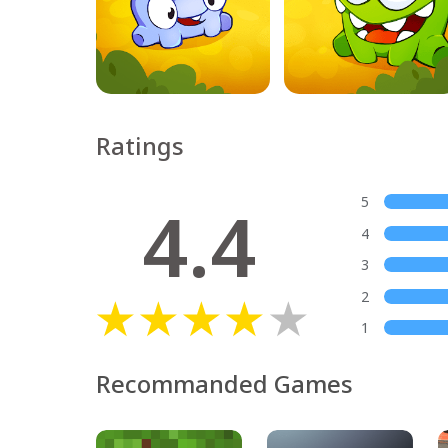
Ratings
4.4
5
4
3
2
1
Recommanded Games