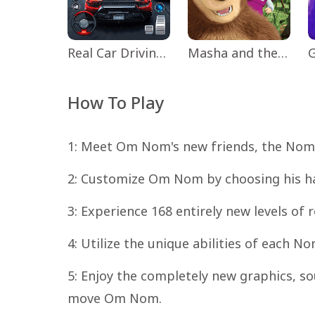
Real Car Driving: Race City 3D
Masha and the Bear Educational
How To Play
1: Meet Om Nom's new friends, the Nommi
2: Customize Om Nom by choosing his hat,
3: Experience 168 entirely new levels of 
4: Utilize the unique abilities of each 
5: Enjoy the completely new graphics, so
move Om Nom.