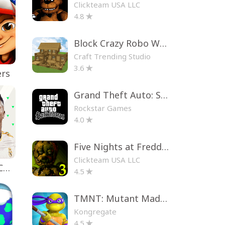
Clickteam USA LLC
4.8
Block Crazy Robo World
Craft Trending Studio
3.6
ers
Grand Theft Auto: San Andreas
Rockstar Games
4.0
Five Nights at Freddy's 3
Clickteam USA LLC
EA SPORTS FC™ Mobile Soccer
4.5
TMNT: Mutant Madness
Kongregate
4.5