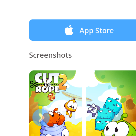
App Store
Screenshots