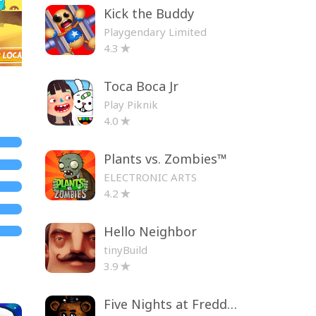
Kick the Buddy
Playgendary Limited
4.3
Toca Boca Jr
Play Piknik
4.0
Plants vs. Zombies™
ELECTRONIC ARTS
4.2
Hello Neighbor
tinyBuild
3.9
Five Nights at Freddy's