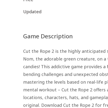
Updated
Game Description
Cut the Rope 2 is the highly anticipated
Nom, the adorable green creature, on a t
candies! This addictive game provides a
bending challenges and unexpected obsta
mastering the levels based on real-life 
mental workout – Cut the Rope 2 offers 
locations, characters, hats, and gamepla
original. Download Cut the Rope 2 for f