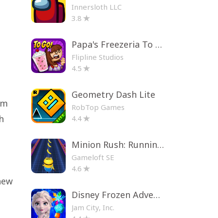
Innersloth LLC
3.8
Papa's Freezeria To Go!
Flipline Studios
4.5
Geometry Dash Lite
Om
RobTop Games
h
4.4
Minion Rush: Running Game
Gameloft SE
4.6
new
Disney Frozen Adventures
Jam City, Inc.