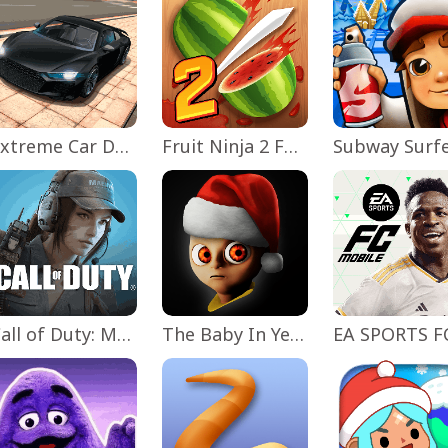
Extreme Car Driving Simulator
Fruit Ninja 2 Fun Action Games
Subway Surf
Call of Duty: Mobile Season 11
The Baby In Yellow