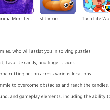
Grima Monster Scary Survival
slither.io
es, who will assist you in solving puzzles.
 favorite candy, and finger traces.
rope cutting action across various locations.
Nommie to overcome obstacles and reach the candies.
und, and gameplay elements, including the ability t