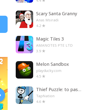
4.4
Scary Santa Granny
Anas Msiradi
4.2
Magic Tiles 3
AMANOTES PTE LTD
3.9
Melon Sandbox
playducky.com
4.5
Thief Puzzle: to pass a level
TapNation
4.6