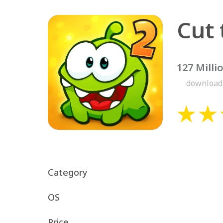
Cut 
127 Milli
download
Category
OS
Price