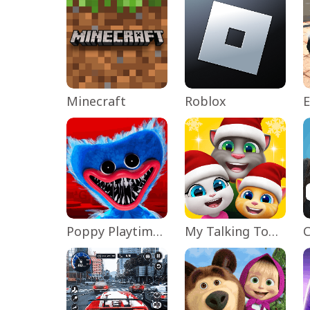
Minecraft
Roblox
Poppy Playtime Chapter 1
My Talking Tom Friends