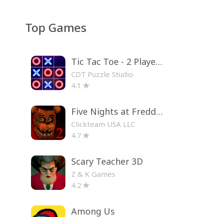
Top Games
Tic Tac Toe - 2 Player XO
CDT Puzzle Studio
4.1
Five Nights at Freddy's 2
Clickteam USA LLC
4.7
Scary Teacher 3D
Z & K Games
4.2
Among Us