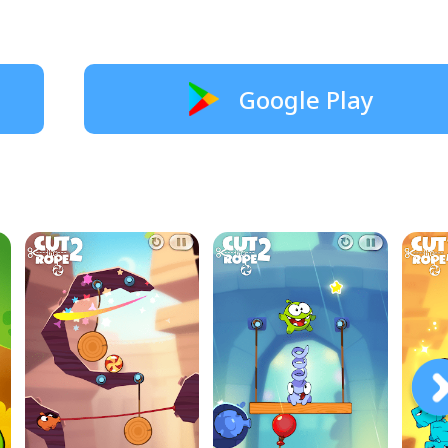
Google Play