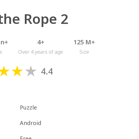
the Rope 2
on+
4+
125 M+
s
Over 4 years of age
Size
4.4
Puzzle
Android
Free