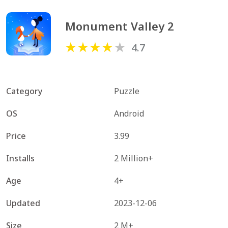
Monument Valley 2
4.7
Category
Puzzle
OS
Android
Price
3.99
Installs
2 Million+
Age
4+
Updated
2023-12-06
Size
2 M+