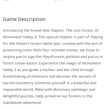
Game Description
Introducing the brand new chapter, The Lost Forest, of
Monument Valley 2! This special chapter is part of Playing
for the Planet's Green Game Jam, created with the aim of
protecting trees. With four intimate scenes, we hope to
inspire you to sign the Play4Forests petition and join us in
forest conservation. Experience the magic of Monument
Valley 2 as you guide a mother and her child through
breathtaking architecture and discover the secrets of
Sacred Geometry. Immerse yourself in a beautiful and
impossible world, filled with illusionary pathways and
delightful puzzles. Help preserve our forests in this
standalone adventure!