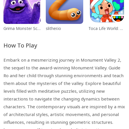
Grima Monster Scary Survival
slither.io
Toca Life World: Build a Story
How To Play
Embark on a mesmerizing journey in Monument Valley 2,
the sequel to the award-winning Monument Valley. Guide
Ro and her child through stunning environments and teach
them about the mysteries of the valley. Explore beautiful
levels filled with meditative puzzles, utilizing new
interactions to navigate the changing dynamics between
characters. The contemporary visuals are inspired by a mix
of architectural styles, artistic movements, and personal
influences, resulting in stunning geometric structures.