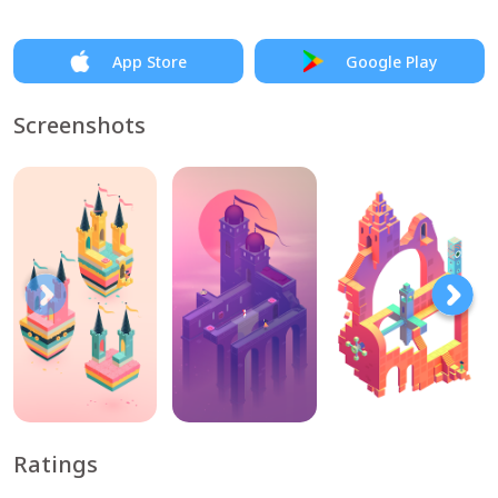
App Store
Google Play
Screenshots
Ratings