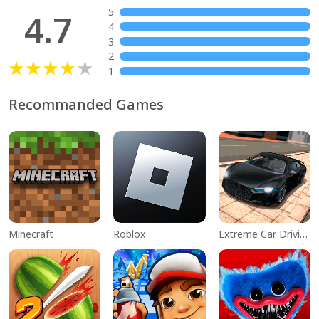
5
4.7
4
3
2
1
Recommanded Games
Minecraft
Roblox
Extreme Car Driving Simulator