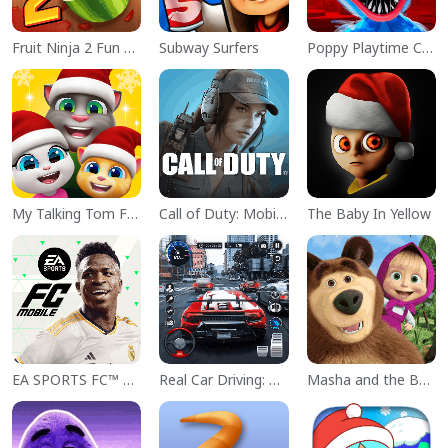
Fruit Ninja 2 Fun Action Games
Subway Surfers
Poppy Playtime Chapter 1
My Talking Tom Friends
Call of Duty: Mobile Season 11
The Baby In Yellow
EA SPORTS FC™ Mobile Soccer
Real Car Driving: Race City 3D
Masha and the Bear Educational