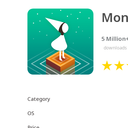
Mon
5 Million
downloads
Category
OS
Price