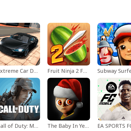
Extreme Car Driving Simulator
Fruit Ninja 2 Fun Action Games
Subway Surf
Call of Duty: Mobile Season 11
The Baby In Yellow