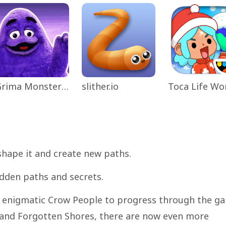
Grima Monster Scary Survival
slither.io
shape it and create new paths.
dden paths and secrets.
he enigmatic Crow People to progress through the g
 and Forgotten Shores, there are now even more