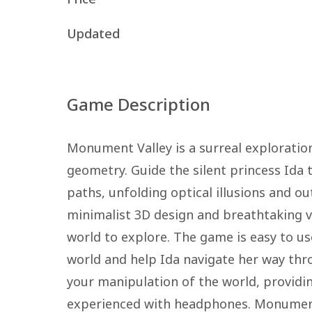
Updated
Game Description
Monument Valley is a surreal exploratio
geometry. Guide the silent princess Id
paths, unfolding optical illusions and o
minimalist 3D design and breathtaking v
world to explore. The game is easy to us
world and help Ida navigate her way th
your manipulation of the world, providin
experienced with headphones. Monument V