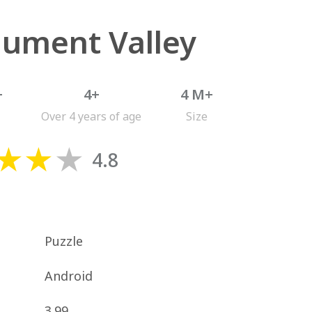
ument Valley
+
4+
4 M+
Over 4 years of age
Size
4.8
Puzzle
Android
3.99