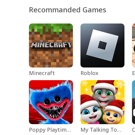
Recommanded Games
Minecraft
Roblox
Poppy Playtime Chapter 1
My Talking Tom Friends