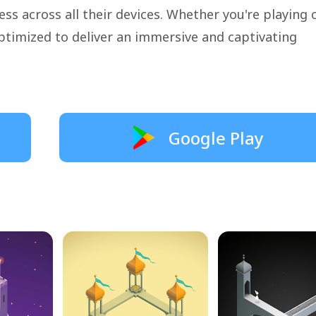
ss across all their devices. Whether you're playing 
ptimized to deliver an immersive and captivating
Google Play