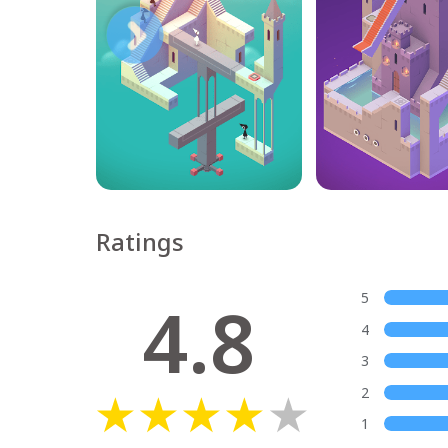
Ratings
4.8
5
4
3
2
1