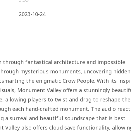
2023-10-24
n through fantastical architecture and impossible
a through mysterious monuments, uncovering hidden
utsmarting the enigmatic Crow People. With its insp
isuals, Monument Valley offers a stunningly beautif
e, allowing players to twist and drag to reshape the
rough each hand-crafted monument. The audio react
g a surreal and beautiful soundscape that is best
alley also offers cloud save functionality, allowin