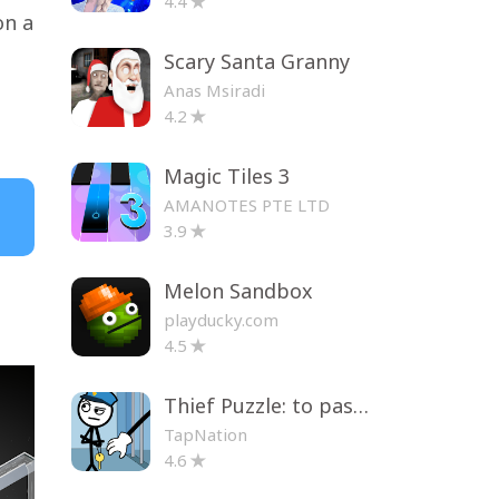
4.4
on a
Scary Santa Granny
Anas Msiradi
4.2
Magic Tiles 3
AMANOTES PTE LTD
3.9
Melon Sandbox
playducky.com
4.5
Thief Puzzle: to pass a level
TapNation
4.6