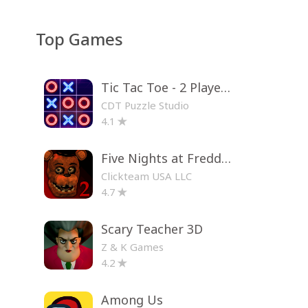
Top Games
Tic Tac Toe - 2 Player XO
CDT Puzzle Studio
4.1
Five Nights at Freddy's 2
Clickteam USA LLC
4.7
Scary Teacher 3D
Z & K Games
4.2
Among Us