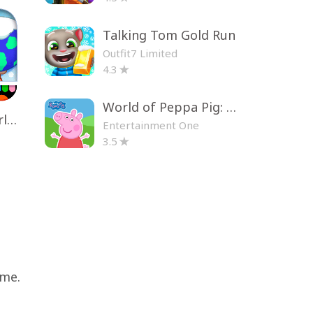
Talking Tom Gold Run
Outfit7 Limited
4.3
World of Peppa Pig: Kids Games
Toca Life World: Build a Story
Entertainment One
3.5
ame.