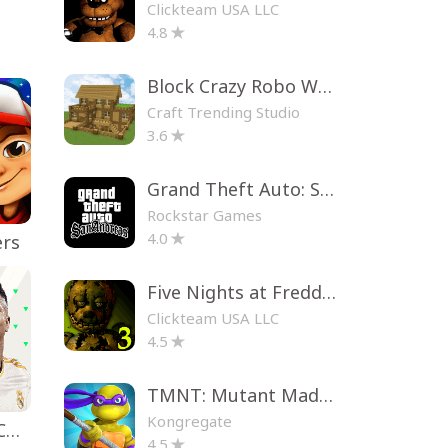
Clickteam USA LLC
4.8
Block Crazy Robo World
Craft Trending Studio
3.6
Grand Theft Auto: San Andreas
Rockstar Games
4.0
ers
Five Nights at Freddy's 3
Clickteam USA LLC
4.5
TMNT: Mutant Madness
Kongregate
EA SPORTS FC™ Mobile Soccer
4.5