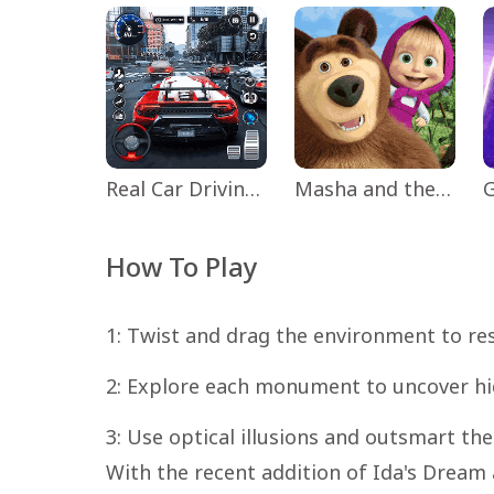
Real Car Driving: Race City 3D
Masha and the Bear Educational
How To Play
1: Twist and drag the environment to re
2: Explore each monument to uncover hi
3: Use optical illusions and outsmart t
With the recent addition of Ida's Dream