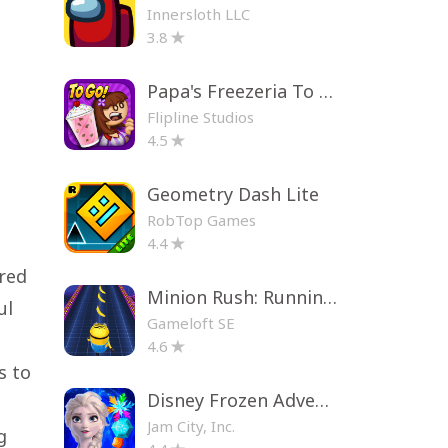
Innersloth LLC
3.8
Papa's Freezeria To Go!
Flipline Studios
4.5
Geometry Dash Lite
RobTop Games
4.4
ired
Minion Rush: Running Game
ul
Gameloft SE
4.6
s to
Disney Frozen Adventures
Jam City, Inc.
g