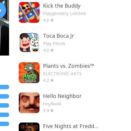
Kick the Buddy
Playgendary Limited
4.3
Toca Boca Jr
Play Piknik
4.0
Plants vs. Zombies™
ELECTRONIC ARTS
4.2
Hello Neighbor
tinyBuild
3.9
Five Nights at Freddy's