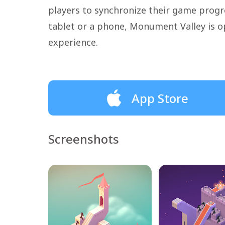
players to synchronize their game progre
tablet or a phone, Monument Valley is o
experience.
App Store
Screenshots