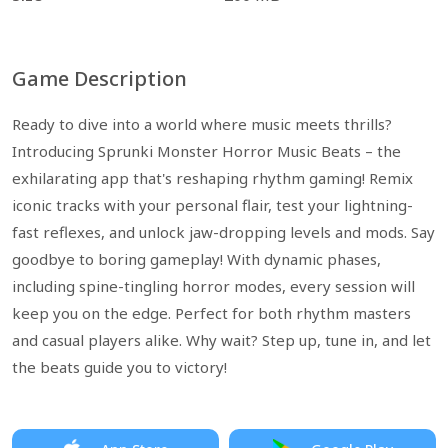
Game Description
Ready to dive into a world where music meets thrills?
Introducing Sprunki Monster Horror Music Beats – the
exhilarating app that's reshaping rhythm gaming! Remix
iconic tracks with your personal flair, test your lightning-
fast reflexes, and unlock jaw-dropping levels and mods. Say
goodbye to boring gameplay! With dynamic phases,
including spine-tingling horror modes, every session will
keep you on the edge. Perfect for both rhythm masters
and casual players alike. Why wait? Step up, tune in, and let
the beats guide you to victory!