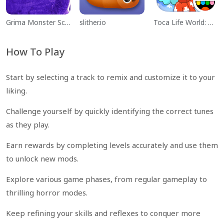
Grima Monster Scary Survival
slither.io
Toca Life World: Build a Story
How To Play
Start by selecting a track to remix and customize it to your
liking.
Challenge yourself by quickly identifying the correct tunes
as they play.
Earn rewards by completing levels accurately and use them
to unlock new mods.
Explore various game phases, from regular gameplay to
thrilling horror modes.
Keep refining your skills and reflexes to conquer more