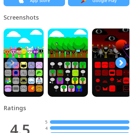
App Store
Google Play
Screenshots
Ratings
5
4.5
4