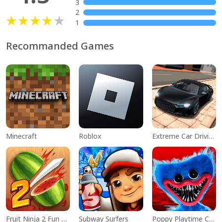
3
2
1
Recommanded Games
Minecraft
Roblox
Extreme Car Driving Simulator
Fruit Ninja 2 Fun Action Games
Subway Surfers
Poppy Playtime Chapter 1