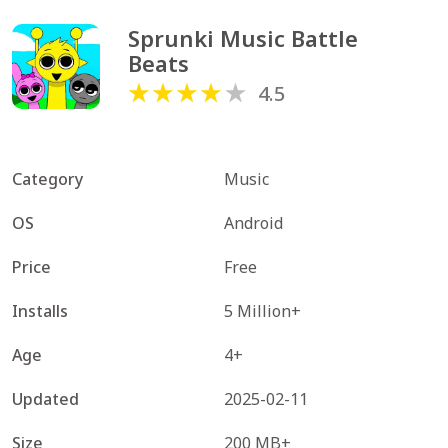
Sprunki Music Battle 
Beats
4.5
Category
Music
OS
Android
Price
Free
Installs
5 Million+
Age
4+
Updated
2025-02-11
Size
200 MB+