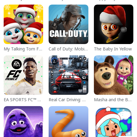
My Talking Tom Friends
Call of Duty: Mobile Season 11
The Baby In Yellow
EA SPORTS FC™ Mobile Soccer
Real Car Driving: Race City 3D
Masha and the Bear Educational