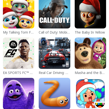
My Talking Tom Friends
Call of Duty: Mobile Season 11
The Baby In Yellow
EA SPORTS FC™ Mobile Soccer
Real Car Driving: Race City 3D
Masha and the Bear Educational