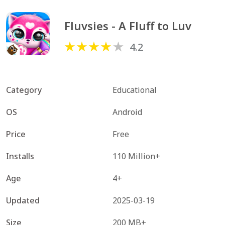
Fluvsies - A Fluff to Luv
4.2
Category
Educational
OS
Android
Price
Free
Installs
110 Million+
Age
4+
Updated
2025-03-19
Size
200 MB+