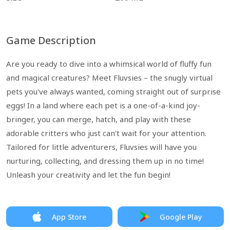
Game Description
Are you ready to dive into a whimsical world of fluffy fun
and magical creatures? Meet Fluvsies – the snugly virtual
pets you've always wanted, coming straight out of surprise
eggs! In a land where each pet is a one-of-a-kind joy-
bringer, you can merge, hatch, and play with these
adorable critters who just can't wait for your attention.
Tailored for little adventurers, Fluvsies will have you
nurturing, collecting, and dressing them up in no time!
Unleash your creativity and let the fun begin!
App Store
Google Play