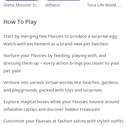
Grima Monster Scary Survival
slither.io
Toca Life World: Build a Story
How To Play
Start by merging two Fluvsies to produce a surprise egg.
Watch with excitement as a brand-new pet hatches!
Nurture your Fluvsies by feeding, playing with, and
dressing them up – every action brings you closer to your
pet pals!
Venture into various virtual worlds like beaches, gardens,
and playgrounds, packed with toys and surprises.
Explore magical boxes while your Fluvsies bounce around
inflatable castles and discover hidden treasures!
Customize your Fluvsies at fashion salons with stylish outfits