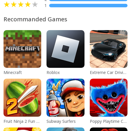
1
Recommanded Games
Minecraft
Roblox
Extreme Car Driving Simulator
Fruit Ninja 2 Fun Action Games
Subway Surfers
Poppy Playtime Chapter 1