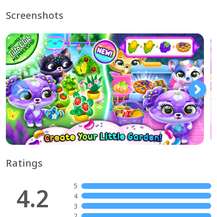
Screenshots
Ratings
5
4.2
4
3
2