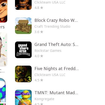
Clickteam USA LLC
4.8
Block Crazy Robo World
Craft Trending Studio
ers
3.6
Grand Theft Auto: San Andreas
Rockstar Games
4.0
Five Nights at Freddy's 3
EA SPORTS FC™ Mobile Soccer
Clickteam USA LLC
4.5
TMNT: Mutant Madness
Kongregate
4.5