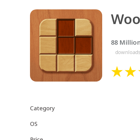
88 Millio
download
Category
OS
Price