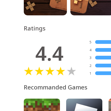
Ratings
4.4
5
4
3
2
1
Recommanded Games