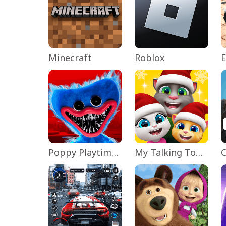
Minecraft
Roblox
Poppy Playtime Chapter 1
My Talking Tom Friends