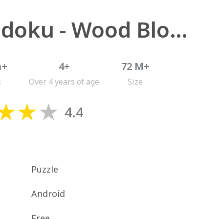
Woodoku - Wood Block Puzzle
n+
4+
72 M+
s
Over 4 years of age
Size
4.4
Puzzle
Android
Free