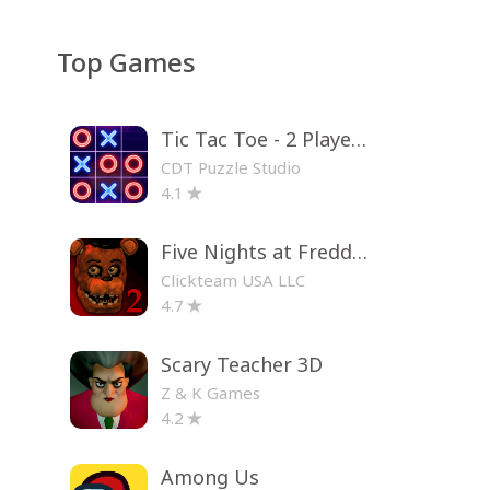
Top Games
Tic Tac Toe - 2 Player XO
CDT Puzzle Studio
4.1
Five Nights at Freddy's 2
Clickteam USA LLC
4.7
Scary Teacher 3D
Z & K Games
4.2
Among Us