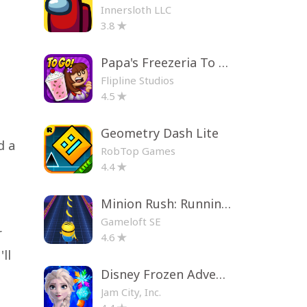
Innersloth LLC
3.8
Papa's Freezeria To Go!
Flipline Studios
4.5
Geometry Dash Lite
d a
RobTop Games
4.4
Minion Rush: Running Game
Gameloft SE
r
4.6
ll
Disney Frozen Adventures
Jam City, Inc.