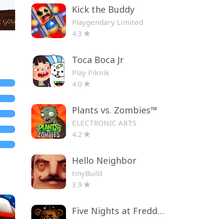
Kick the Buddy
Playgendary Limited
4.3
Toca Boca Jr
Play Piknik
4.0
Plants vs. Zombies™
ELECTRONIC ARTS
4.2
Hello Neighbor
tinyBuild
3.9
Five Nights at Freddy's