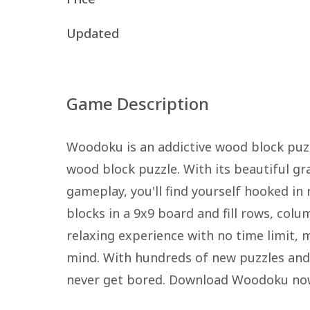
Updated
Game Description
Woodoku is an addictive wood block puz
wood block puzzle. With its beautiful gra
gameplay, you'll find yourself hooked in
blocks in a 9x9 board and fill rows, colu
relaxing experience with no time limit,
mind. With hundreds of new puzzles and c
never get bored. Download Woodoku now 