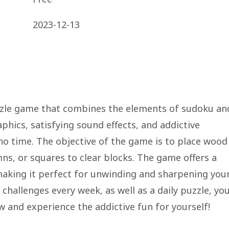
2023-12-13
zle game that combines the elements of sudoku an
phics, satisfying sound effects, and addictive
 no time. The objective of the game is to place wood
mns, or squares to clear blocks. The game offers a
 making it perfect for unwinding and sharpening you
hallenges every week, as well as a daily puzzle, you'
and experience the addictive fun for yourself!