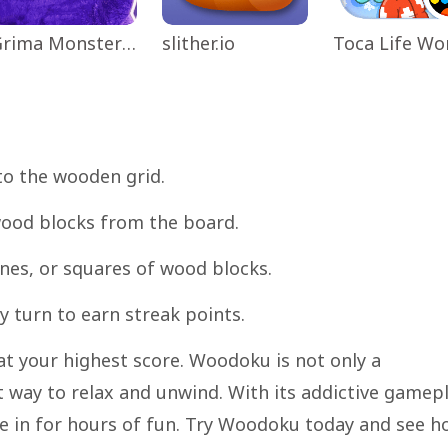
Grima Monster Scary Survival
slither.io
to the wooden grid.
 wood blocks from the board.
ines, or squares of wood blocks.
 turn to earn streak points.
at your highest score. Woodoku is not only a
t way to relax and unwind. With its addictive gamep
re in for hours of fun. Try Woodoku today and see 