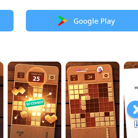
Google Play