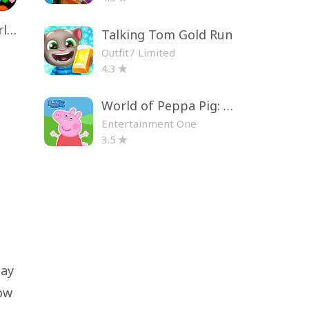
Toca Life World: Build a Story
Talking Tom Gold Run
Outfit7 Limited
4.3
World of Peppa Pig: Kids Games
Entertainment One
3.5
lay
how