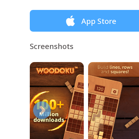
App Store
Screenshots