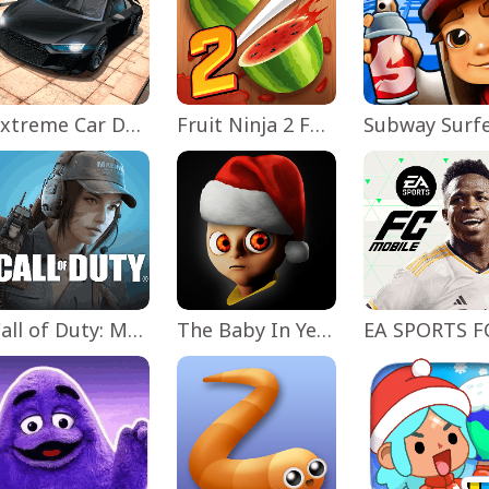
Extreme Car Driving Simulator
Fruit Ninja 2 Fun Action Games
Subway Surf
Call of Duty: Mobile Season 11
The Baby In Yellow