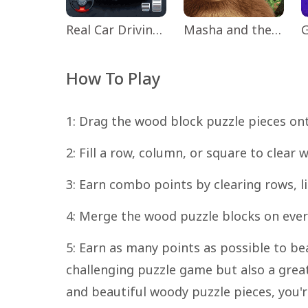
Real Car Driving: Race City 3D
Masha and the Bear Educational
How To Play
1: Drag the wood block puzzle pieces on
2: Fill a row, column, or square to clear
3: Earn combo points by clearing rows, l
4: Merge the wood puzzle blocks on every
5: Earn as many points as possible to be
challenging puzzle game but also a grea
and beautiful woody puzzle pieces, you'