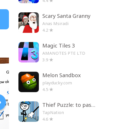
4.4
Scary Santa Granny
Anas Msiradi
4.2
Magic Tiles 3
AMANOTES PTE LTD
3.9
Melon Sandbox
playducky.com
4.5
Thief Puzzle: to pass a level
TapNation
4.6