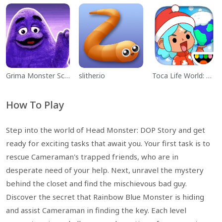
Grima Monster Scary Survival
slither.io
Toca Life World: Build a Story
How To Play
Step into the world of Head Monster: DOP Story and get
ready for exciting tasks that await you. Your first task is to
rescue Cameraman's trapped friends, who are in
desperate need of your help. Next, unravel the mystery
behind the closet and find the mischievous bad guy.
Discover the secret that Rainbow Blue Monster is hiding
and assist Cameraman in finding the key. Each level