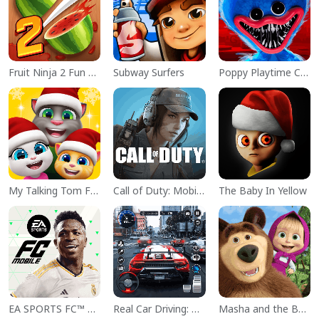
Fruit Ninja 2 Fun Action Games
Subway Surfers
Poppy Playtime Chapter 1
My Talking Tom Friends
Call of Duty: Mobile Season 11
The Baby In Yellow
EA SPORTS FC™ Mobile Soccer
Real Car Driving: Race City 3D
Masha and the Bear Educational