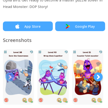
Opila Bird. Get ready to become a master puzzle solver in
Head Monster: DOP Story!
App Store
Google Play
Screenshots