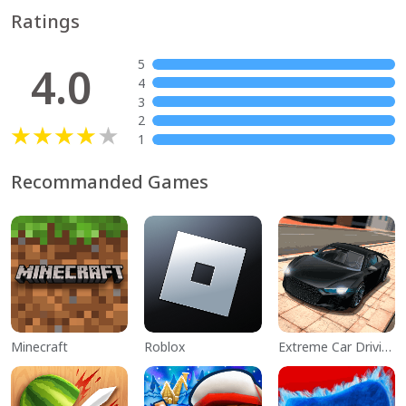
Ratings
5
4.0
4
3
2
1
Recommanded Games
Minecraft
Roblox
Extreme Car Driving Simulator