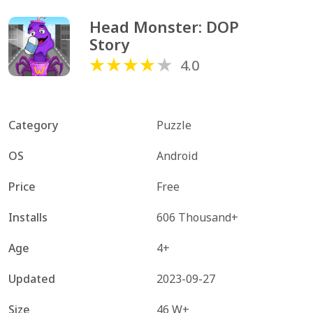
Head Monster: DOP 
Story
4.0
Category
Puzzle
OS
Android
Price
Free
Installs
606 Thousand+
Age
4+
Updated
2023-09-27
Size
46 W+