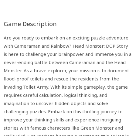
Game Description
Are you ready to embark on an exciting puzzle adventure
with Cameraman and Rainbow? Head Monster: DOP Story
is here to challenge your brainpower and immerse you in a
never-ending battle between Cameraman and the Head
Monster. As a brave explorer, your mission is to document
flood-proof toilets and rescue the residents from the
invading Toilet Army. With its simple gameplay, the game
requires careful calculation, logical thinking, and
imagination to uncover hidden objects and solve
challenging puzzles. Embark on this thrilling journey to
improve your thinking skills and experience intriguing
stories with famous characters like Green Monster and