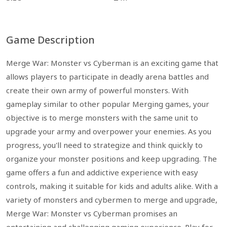
Game Description
Merge War: Monster vs Cyberman is an exciting game that
allows players to participate in deadly arena battles and
create their own army of powerful monsters. With
gameplay similar to other popular Merging games, your
objective is to merge monsters with the same unit to
upgrade your army and overpower your enemies. As you
progress, you'll need to strategize and think quickly to
organize your monster positions and keep upgrading. The
game offers a fun and addictive experience with easy
controls, making it suitable for kids and adults alike. With a
variety of monsters and cybermen to merge and upgrade,
Merge War: Monster vs Cyberman promises an