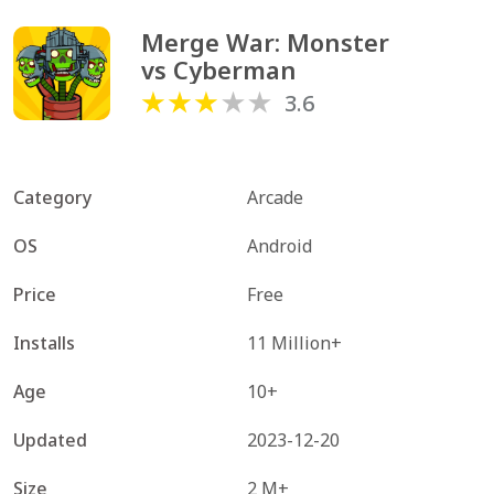
Merge War: Monster 
vs Cyberman
3.6
Category
Arcade
OS
Android
Price
Free
Installs
11 Million+
Age
10+
Updated
2023-12-20
Size
2 M+