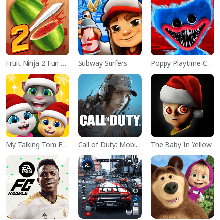
Fruit Ninja 2 Fun Action Games
Subway Surfers
Poppy Playtime Chapter 1
My Talking Tom Friends
Call of Duty: Mobile Season 11
The Baby In Yellow