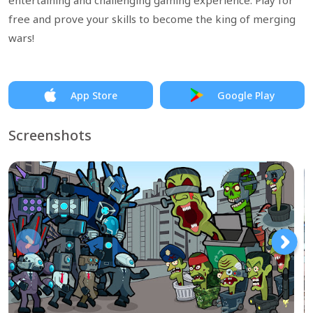
entertaining and challenging gaming experience. Play for
free and prove your skills to become the king of merging
wars!
App Store
Google Play
Screenshots