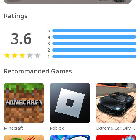
Ratings
5
3.6
4
3
2
1
Recommanded Games
Minecraft
Roblox
Extreme Car Driving Simulator