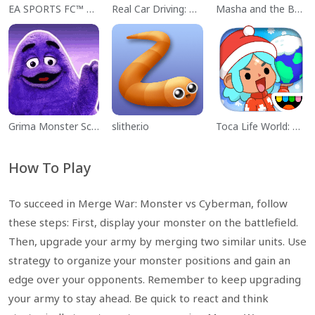
EA SPORTS FC™ Mobile Soccer
Real Car Driving: Race City 3D
Masha and the Bear Educational
Grima Monster Scary Survival
slither.io
Toca Life World: Build a Story
How To Play
To succeed in Merge War: Monster vs Cyberman, follow
these steps: First, display your monster on the battlefield.
Then, upgrade your army by merging two similar units. Use
strategy to organize your monster positions and gain an
edge over your opponents. Remember to keep upgrading
your army to stay ahead. Be quick to react and think