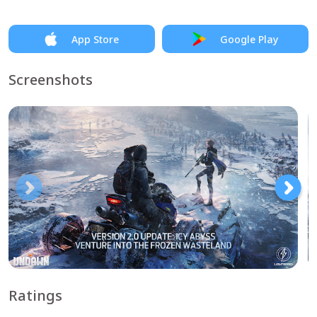
App Store
Google Play
Screenshots
Ratings