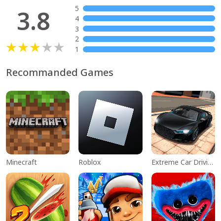
5
3.8
4
3
2
1
Recommanded Games
Minecraft
Roblox
Extreme Car Driving Simulator