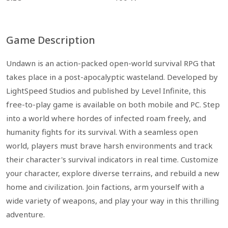
Game Description
Undawn is an action-packed open-world survival RPG that
takes place in a post-apocalyptic wasteland. Developed by
LightSpeed Studios and published by Level Infinite, this
free-to-play game is available on both mobile and PC. Step
into a world where hordes of infected roam freely, and
humanity fights for its survival. With a seamless open
world, players must brave harsh environments and track
their character's survival indicators in real time. Customize
your character, explore diverse terrains, and rebuild a new
home and civilization. Join factions, arm yourself with a
wide variety of weapons, and play your way in this thrilling
adventure.