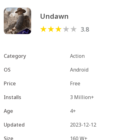
Undawn
3.8
Category
Action
OS
Android
Price
Free
Installs
3 Million+
Age
4+
Updated
2023-12-12
Size
160 W+