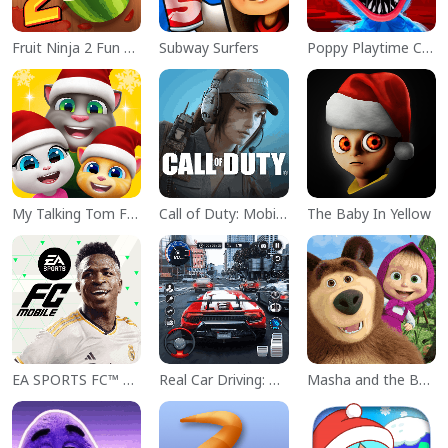
Fruit Ninja 2 Fun Action Games
Subway Surfers
Poppy Playtime Chapter 1
My Talking Tom Friends
Call of Duty: Mobile Season 11
The Baby In Yellow
EA SPORTS FC™ Mobile Soccer
Real Car Driving: Race City 3D
Masha and the Bear Educational