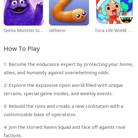
Grima Monster Scary Survival
slither.io
Toca Life World: Build a Story
How To Play
1: Become the endurance expert by protecting your home,
allies, and humanity against overwhelming odds.
2: Explore the expansive open world filled with unique
terrains, special game modes, and weekly events.
3: Rebuild the ruins and create a new civilization with a
customizable base of operations.
4: Join the storied Raven Squad and face off against rival
factions.