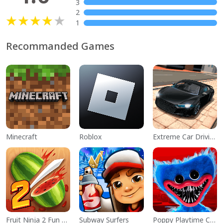
3
2
1
Recommanded Games
Minecraft
Roblox
Extreme Car Driving Simulator
Fruit Ninja 2 Fun Action Games
Subway Surfers
Poppy Playtime Chapter 1