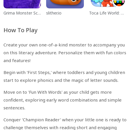
Grima Monster Scary Survival
slither.io
Toca Life World: Build a Story
How To Play
Create your own one-of-a-kind monster to accompany you
on this literacy adventure. Personalize them with fun colors
and features!
Begin with 'First Steps,' where toddlers and young children
start to explore phonics and the magic of letter sounds.
Move on to 'Fun With Words' as your child gets more
confident, exploring early word combinations and simple
sentences.
Conquer 'Champion Reader' when your little one is ready to
challenge themselves with reading short and engaging