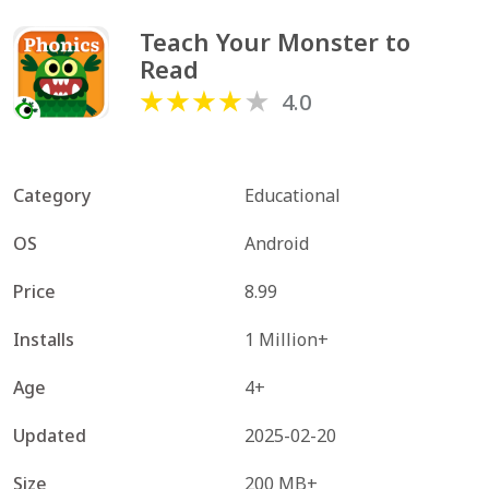
Teach Your Monster to 
Read
4.0
Category
Educational
OS
Android
Price
8.99
Installs
1 Million+
Age
4+
Updated
2025-02-20
Size
200 MB+