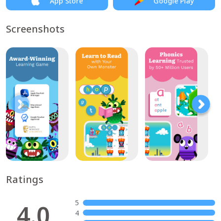
App Store
Google Play
Screenshots
Ratings
5
4.0
4