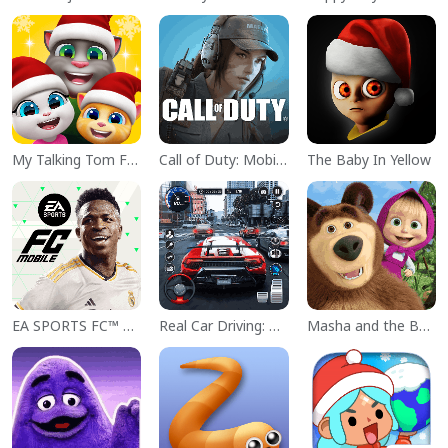
My Talking Tom Friends
Call of Duty: Mobile Season 11
The Baby In Yellow
EA SPORTS FC™ Mobile Soccer
Real Car Driving: Race City 3D
Masha and the Bear Educational