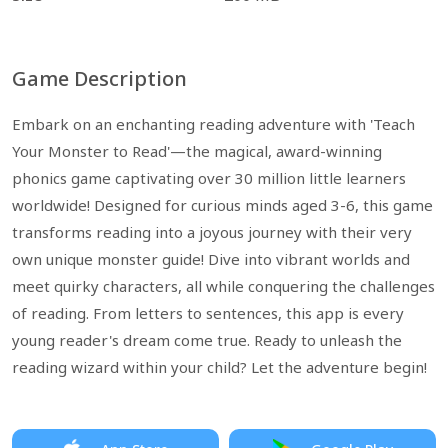
Game Description
Embark on an enchanting reading adventure with 'Teach
Your Monster to Read'—the magical, award-winning
phonics game captivating over 30 million little learners
worldwide! Designed for curious minds aged 3-6, this game
transforms reading into a joyous journey with their very
own unique monster guide! Dive into vibrant worlds and
meet quirky characters, all while conquering the challenges
of reading. From letters to sentences, this app is every
young reader's dream come true. Ready to unleash the
reading wizard within your child? Let the adventure begin!