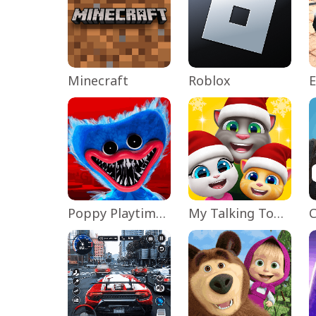
Minecraft
Roblox
Poppy Playtime Chapter 1
My Talking Tom Friends