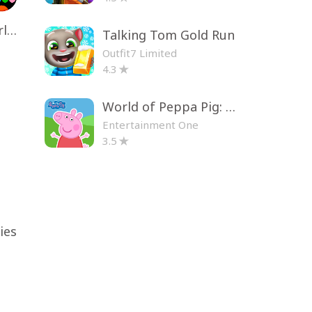
Toca Life World: Build a Story
Talking Tom Gold Run
Outfit7 Limited
4.3
World of Peppa Pig: Kids Games
Entertainment One
3.5
ies