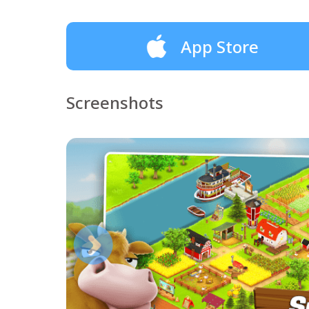
App Store
Screenshots