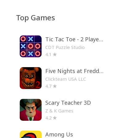
Top Games
Tic Tac Toe - 2 Player XO
CDT Puzzle Studio
4.1
Five Nights at Freddy's 2
Clickteam USA LLC
4.7
Scary Teacher 3D
Z & K Games
4.2
Among Us