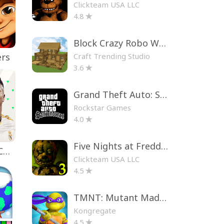
Clickteam USA LLC
4.8
Block Crazy Robo World
Craft Trending Studio
ers
3.6
Grand Theft Auto: San Andreas
Rockstar Games
4.0
Five Nights at Freddy's 3
EA SPORTS FC™ Mobile Soccer
Clickteam USA LLC
4.5
TMNT: Mutant Madness
Kongregate
4.5