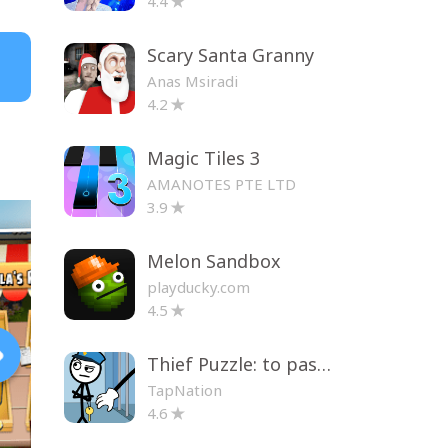
4.4
Scary Santa Granny
Anas Msiradi
4.2
Magic Tiles 3
AMANOTES PTE LTD
3.9
Melon Sandbox
playducky.com
4.5
Thief Puzzle: to pass a level
TapNation
4.6