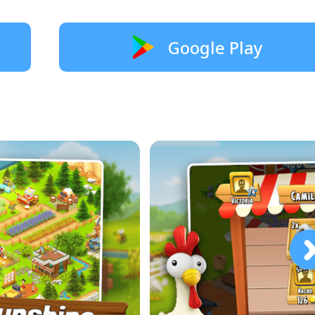
Google Play