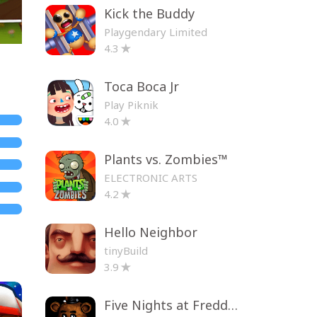
Kick the Buddy
Playgendary Limited
4.3
Toca Boca Jr
Play Piknik
4.0
Plants vs. Zombies™
ELECTRONIC ARTS
4.2
Hello Neighbor
tinyBuild
3.9
Five Nights at Freddy's