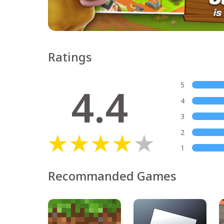
Ratings
4.4
5
4
3
2
1
Recommanded Games