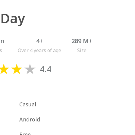
 Day
on+
4+
289 M+
s
Over 4 years of age
Size
4.4
Casual
Android
Free