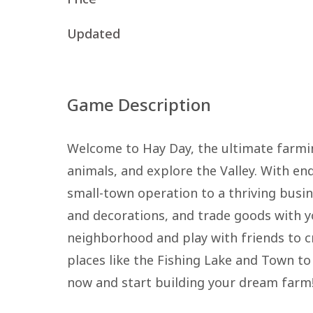
Updated
Game Description
Welcome to Hay Day, the ultimate farmin
animals, and explore the Valley. With e
small-town operation to a thriving busin
and decorations, and trade goods with yo
neighborhood and play with friends to cr
places like the Fishing Lake and Town to
now and start building your dream farm