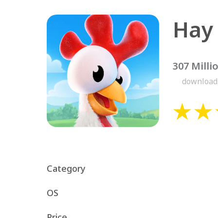
Hay
307 Milli
download
Category
OS
Price