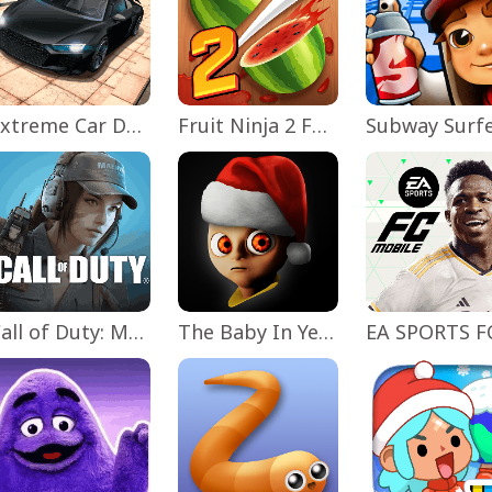
Extreme Car Driving Simulator
Fruit Ninja 2 Fun Action Games
Subway Surf
Call of Duty: Mobile Season 11
The Baby In Yellow