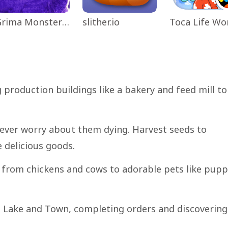
Grima Monster Scary Survival
slither.io
 production buildings like a bakery and feed mill to
never worry about them dying. Harvest seeds to
 delicious goods.
 from chickens and cows to adorable pets like pupp
ing Lake and Town, completing orders and discovering