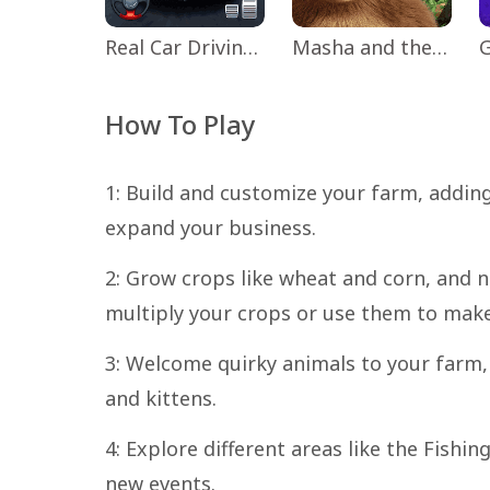
Real Car Driving: Race City 3D
Masha and the Bear Educational
How To Play
1: Build and customize your farm, adding
expand your business.
2: Grow crops like wheat and corn, and 
multiply your crops or use them to make
3: Welcome quirky animals to your farm,
and kittens.
4: Explore different areas like the Fish
new events.