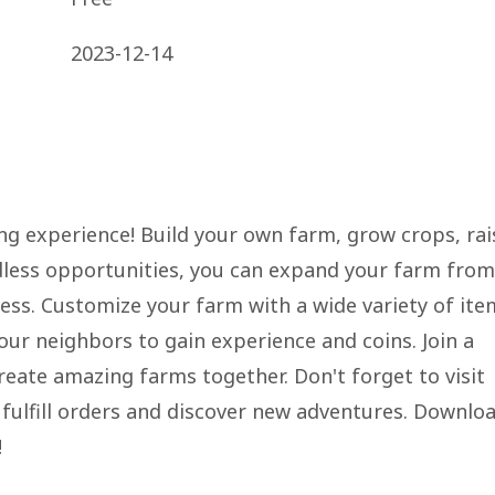
2023-12-14
g experience! Build your own farm, grow crops, rai
ndless opportunities, you can expand your farm from
ess. Customize your farm with a wide variety of ite
ur neighbors to gain experience and coins. Join a
eate amazing farms together. Don't forget to visit
 fulfill orders and discover new adventures. Downlo
!