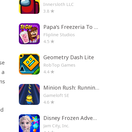
Innersloth LLC
3.8
Papa's Freezeria To Go!
Flipline Studios
4.5
Geometry Dash Lite
se
RobTop Games
 a
4.4
ms
Minion Rush: Running Game
Gameloft SE
4.6
ad
Disney Frozen Adventures
Jam City, Inc.