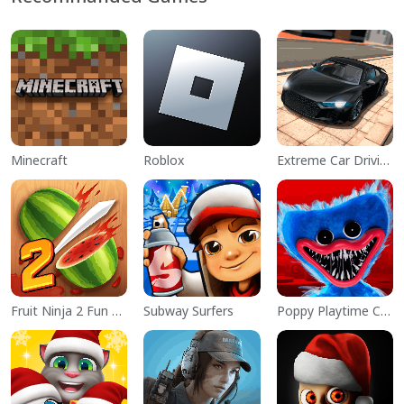
Minecraft
Roblox
Extreme Car Driving Simulator
Fruit Ninja 2 Fun Action Games
Subway Surfers
Poppy Playtime Chapter 1