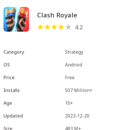
Clash Royale
4.2
Category
Strategy
OS
Android
Price
Free
Installs
507 Million+
Age
10+
Updated
2023-12-20
Size
483 M+