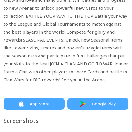
know and love and many others. Win battles and progress
to new Arenas to unlock powerful new Cards to your
collection! BATTLE YOUR WAY TO THE TOP. Battle your way
to the League and Global Tournaments to match against
the best players in the world. Compete for glory and
rewards! SEASONAL EVENTS. Unlock new Seasonal items
like Tower Skins, Emotes and powerful Magic Items with
the Season Pass and participate in fun Challenges that put
your skills to the test! JOIN A CLAN AND GO TO WAR. Join or
form a Clan with other players to share Cards and battle in
Clan Wars for BIG rewards! See you in the Arena!
App Store
Google Play
Screenshots