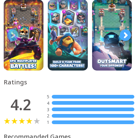
Ratings
5
4.2
4
3
2
1
Recommanded Games