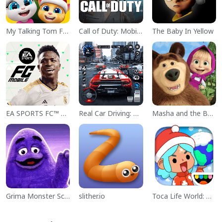
My Talking Tom Friends
Call of Duty: Mobile Season 11
The Baby In Yellow
EA SPORTS FC™ Mobile Soccer
Real Car Driving: Race City 3D
Masha and the Bear Educational
Grima Monster Scary Survival
slither.io
Toca Life World: Build a Story