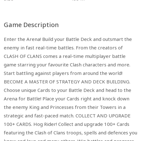
Game Description
Enter the Arena! Build your Battle Deck and outsmart the
enemy in fast real-time battles. From the creators of
CLASH OF CLANS comes a real-time multiplayer battle
game starring your favourite Clash characters and more.
Start battling against players from around the world!
BECOME A MASTER OF STRATEGY AND DECK BUILDING.
Choose unique Cards to your Battle Deck and head to the
Arena for Battle! Place your Cards right and knock down
the enemy King and Princesses from their Towers in a
strategic and fast-paced match. COLLECT AND UPGRADE
100+ CARDS. Hog Rider! Collect and upgrade 100+ Cards
featuring the Clash of Clans troops, spells and defences you