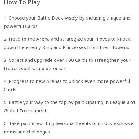
How To Play
1: Choose your Battle Deck wisely by including unique and
powerful Cards.
2: Head to the Arena and strategize your moves to knock
down the enemy King and Princesses from their Towers.
3: Collect and upgrade over 100 Cards to strengthen your
troops, spells, and defenses.
4: Progress to new Arenas to unlock even more powerful
Cards.
5: Battle your way to the top by participating in League and
Global Tournaments.
6: Take part in exciting Seasonal Events to unlock exclusive
items and challenges.