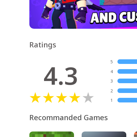
Ratings
4.3
5
4
3
2
1
Recommanded Games