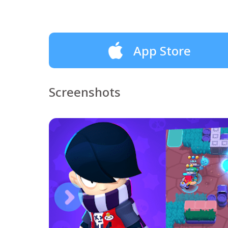
App Store
Screenshots