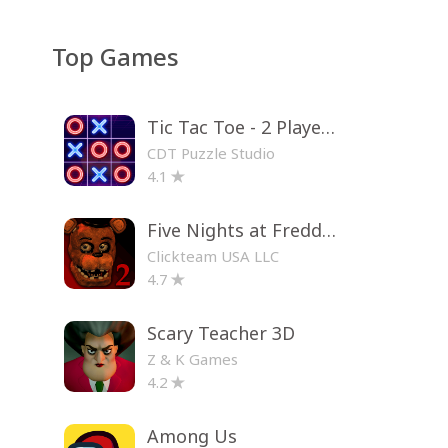
Top Games
Tic Tac Toe - 2 Player XO
CDT Puzzle Studio
4.1
Five Nights at Freddy's 2
Clickteam USA LLC
4.7
Scary Teacher 3D
Z & K Games
4.2
Among Us