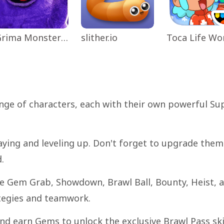
Grima Monster Scary Survival
slither.io
nge of characters, each with their own powerful Su
aying and leveling up. Don't forget to upgrade them
.
ike Gem Grab, Showdown, Brawl Ball, Bounty, Heist, 
ategies and teamwork.
nd earn Gems to unlock the exclusive Brawl Pass sk