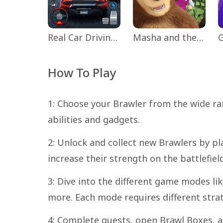
Real Car Driving: Race City 3D
Masha and the Bear Educational
How To Play
1: Choose your Brawler from the wide ra
abilities and gadgets.
2: Unlock and collect new Brawlers by pl
increase their strength on the battlefield
3: Dive into the different game modes l
more. Each mode requires different str
4: Complete quests, open Brawl Boxes, a