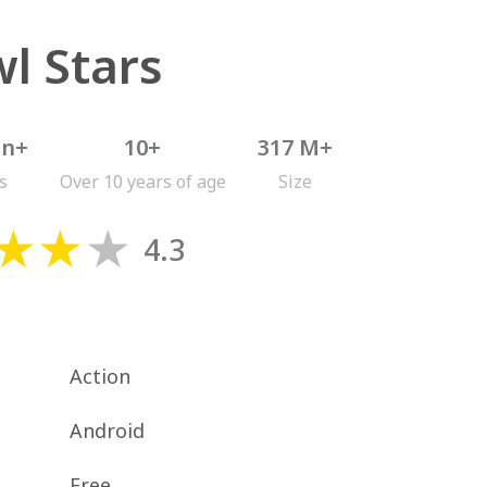
l Stars
on+
10+
317 M+
s
Over 10 years of age
Size
4.3
Action
Android
Free