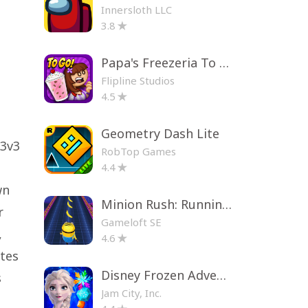
Innersloth LLC
3.8
Papa's Freezeria To Go!
Flipline Studios
4.5
Geometry Dash Lite
 3v3
RobTop Games
4.4
wn
Minion Rush: Running Game
r
Gameloft SE
,
4.6
ates
Disney Frozen Adventures
s
Jam City, Inc.