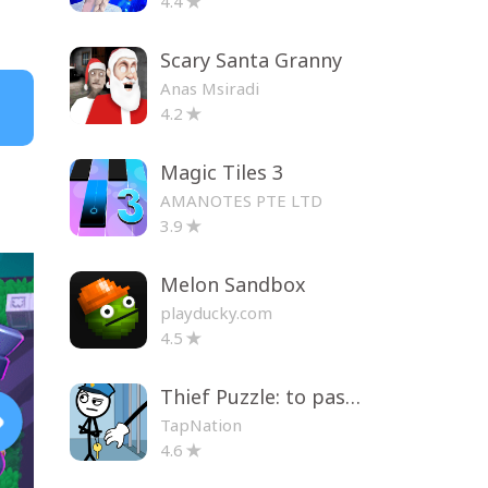
4.4
Scary Santa Granny
Anas Msiradi
4.2
Magic Tiles 3
AMANOTES PTE LTD
3.9
Melon Sandbox
playducky.com
4.5
Thief Puzzle: to pass a level
TapNation
4.6