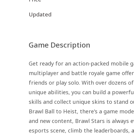
Updated
Game Description
Get ready for an action-packed mobile g
multiplayer and battle royale game offe
friends or play solo. With over dozens o
unique abilities, you can build a power
skills and collect unique skins to stan
Brawl Ball to Heist, there's a game mode
and new content, Brawl Stars is always e
esports scene, climb the leaderboards, 