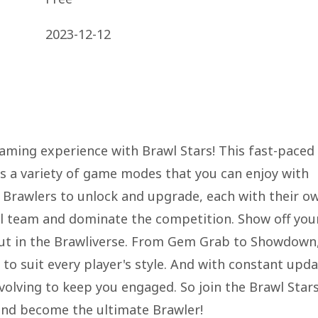
2023-12-12
aming experience with Brawl Stars! This fast-paced
rs a variety of game modes that you can enjoy with
f Brawlers to unlock and upgrade, each with their o
ful team and dominate the competition. Show off you
d out in the Brawliverse. From Gem Grab to Showdown
 to suit every player's style. And with constant upd
volving to keep you engaged. So join the Brawl Star
and become the ultimate Brawler!