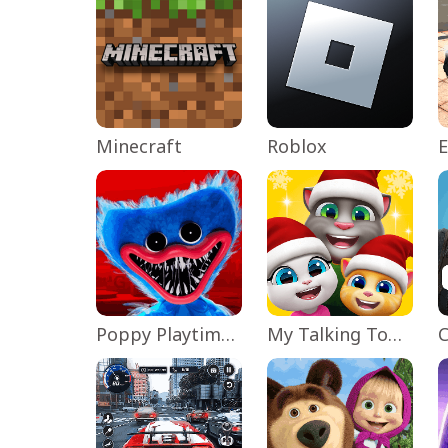
Minecraft
Roblox
Poppy Playtime Chapter 1
My Talking Tom Friends