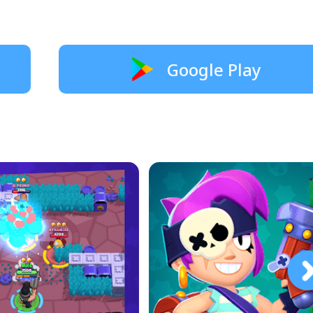
Google Play