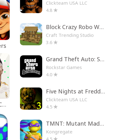
Clickteam USA LLC
4.8
Block Crazy Robo World
Craft Trending Studio
3.6
ers
Grand Theft Auto: San Andreas
Rockstar Games
4.0
Five Nights at Freddy's 3
Clickteam USA LLC
EA SPORTS FC™ Mobile Soccer
4.5
TMNT: Mutant Madness
Kongregate
4.5