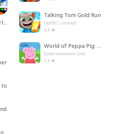
Talking Tom Gold Run
Toca Life World: Build a Story
Outfit7 Limited
4.3
World of Peppa Pig: Kids Games
Entertainment One
3.5
per
 to
and
in