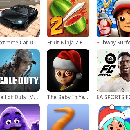
Extreme Car Driving Simulator
Fruit Ninja 2 Fun Action Games
Subway Surf
Call of Duty: Mobile Season 11
The Baby In Yellow