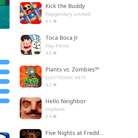
Kick the Buddy
Playgendary Limited
4.3
Toca Boca Jr
Play Piknik
4.0
Plants vs. Zombies™
ELECTRONIC ARTS
4.2
Hello Neighbor
tinyBuild
3.9
Five Nights at Freddy's