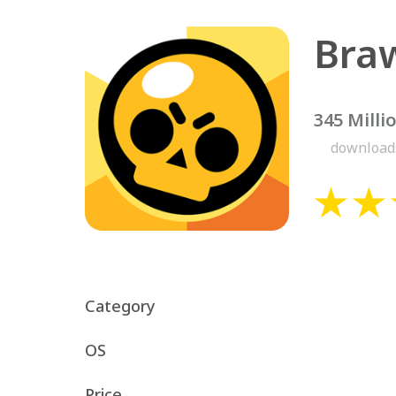
Braw
345 Milli
download
Category
OS
Price