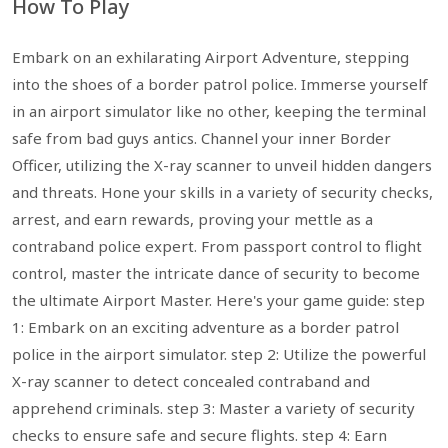
How To Play
Embark on an exhilarating Airport Adventure, stepping
into the shoes of a border patrol police. Immerse yourself
in an airport simulator like no other, keeping the terminal
safe from bad guys antics. Channel your inner Border
Officer, utilizing the X-ray scanner to unveil hidden dangers
and threats. Hone your skills in a variety of security checks,
arrest, and earn rewards, proving your mettle as a
contraband police expert. From passport control to flight
control, master the intricate dance of security to become
the ultimate Airport Master. Here's your game guide: step
1: Embark on an exciting adventure as a border patrol
police in the airport simulator. step 2: Utilize the powerful
X-ray scanner to detect concealed contraband and
apprehend criminals. step 3: Master a variety of security
checks to ensure safe and secure flights. step 4: Earn