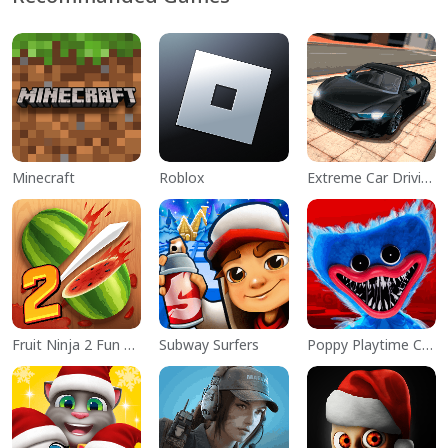
Minecraft
Roblox
Extreme Car Driving Simulator
Fruit Ninja 2 Fun Action Games
Subway Surfers
Poppy Playtime Chapter 1