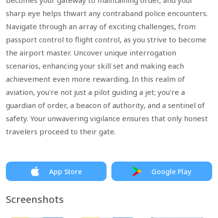
becomes your gateway to maintaining order, and your
sharp eye helps thwart any contraband police encounters.
Navigate through an array of exciting challenges, from
passport control to flight control, as you strive to become
the airport master. Uncover unique interrogation
scenarios, enhancing your skill set and making each
achievement even more rewarding. In this realm of
aviation, you're not just a pilot guiding a jet; you're a
guardian of order, a beacon of authority, and a sentinel of
safety. Your unwavering vigilance ensures that only honest
travelers proceed to their gate.
App Store
Google Play
Screenshots