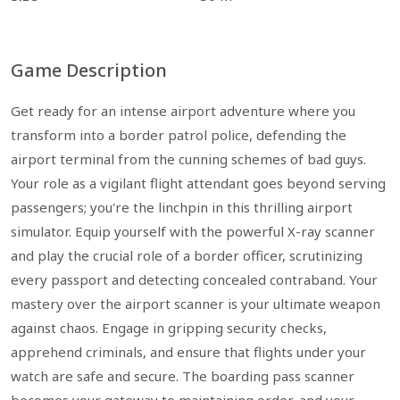
Game Description
Get ready for an intense airport adventure where you
transform into a border patrol police, defending the
airport terminal from the cunning schemes of bad guys.
Your role as a vigilant flight attendant goes beyond serving
passengers; you're the linchpin in this thrilling airport
simulator. Equip yourself with the powerful X-ray scanner
and play the crucial role of a border officer, scrutinizing
every passport and detecting concealed contraband. Your
mastery over the airport scanner is your ultimate weapon
against chaos. Engage in gripping security checks,
apprehend criminals, and ensure that flights under your
watch are safe and secure. The boarding pass scanner