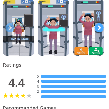
Ratings
5
4.4
4
3
2
1
Recommanded Games