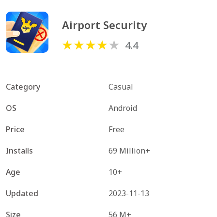
Airport Security
4.4
Category
Casual
OS
Android
Price
Free
Installs
69 Million+
Age
10+
Updated
2023-11-13
Size
56 M+