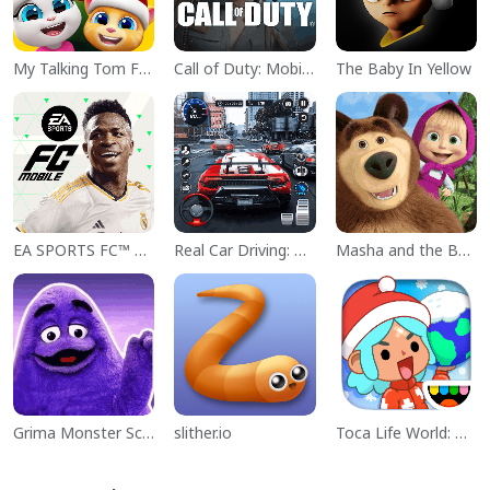
My Talking Tom Friends
Call of Duty: Mobile Season 11
The Baby In Yellow
EA SPORTS FC™ Mobile Soccer
Real Car Driving: Race City 3D
Masha and the Bear Educational
Grima Monster Scary Survival
slither.io
Toca Life World: Build a Story