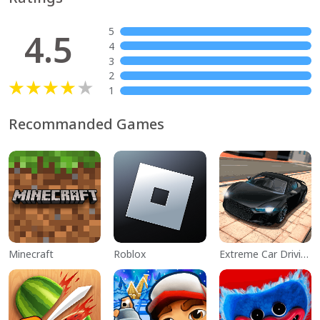
5
4.5
4
3
2
1
Recommanded Games
Minecraft
Roblox
Extreme Car Driving Simulator