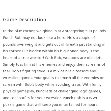
Game Description
In the blue corner, weighing in at a staggering 500 pounds,
Punch Bob may not look like a hero. He's a couple of
pounds overweight and gets out of breath just standing in
his corner. But hidden within his big-boned body is the
heart of a true warrior! With Bob, weapons are obsolete.
Simply toss him at his enemies and enjoy their screams of
fear. Bob's fighting style is a mix of brain teasers and
wrestling games. Your goal is to smash all the enemies on
screen with Bob's body while avoiding traps. With funny
physics gameplay, hundreds of challenging logic games,
and cool outfits for your wrestler, Punch Bob is a WWE
puzzle game that will keep you entertained for hours.