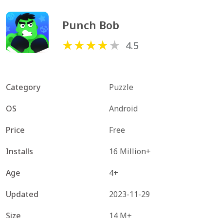
Punch Bob
4.5
Category
Puzzle
OS
Android
Price
Free
Installs
16 Million+
Age
4+
Updated
2023-11-29
Size
14 M+