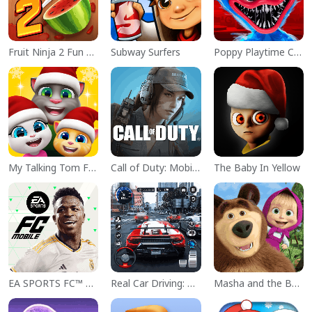
Fruit Ninja 2 Fun Action Games
Subway Surfers
Poppy Playtime Chapter 1
My Talking Tom Friends
Call of Duty: Mobile Season 11
The Baby In Yellow
EA SPORTS FC™ Mobile Soccer
Real Car Driving: Race City 3D
Masha and the Bear Educational