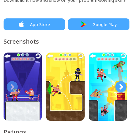
Download it now and show off your problem-solving skills!
App Store
Google Play
Screenshots
Ratings