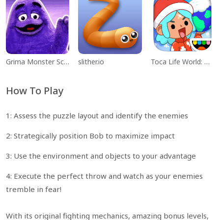
Grima Monster Scary Survival
slither.io
Toca Life World: Build a Story
How To Play
1: Assess the puzzle layout and identify the enemies
2: Strategically position Bob to maximize impact
3: Use the environment and objects to your advantage
4: Execute the perfect throw and watch as your enemies
tremble in fear!
With its original fighting mechanics, amazing bonus levels,