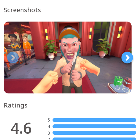
Screenshots
Ratings
5
4.6
4
3
2