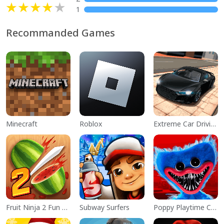
1
Recommanded Games
Minecraft
Roblox
Extreme Car Driving Simulator
Fruit Ninja 2 Fun Action Games
Subway Surfers
Poppy Playtime Chapter 1