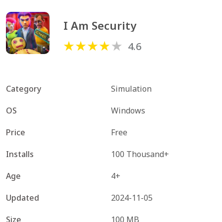
I Am Security
4.6
Category
Simulation
OS
Windows
Price
Free
Installs
100 Thousand+
Age
4+
Updated
2024-11-05
Size
100 MB