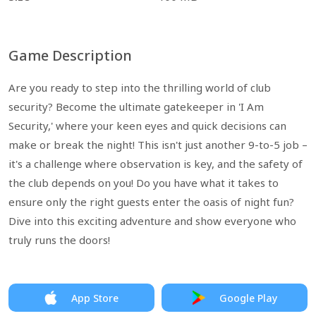
Game Description
Are you ready to step into the thrilling world of club
security? Become the ultimate gatekeeper in 'I Am
Security,' where your keen eyes and quick decisions can
make or break the night! This isn't just another 9-to-5 job –
it's a challenge where observation is key, and the safety of
the club depends on you! Do you have what it takes to
ensure only the right guests enter the oasis of night fun?
Dive into this exciting adventure and show everyone who
truly runs the doors!
App Store
Google Play