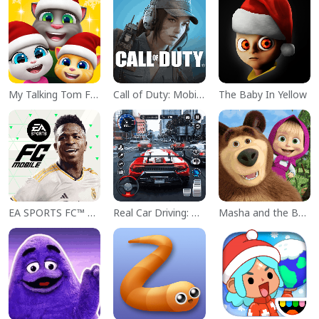
My Talking Tom Friends
Call of Duty: Mobile Season 11
The Baby In Yellow
EA SPORTS FC™ Mobile Soccer
Real Car Driving: Race City 3D
Masha and the Bear Educational