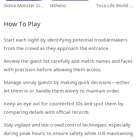
Grima Monster Scary Survival
slither.io
Toca Life World: Build a Story
How To Play
Start each night by identifying potential troublemakers
from the crowd as they approach the entrance.
Review the guest list carefully and match names and faces
with precision before allowing them access.
Manage unruly guests by making quick decisions—either
let them in or handle them wisely to maintain order.
Keep an eye out for counterfeit IDs and spot them by
comparing details with official records.
Stay vigilant and use crowd control techniques, especially
during peak hours, to ensure safety while still maintaining