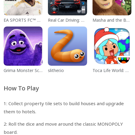
EA SPORTS FC™ Mobile Soccer
Real Car Driving: Race City 3D
Masha and the Bear Educational
Grima Monster Scary Survival
slither.io
Toca Life World: Build a Story
How To Play
1: Collect property tile sets to build houses and upgrade
them to hotels.
2: Roll the dice and move around the classic MONOPOLY
board.