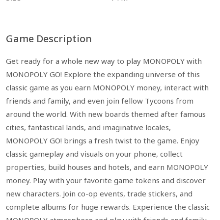
Game Description
Get ready for a whole new way to play MONOPOLY with
MONOPOLY GO! Explore the expanding universe of this
classic game as you earn MONOPOLY money, interact with
friends and family, and even join fellow Tycoons from
around the world. With new boards themed after famous
cities, fantastical lands, and imaginative locales,
MONOPOLY GO! brings a fresh twist to the game. Enjoy
classic gameplay and visuals on your phone, collect
properties, build houses and hotels, and earn MONOPOLY
money. Play with your favorite game tokens and discover
new characters. Join co-op events, trade stickers, and
complete albums for huge rewards. Experience the classic