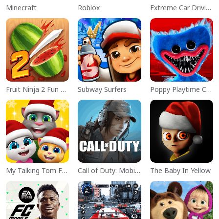
Minecraft
Roblox
Extreme Car Driving Simulator
Fruit Ninja 2 Fun Action Games
Subway Surfers
Poppy Playtime Chapter 1
My Talking Tom Friends
Call of Duty: Mobile Season 11
The Baby In Yellow