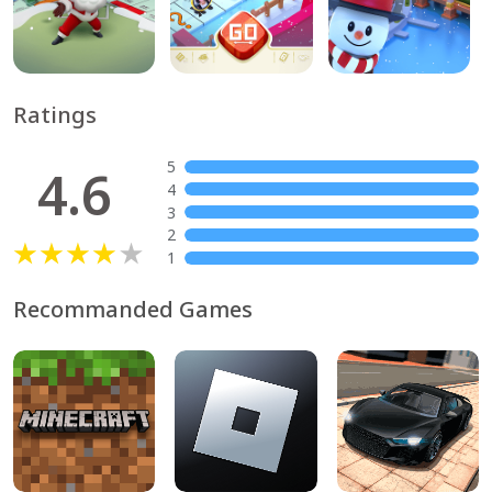
Ratings
5
4.6
4
3
2
1
Recommanded Games