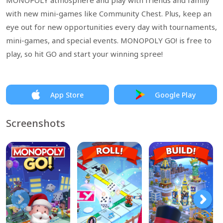
MONOPOLY atmosphere and play with friends and family
with new mini-games like Community Chest. Plus, keep an
eye out for new opportunities every day with tournaments,
mini-games, and special events. MONOPOLY GO! is free to
play, so hit GO and start your winning spree!
App Store
Google Play
Screenshots