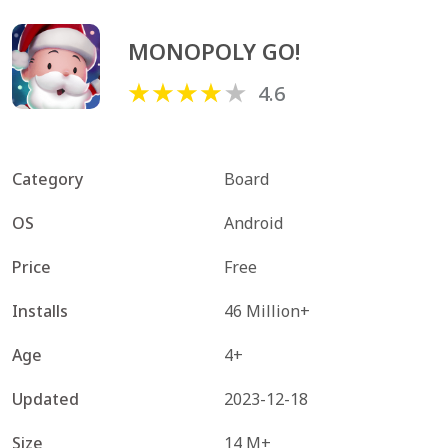
MONOPOLY GO!
4.6
Category
Board
OS
Android
Price
Free
Installs
46 Million+
Age
4+
Updated
2023-12-18
Size
14 M+