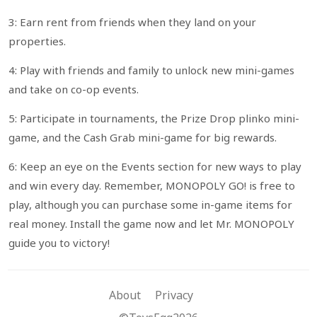
3: Earn rent from friends when they land on your
properties.
4: Play with friends and family to unlock new mini-games
and take on co-op events.
5: Participate in tournaments, the Prize Drop plinko mini-
game, and the Cash Grab mini-game for big rewards.
6: Keep an eye on the Events section for new ways to play
and win every day. Remember, MONOPOLY GO! is free to
play, although you can purchase some in-game items for
real money. Install the game now and let Mr. MONOPOLY
guide you to victory!
About
Privacy