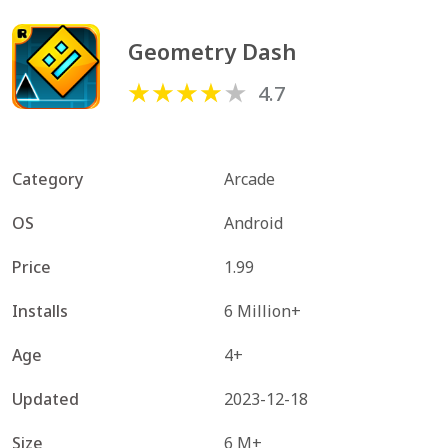
Geometry Dash
4.7
Category
Arcade
OS
Android
Price
1.99
Installs
6 Million+
Age
4+
Updated
2023-12-18
Size
6 M+