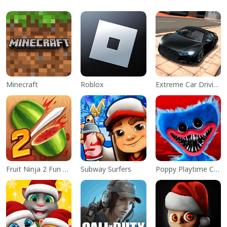
Minecraft
Roblox
Extreme Car Driving Simulator
Fruit Ninja 2 Fun Action Games
Subway Surfers
Poppy Playtime Chapter 1