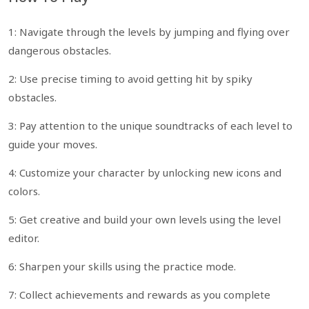
1: Navigate through the levels by jumping and flying over
dangerous obstacles.
2: Use precise timing to avoid getting hit by spiky
obstacles.
3: Pay attention to the unique soundtracks of each level to
guide your moves.
4: Customize your character by unlocking new icons and
colors.
5: Get creative and build your own levels using the level
editor.
6: Sharpen your skills using the practice mode.
7: Collect achievements and rewards as you complete