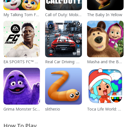
My Talking Tom Friends
Call of Duty: Mobile Season 11
The Baby In Yellow
EA SPORTS FC™ Mobile Soccer
Real Car Driving: Race City 3D
Masha and the Bear Educational
Grima Monster Scary Survival
slither.io
Toca Life World: Build a Story
How To Play