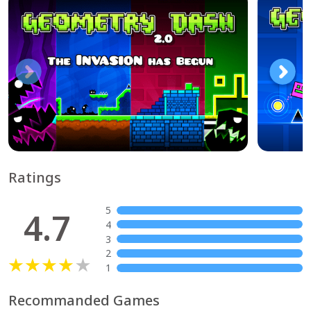
Ratings
5
4.7
4
3
2
1
Recommanded Games