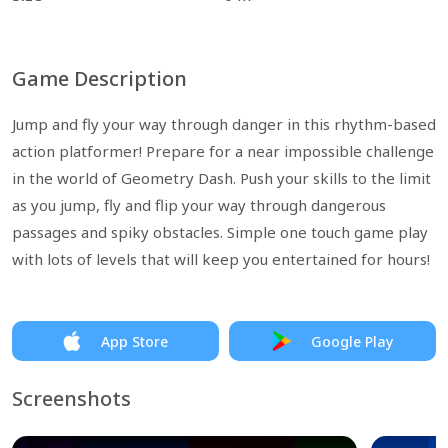
Game Description
Jump and fly your way through danger in this rhythm-based
action platformer! Prepare for a near impossible challenge
in the world of Geometry Dash. Push your skills to the limit
as you jump, fly and flip your way through dangerous
passages and spiky obstacles. Simple one touch game play
with lots of levels that will keep you entertained for hours!
App Store
Google Play
Screenshots