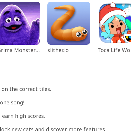
Grima Monster Scary Survival
slither.io
on the correct tiles.
 one song!
 earn high scores.
nlock new cats and discover more features.