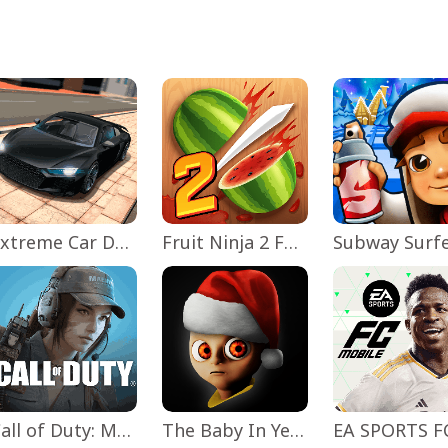
Extreme Car Driving Simulator
Fruit Ninja 2 Fun Action Games
Subway Surf
Call of Duty: Mobile Season 11
The Baby In Yellow