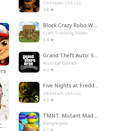
Clickteam USA LLC
4.8
Block Crazy Robo World
Craft Trending Studio
3.6
Grand Theft Auto: San Andreas
Rockstar Games
4.0
ers
Five Nights at Freddy's 3
Clickteam USA LLC
4.5
TMNT: Mutant Madness
Kongregate
EA SPORTS FC™ Mobile Soccer
4.5