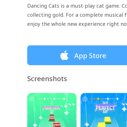
Dancing Cats is a must-play cat game. Co
collecting gold. For a complete musica
enjoy the whole new experience right no
App Store
Screenshots