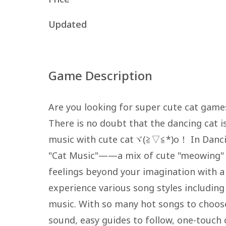
Updated
Game Description
Are you looking for super cute cat game
There is no doubt that the dancing cat is
music with cute catヾ(≧▽≦*)o！ In Dancin
"Cat Music"——a mix of cute "meowing" 
feelings beyond your imagination with a
experience various song styles includin
music. With so many hot songs to choos
sound, easy guides to follow, one-touch 