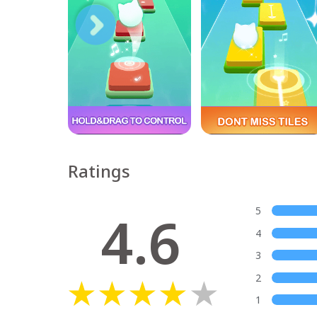
Ratings
4.6
5
4
3
2
1