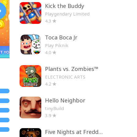
Kick the Buddy
Playgendary Limited
4.3
Toca Boca Jr
Play Piknik
4.0
Plants vs. Zombies™
ELECTRONIC ARTS
4.2
Hello Neighbor
tinyBuild
3.9
Five Nights at Freddy's