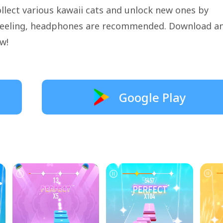
llect various kawaii cats and unlock new ones by
l feeling, headphones are recommended. Download a
w!
Google Play