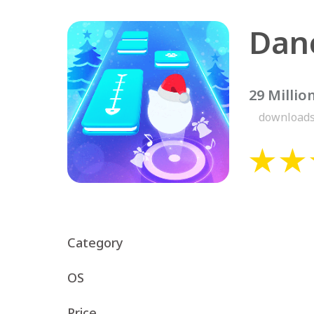
29 Millio
download
Category
OS
Price