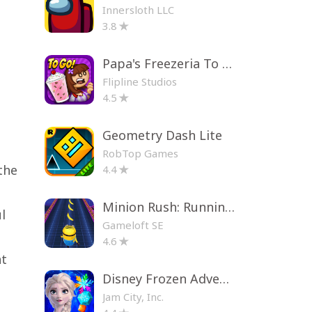
Innersloth LLC
3.8
Papa's Freezeria To Go!
Flipline Studios
4.5
Geometry Dash Lite
?
RobTop Games
the
4.4
Minion Rush: Running Game
l
Gameloft SE
4.6
nt
Disney Frozen Adventures
Jam City, Inc.