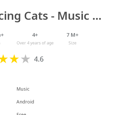
Dancing Cats - Music Tiles
n+
4+
7 M+
s
Over 4 years of age
Size
4.6
Music
Android
Free