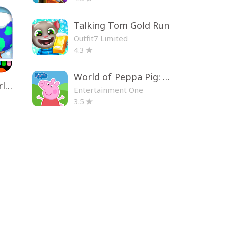
Talking Tom Gold Run
Outfit7 Limited
4.3
World of Peppa Pig: Kids Games
Toca Life World: Build a Story
Entertainment One
3.5