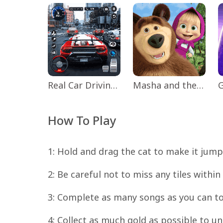
Real Car Driving: Race City 3D
Masha and the Bear Educational
How To Play
1: Hold and drag the cat to make it jump 
2: Be careful not to miss any tiles within
3: Complete as many songs as you can to
4: Collect as much gold as possible to u