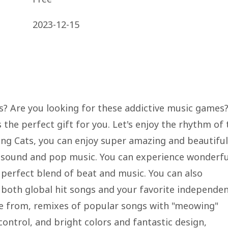
2023-12-15
s? Are you looking for these addictive music games
 the perfect gift for you. Let's enjoy the rhythm of 
g Cats, you can enjoy super amazing and beautiful
sound and pop music. You can experience wonderfu
 perfect blend of beat and music. You can also
g both global hit songs and your favorite independe
e from, remixes of popular songs with "meowing"
control, and bright colors and fantastic design,