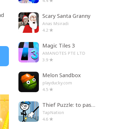
4.4
nd
Scary Santa Granny
Anas Msiradi
4.2
Magic Tiles 3
AMANOTES PTE LTD
3.9
Melon Sandbox
playducky.com
4.5
Thief Puzzle: to pass a level
TapNation
4.6