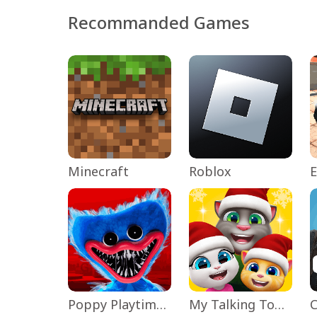
Recommanded Games
Minecraft
Roblox
Poppy Playtime Chapter 1
My Talking Tom Friends