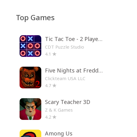
Top Games
Tic Tac Toe - 2 Player XO
CDT Puzzle Studio
4.1
Five Nights at Freddy's 2
Clickteam USA LLC
4.7
Scary Teacher 3D
Z & K Games
4.2
Among Us