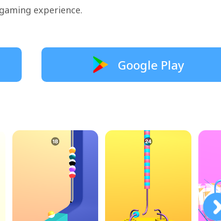
 gaming experience.
Google Play