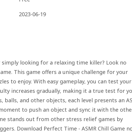
2023-06-19
 simply looking for a relaxing time killer? Look no
Game. This game offers a unique challenge for your
zles to enjoy. With easy gameplay, you can test your
ulty increases gradually, making it a true test for y
, balls, and other objects, each level presents an 
moment to push an object and sync it with the othe
ame stands out from other stress relief games by
riggers. Download Perfect Time - ASMR Chill Game n