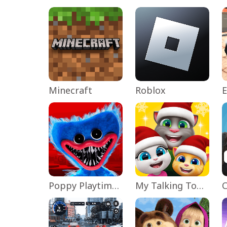
Minecraft
Roblox
Poppy Playtime Chapter 1
My Talking Tom Friends