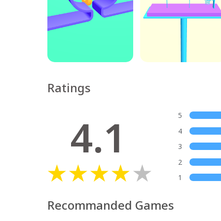
Ratings
4.1
5
4
3
2
1
Recommanded Games