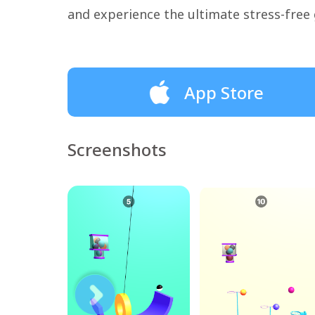
and experience the ultimate stress-free
App Store
Screenshots