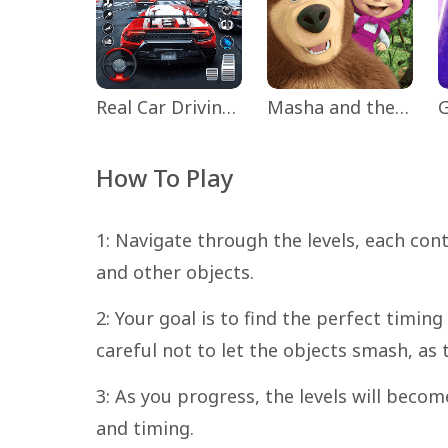
Real Car Driving: Race City 3D
Masha and the Bear Educational
How To Play
1: Navigate through the levels, each con
and other objects.
2: Your goal is to find the perfect timin
careful not to let the objects smash, as t
3: As you progress, the levels will become
and timing.