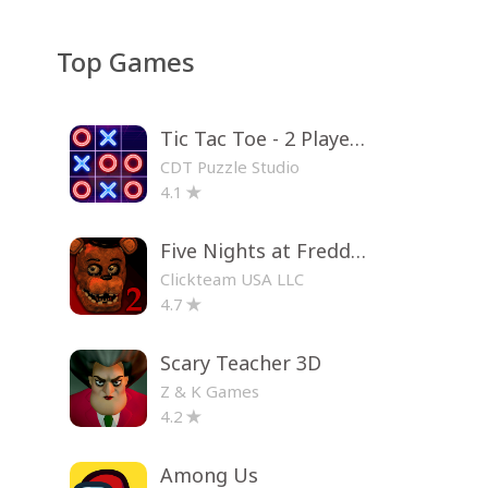
Top Games
Tic Tac Toe - 2 Player XO
CDT Puzzle Studio
4.1
Five Nights at Freddy's 2
Clickteam USA LLC
4.7
Scary Teacher 3D
Z & K Games
4.2
Among Us