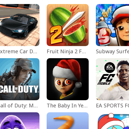
Extreme Car Driving Simulator
Fruit Ninja 2 Fun Action Games
Subway Surf
Call of Duty: Mobile Season 11
The Baby In Yellow