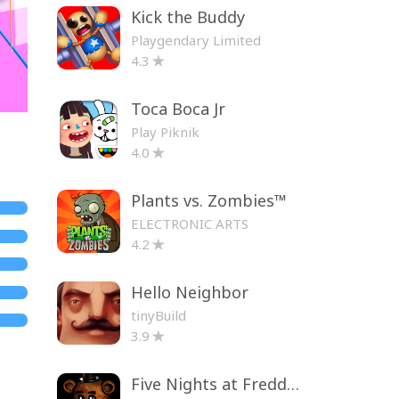
Kick the Buddy
Playgendary Limited
4.3
Toca Boca Jr
Play Piknik
4.0
Plants vs. Zombies™
ELECTRONIC ARTS
4.2
Hello Neighbor
tinyBuild
3.9
Five Nights at Freddy's