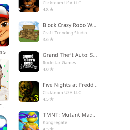
Clickteam USA LLC
4.8
Block Crazy Robo World
Craft Trending Studio
3.6
ers
Grand Theft Auto: San Andreas
Rockstar Games
4.0
Five Nights at Freddy's 3
Clickteam USA LLC
4.5
EA SPORTS FC™ Mobile Soccer
TMNT: Mutant Madness
Kongregate
4.5