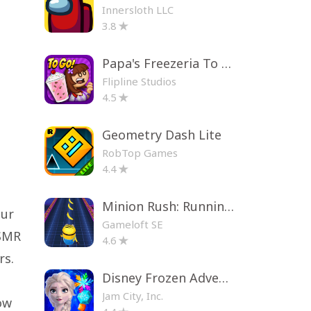
Innersloth LLC
3.8
Papa's Freezeria To Go!
Flipline Studios
4.5
Geometry Dash Lite
RobTop Games
4.4
Minion Rush: Running Game
our
Gameloft SE
ASMR
4.6
rs.
Disney Frozen Adventures
Jam City, Inc.
ow