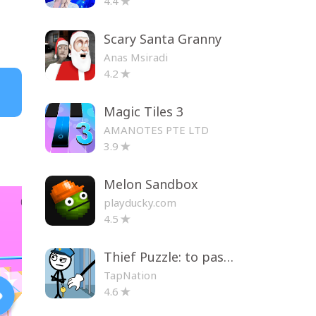
4.4
Scary Santa Granny
Anas Msiradi
4.2
Magic Tiles 3
AMANOTES PTE LTD
3.9
Melon Sandbox
playducky.com
4.5
Thief Puzzle: to pass a level
TapNation
4.6