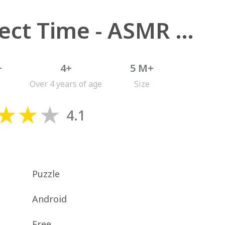
Perfect Time - ASMR Chill Game
+
4+
5 M+
Over 4 years of age
Size
4.1
Puzzle
Android
Free