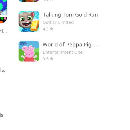
Talking Tom Gold Run
Outfit7 Limited
4.3
Toca Life World: Build a Story
World of Peppa Pig: Kids Games
Entertainment One
3.5
ls,
ls