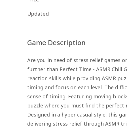
Updated
Game Description
Are you in need of stress relief games or
further than Perfect Time - ASMR Chill 
reaction skills while providing ASMR puz
timing and focus on each level. The diffic
sense of timing. Featuring moving blocks
puzzle where you must find the perfect 
Designed in a hyper casual style, this g
delivering stress relief through ASMR t