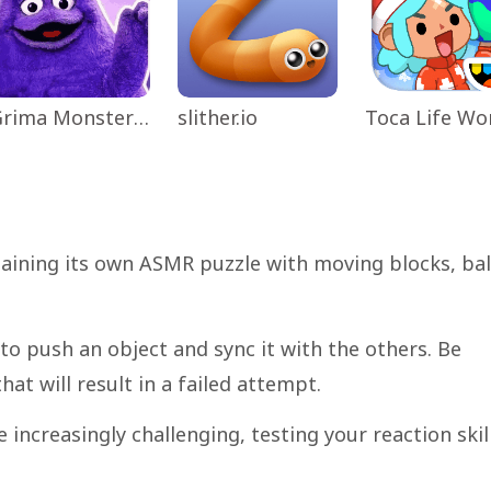
Grima Monster Scary Survival
slither.io
taining its own ASMR puzzle with moving blocks, bal
g to push an object and sync it with the others. Be
hat will result in a failed attempt.
 increasingly challenging, testing your reaction skil