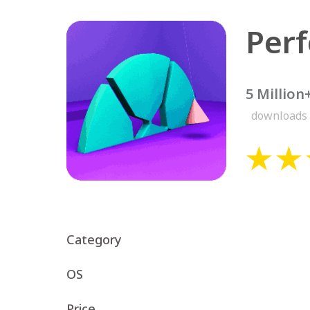
5 Million
downloads
Category
OS
Price