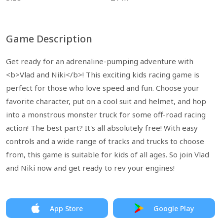
Game Description
Get ready for an adrenaline-pumping adventure with
<b>Vlad and Niki</b>! This exciting kids racing game is
perfect for those who love speed and fun. Choose your
favorite character, put on a cool suit and helmet, and hop
into a monstrous monster truck for some off-road racing
action! The best part? It's all absolutely free! With easy
controls and a wide range of tracks and trucks to choose
from, this game is suitable for kids of all ages. So join Vlad
and Niki now and get ready to rev your engines!
App Store
Google Play