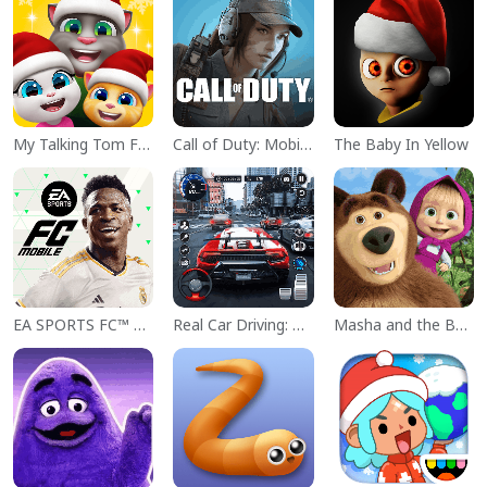
My Talking Tom Friends
Call of Duty: Mobile Season 11
The Baby In Yellow
EA SPORTS FC™ Mobile Soccer
Real Car Driving: Race City 3D
Masha and the Bear Educational