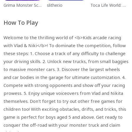
Grima Monster Scary Survival
slither.io
Toca Life World: Build a Story
How To Play
Welcome to the thrilling world of <b>Kids arcade racing
with Vlad & Niki</b>! To dominate the competition, follow
these steps: 1. Choose a track of any difficulty to challenge
your driving skills. 2. Unlock new trucks, from small baggies
to massive monster cars. 3. Discover the largest wheels
and car bodies in the garage for ultimate customization. 4.
Compete with strong opponents and show off your racing
prowess. 5. Enjoy unique voiceovers from Vlad and Nikita
themselves. Don't forget to try out other free games for
children too! With exciting obstacles, drifts, and tricks, this
game is perfect for boys aged 5 and above. Get ready to
conquer the off-road with your monster truck and claim