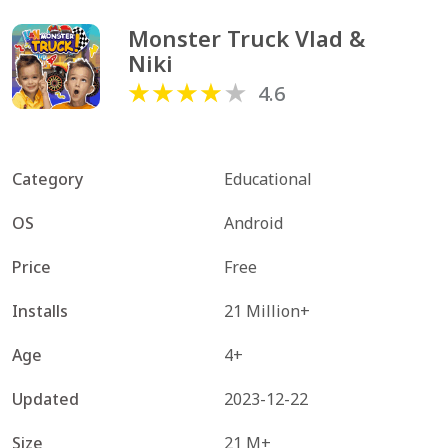
Monster Truck Vlad & 
Niki
4.6
Category
Educational
OS
Android
Price
Free
Installs
21 Million+
Age
4+
Updated
2023-12-22
Size
21 M+