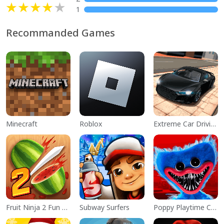
1
Recommanded Games
Minecraft
Roblox
Extreme Car Driving Simulator
Fruit Ninja 2 Fun Action Games
Subway Surfers
Poppy Playtime Chapter 1