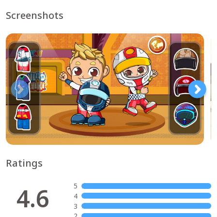
Screenshots
Ratings
5
4.6
4
3
2