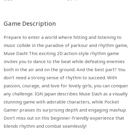
Game Description
Prepare to enter a world where hitting and listening to
music collide in the paradise of parkour and rhythm game,
Muse Dash! This exciting 2D action-style rhythm game
invites you to dance to the beat while defeating enemies
both in the air and on the ground. And the best part? You
don't need a strong sense of rhythm to succeed. With
passion, courage, and love for lovely girls, you can conquer
any challenge. IGN Japan describes Muse Dash as a visually
stunning game with adorable characters, while Pocket
Gamer praises its surprising depth and engaging mashup.
Don't miss out on this beginner-friendly experience that
blends rhythm and combat seamlessly!