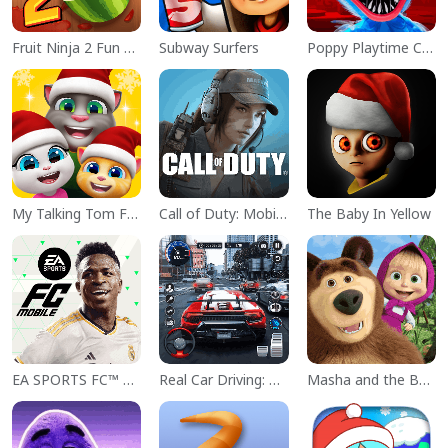
Fruit Ninja 2 Fun Action Games
Subway Surfers
Poppy Playtime Chapter 1
My Talking Tom Friends
Call of Duty: Mobile Season 11
The Baby In Yellow
EA SPORTS FC™ Mobile Soccer
Real Car Driving: Race City 3D
Masha and the Bear Educational