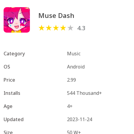
Muse Dash
4.3
Category
Music
OS
Android
Price
2.99
Installs
544 Thousand+
Age
4+
Updated
2023-11-24
Size
50 W+