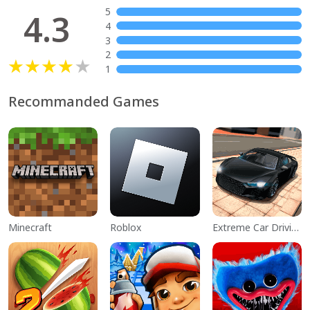
5
4.3
4
3
2
1
Recommanded Games
Minecraft
Roblox
Extreme Car Driving Simulator