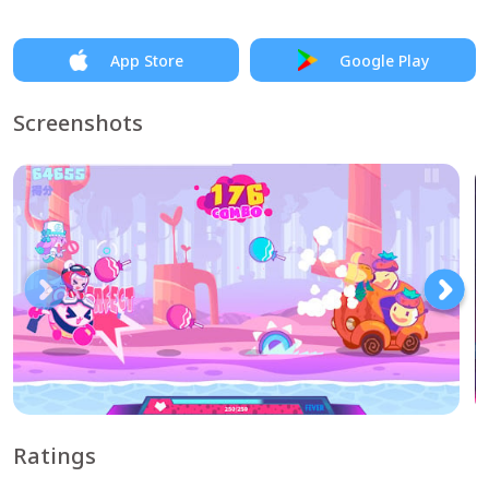
App Store
Google Play
Screenshots
Ratings