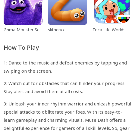
Grima Monster Scary Survival
slither.io
Toca Life World: Build a Story
How To Play
1: Dance to the music and defeat enemies by tapping and
swiping on the screen.
2: Watch out for obstacles that can hinder your progress.
Stay alert and avoid them at all costs.
3: Unleash your inner rhythm warrior and unleash powerful
special attacks to obliterate your foes. With its easy-to-
learn gameplay and charming visuals, Muse Dash offers a
delightful experience for gamers of all skill levels. So, gear