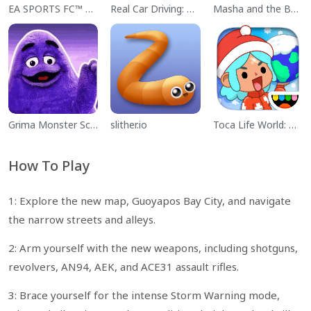
EA SPORTS FC™ Mobile Soccer
Real Car Driving: Race City 3D
Masha and the Bear Educational
Grima Monster Scary Survival
slither.io
Toca Life World: Build a Story
How To Play
1: Explore the new map, Guoyapos Bay City, and navigate
the narrow streets and alleys.
2: Arm yourself with the new weapons, including shotguns,
revolvers, AN94, AEK, and ACE31 assault rifles.
3: Brace yourself for the intense Storm Warning mode,