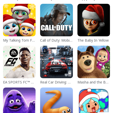
My Talking Tom Friends
Call of Duty: Mobile Season 11
The Baby In Yellow
EA SPORTS FC™ Mobile Soccer
Real Car Driving: Race City 3D
Masha and the Bear Educational