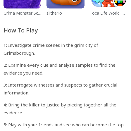
Grima Monster Scary Survival
slither.io
Toca Life World: Build a Story
How To Play
1: Investigate crime scenes in the grim city of
Grimsborough.
2: Examine every clue and analyze samples to find the
evidence you need.
3: Interrogate witnesses and suspects to gather crucial
information.
4: Bring the killer to justice by piecing together all the
evidence.
5: Play with your friends and see who can become the top