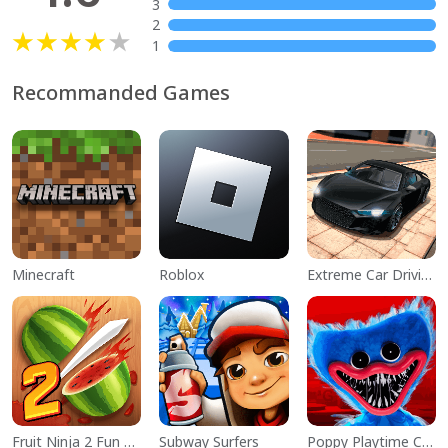
3
2
1
Recommanded Games
Minecraft
Roblox
Extreme Car Driving Simulator
Fruit Ninja 2 Fun Action Games
Subway Surfers
Poppy Playtime Chapter 1