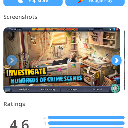
App Store
Google Play
Screenshots
Ratings
5
4.6
4