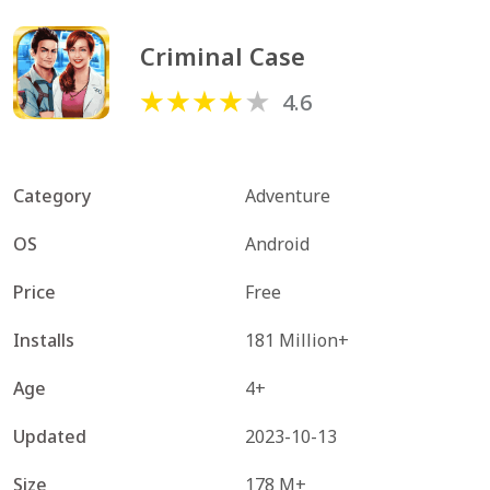
Criminal Case
4.6
Category
Adventure
OS
Android
Price
Free
Installs
181 Million+
Age
4+
Updated
2023-10-13
Size
178 M+