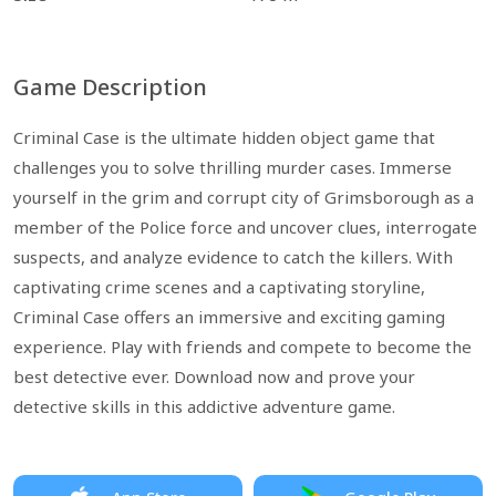
Game Description
Criminal Case is the ultimate hidden object game that
challenges you to solve thrilling murder cases. Immerse
yourself in the grim and corrupt city of Grimsborough as a
member of the Police force and uncover clues, interrogate
suspects, and analyze evidence to catch the killers. With
captivating crime scenes and a captivating storyline,
Criminal Case offers an immersive and exciting gaming
experience. Play with friends and compete to become the
best detective ever. Download now and prove your
detective skills in this addictive adventure game.