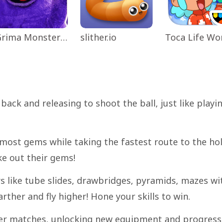
Grima Monster Scary Survival
slither.io
back and releasing to shoot the ball, just like playi
 most gems while taking the fastest route to the hol
ke out their gems!
s like tube slides, drawbridges, pyramids, mazes wi
ther and fly higher! Hone your skills to win.
ayer matches, unlocking new equipment and progress