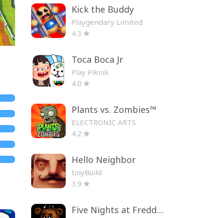
Kick the Buddy
Playgendary Limited
4.3
Toca Boca Jr
Play Piknik
4.0
Plants vs. Zombies™
ELECTRONIC ARTS
4.2
Hello Neighbor
tinyBuild
3.9
Five Nights at Freddy's