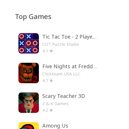
Top Games
Tic Tac Toe - 2 Player XO
CDT Puzzle Studio
4.1
Five Nights at Freddy's 2
Clickteam USA LLC
4.7
Scary Teacher 3D
Z & K Games
4.2
Among Us