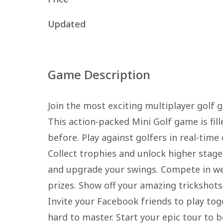
Updated
Game Description
Join the most exciting multiplayer golf 
This action-packed Mini Golf game is fil
before. Play against golfers in real-tim
Collect trophies and unlock higher sta
and upgrade your swings. Compete in w
prizes. Show off your amazing trickshots
Invite your Facebook friends to play toge
hard to master. Start your epic tour to b