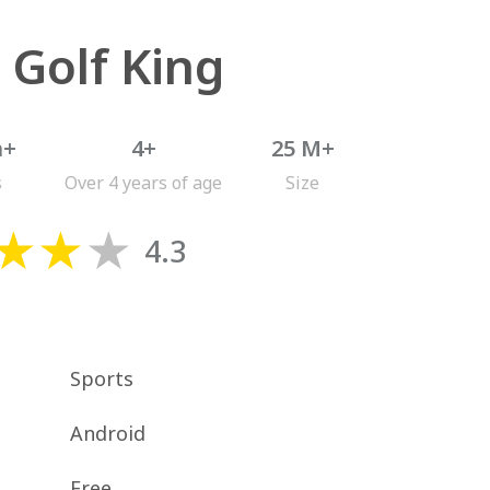
 Golf King
n+
4+
25 M+
s
Over 4 years of age
Size
4.3
Sports
Android
Free