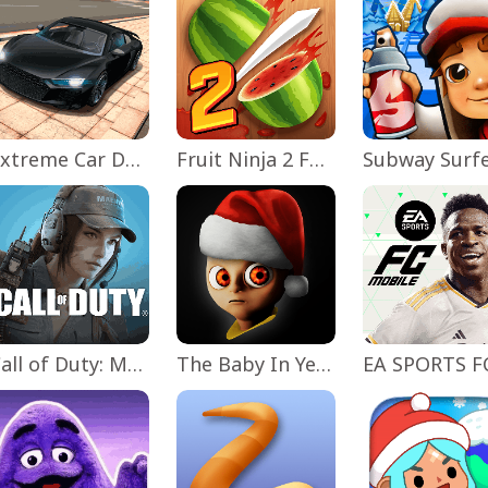
Extreme Car Driving Simulator
Fruit Ninja 2 Fun Action Games
Subway Surf
Call of Duty: Mobile Season 11
The Baby In Yellow