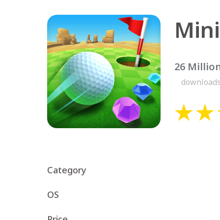
Mini
26 Millio
download
Category
OS
Price