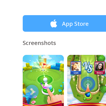
App Store
Screenshots