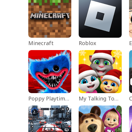
Minecraft
Roblox
Poppy Playtime Chapter 1
My Talking Tom Friends