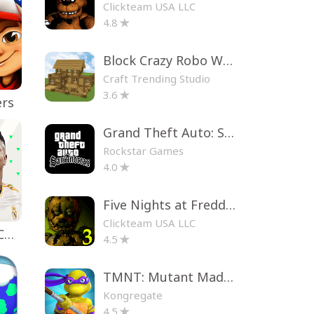
Clickteam USA LLC
4.8
Block Crazy Robo World
Craft Trending Studio
3.6
ers
Grand Theft Auto: San Andreas
Rockstar Games
4.0
Five Nights at Freddy's 3
Clickteam USA LLC
EA SPORTS FC™ Mobile Soccer
4.5
TMNT: Mutant Madness
Kongregate
4.5