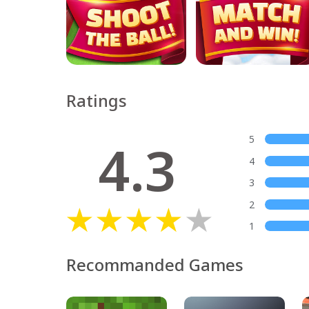
Ratings
4.3
5
4
3
2
1
Recommanded Games