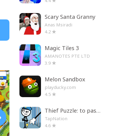
4.4
Scary Santa Granny
Anas Msiradi
4.2
Magic Tiles 3
AMANOTES PTE LTD
3.9
Melon Sandbox
playducky.com
4.5
Thief Puzzle: to pass a level
TapNation
4.6