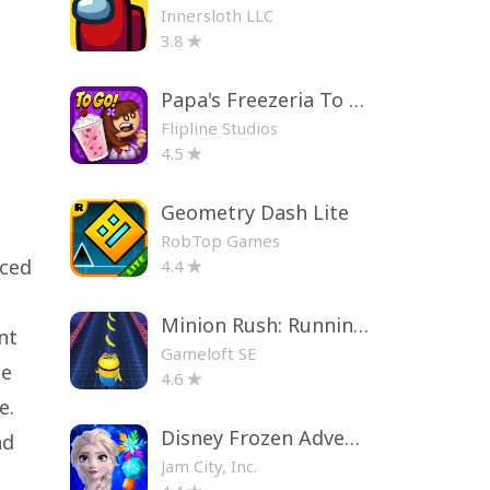
Innersloth LLC
3.8
Papa's Freezeria To Go!
Flipline Studios
4.5
Geometry Dash Lite
RobTop Games
nced
4.4
Minion Rush: Running Game
nt
Gameloft SE
me
4.6
e.
Disney Frozen Adventures
nd
Jam City, Inc.