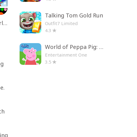
Talking Tom Gold Run
Toca Life World: Build a Story
Outfit7 Limited
4.3
World of Peppa Pig: Kids Games
Entertainment One
3.5
ng
e.
th
ing