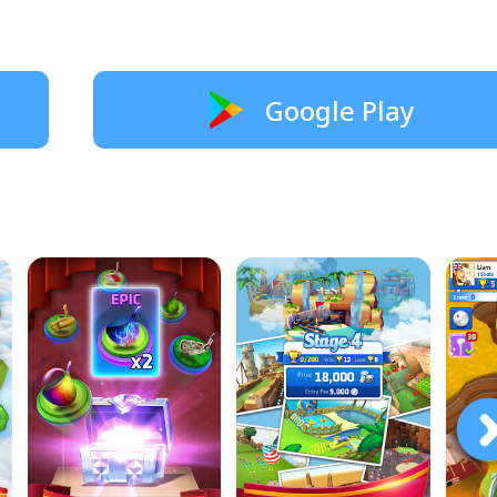
Google Play