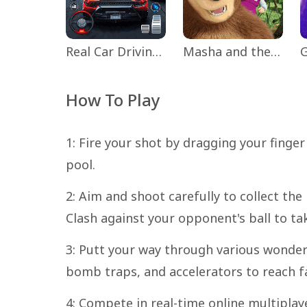
Real Car Driving: Race City 3D
Masha and the Bear Educational
How To Play
1: Fire your shot by dragging your finger 
pool.
2: Aim and shoot carefully to collect the
Clash against your opponent's ball to ta
3: Putt your way through various wonder
bomb traps, and accelerators to reach far
4: Compete in real-time online multipl