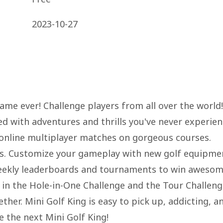
2023-10-27
game ever! Challenge players from all over the world!
led with adventures and thrills you've never experie
e online multiplayer matches on gorgeous courses.
ges. Customize your gameplay with new golf equipme
eekly leaderboards and tournaments to win aweso
 in the Hole-in-One Challenge and the Tour Challeng
ther. Mini Golf King is easy to pick up, addicting, a
e the next Mini Golf King!