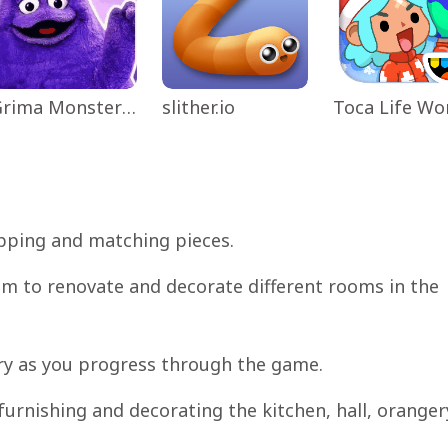
Grima Monster Scary Survival
slither.io
apping and matching pieces.
hem to renovate and decorate different rooms in the
ory as you progress through the game.
 furnishing and decorating the kitchen, hall, oranger