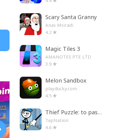
4.4
Scary Santa Granny
Anas Msiradi
4.2
Magic Tiles 3
AMANOTES PTE LTD
3.9
Melon Sandbox
playducky.com
4.5
Thief Puzzle: to pass a level
TapNation
4.6