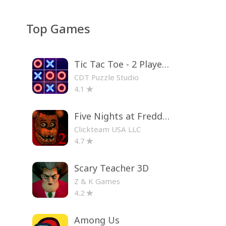
Top Games
Tic Tac Toe - 2 Player XO
CDT Puzzle Studio
4.1
Five Nights at Freddy's 2
Clickteam USA LLC
4.7
Scary Teacher 3D
Z & K Games
4.2
Among Us