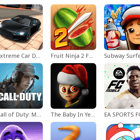
Extreme Car Driving Simulator
Fruit Ninja 2 Fun Action Games
Subway Surf
Call of Duty: Mobile Season 11
The Baby In Yellow