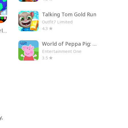
Talking Tom Gold Run
Outfit7 Limited
4.3
Toca Life World: Build a Story
World of Peppa Pig: Kids Games
Entertainment One
3.5
y,