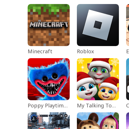
Minecraft
Roblox
Poppy Playtime Chapter 1
My Talking Tom Friends