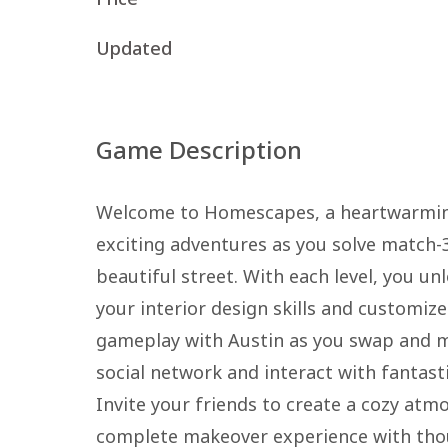
Updated
Game Description
Welcome to Homescapes, a heartwarming
exciting adventures as you solve match-
beautiful street. With each level, you un
your interior design skills and customiz
gameplay with Austin as you swap and ma
social network and interact with fantast
Invite your friends to create a cozy at
complete makeover experience with tho