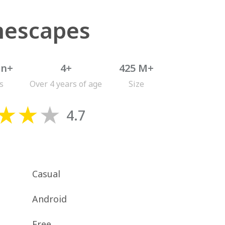
escapes
on+
4+
425 M+
s
Over 4 years of age
Size
4.7
Casual
Android
Free