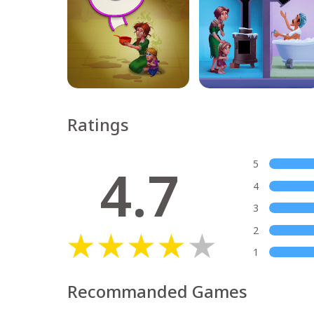
Ratings
4.7
5
4
3
2
1
Recommanded Games