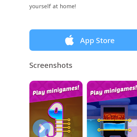
yourself at home!
App Store
Screenshots