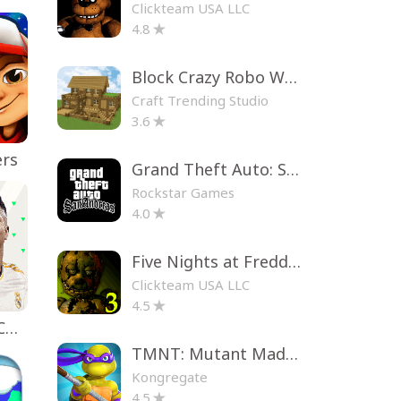
Clickteam USA LLC
4.8
Block Crazy Robo World
Craft Trending Studio
3.6
ers
Grand Theft Auto: San Andreas
Rockstar Games
4.0
Five Nights at Freddy's 3
Clickteam USA LLC
4.5
EA SPORTS FC™ Mobile Soccer
TMNT: Mutant Madness
Kongregate
4.5