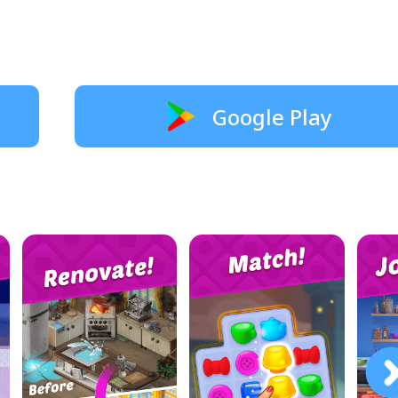
Google Play