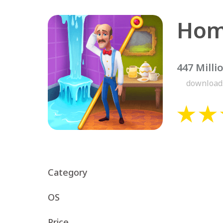
Hom
447 Milli
download
Category
OS
Price