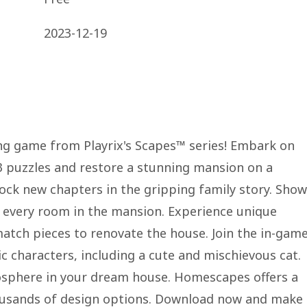
2023-12-19
 game from Playrix's Scapes™ series! Embark on
3 puzzles and restore a stunning mansion on a
lock new chapters in the gripping family story. Show
e every room in the mansion. Experience unique
tch pieces to renovate the house. Join the in-gam
ic characters, including a cute and mischievous cat.
mosphere in your dream house. Homescapes offers a
usands of design options. Download now and make