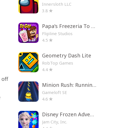
Innersloth LLC
3.8
Papa's Freezeria To Go!
Flipline Studios
4.5
Geometry Dash Lite
RobTop Games
4.4
 off
Minion Rush: Running Game
Gameloft SE
e
4.6
Disney Frozen Adventures
Jam City, Inc.