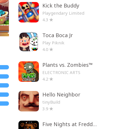
Kick the Buddy
Playgendary Limited
4.3
Toca Boca Jr
Play Piknik
4.0
Plants vs. Zombies™
ELECTRONIC ARTS
4.2
Hello Neighbor
tinyBuild
3.9
Five Nights at Freddy's