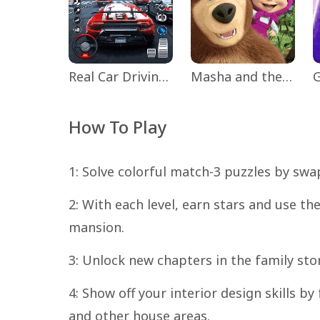
Real Car Driving: Race City 3D
Masha and the Bear Educational
How To Play
1: Solve colorful match-3 puzzles by sw
2: With each level, earn stars and use t
mansion.
3: Unlock new chapters in the family st
4: Show off your interior design skills by
and other house areas.