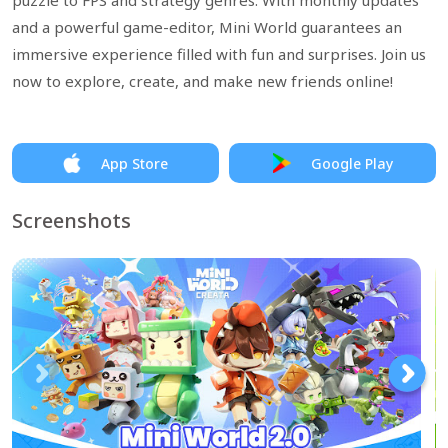
puzzle to FPS and strategy genres. With monthly updates
and a powerful game-editor, Mini World guarantees an
immersive experience filled with fun and surprises. Join us
now to explore, create, and make new friends online!
App Store
Google Play
Screenshots