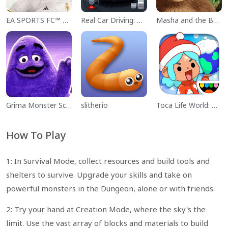
EA SPORTS FC™ Mobile Soccer
Real Car Driving: Race City 3D
Masha and the Bear Educational
Grima Monster Scary Survival
slither.io
Toca Life World: Build a Story
How To Play
1: In Survival Mode, collect resources and build tools and
shelters to survive. Upgrade your skills and take on
powerful monsters in the Dungeon, alone or with friends.
2: Try your hand at Creation Mode, where the sky's the
limit. Use the vast array of blocks and materials to build