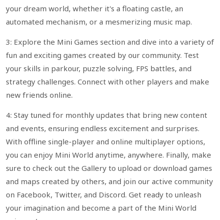
your dream world, whether it's a floating castle, an
automated mechanism, or a mesmerizing music map.
3: Explore the Mini Games section and dive into a variety of
fun and exciting games created by our community. Test
your skills in parkour, puzzle solving, FPS battles, and
strategy challenges. Connect with other players and make
new friends online.
4: Stay tuned for monthly updates that bring new content
and events, ensuring endless excitement and surprises.
With offline single-player and online multiplayer options,
you can enjoy Mini World anytime, anywhere. Finally, make
sure to check out the Gallery to upload or download games
and maps created by others, and join our active community
on Facebook, Twitter, and Discord. Get ready to unleash
your imagination and become a part of the Mini World