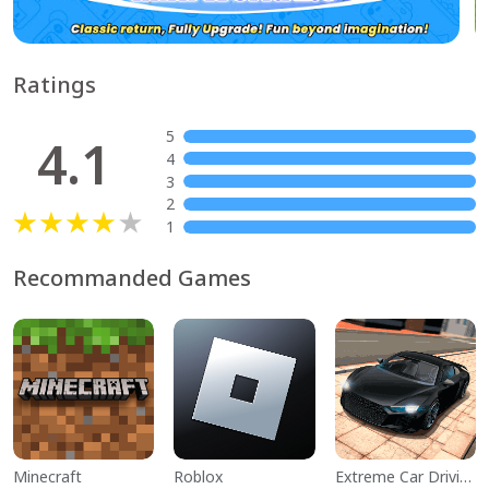
Ratings
5
4.1
4
3
2
1
Recommanded Games
Minecraft
Roblox
Extreme Car Driving Simulator