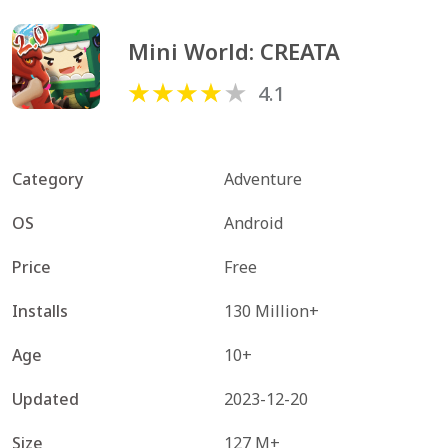
Mini World: CREATA
4.1
Category
Adventure
OS
Android
Price
Free
Installs
130 Million+
Age
10+
Updated
2023-12-20
Size
127 M+