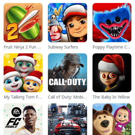
Fruit Ninja 2 Fun Action Games
Subway Surfers
Poppy Playtime Chapter 1
My Talking Tom Friends
Call of Duty: Mobile Season 11
The Baby In Yellow