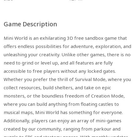
Game Description
Mini World is an exhilarating 3D free sandbox game that
offers endless possibilities for adventure, exploration, and
unleashing your creativity. Unlike other games, there is no
need to grind or level up, and all features are fully
accessible to free players without any locked gates.
Whether you prefer the thrill of Survival Mode, where you
collect resources, build shelters, and take on epic
monsters, or the boundless freedom of Creation Mode,
where you can build anything from floating castles to
musical maps, Mini World has something for everyone.
Additionally, players can enjoy an array of mini-games
created by our community, ranging from parkour and