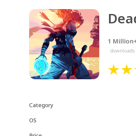
Dead
1 Million
downloads
Category
OS
Price