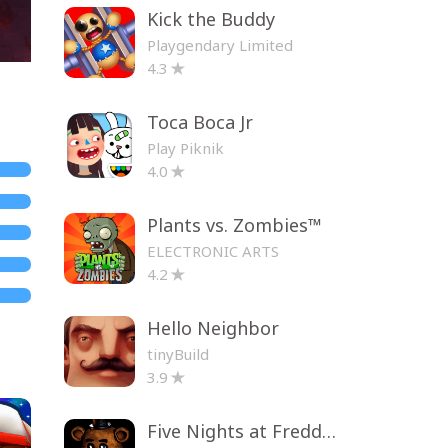
Kick the Buddy
Playgendary Limited
4.3
Toca Boca Jr
Play Piknik
4.0
Plants vs. Zombies™
ELECTRONIC ARTS
4.2
Hello Neighbor
tinyBuild
3.9
Five Nights at Freddy's