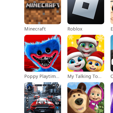
Minecraft
Roblox
Poppy Playtime Chapter 1
My Talking Tom Friends