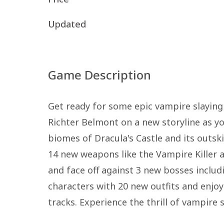
Updated
Game Description
Get ready for some epic vampire slaying 
Richter Belmont on a new storyline as y
biomes of Dracula's Castle and its outsk
14 new weapons like the Vampire Killer a
and face off against 3 new bosses includ
characters with 20 new outfits and enjoy
tracks. Experience the thrill of vampire 