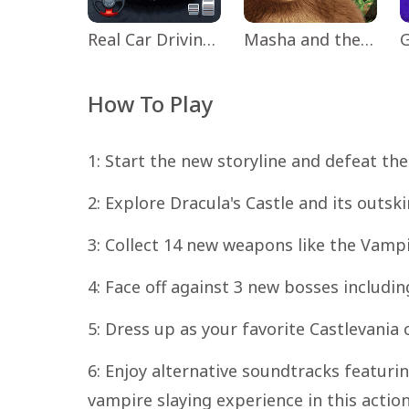
Real Car Driving: Race City 3D
Masha and the Bear Educational
How To Play
1: Start the new storyline and defeat the
2: Explore Dracula's Castle and its outs
3: Collect 14 new weapons like the Vampi
4: Face off against 3 new bosses includin
5: Dress up as your favorite Castlevania 
6: Enjoy alternative soundtracks featuring
vampire slaying experience in this actio