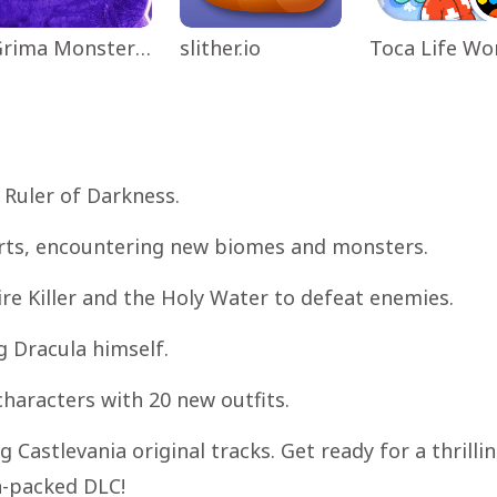
Grima Monster Scary Survival
slither.io
 Ruler of Darkness.
kirts, encountering new biomes and monsters.
re Killer and the Holy Water to defeat enemies.
g Dracula himself.
characters with 20 new outfits.
 Castlevania original tracks. Get ready for a thrilli
n-packed DLC!