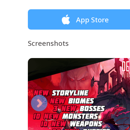
App Store
Screenshots