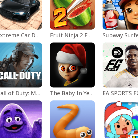
Extreme Car Driving Simulator
Fruit Ninja 2 Fun Action Games
Subway Surf
Call of Duty: Mobile Season 11
The Baby In Yellow