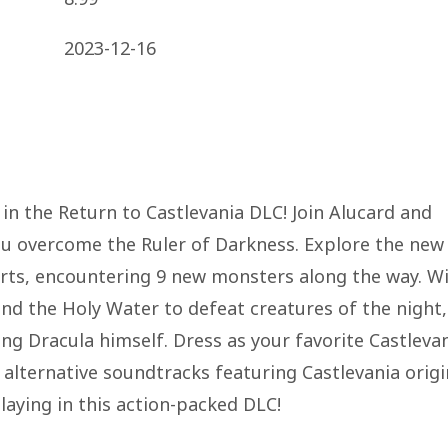
2023-12-16
in the Return to Castlevania DLC! Join Alucard and
ou overcome the Ruler of Darkness. Explore the new
irts, encountering 9 new monsters along the way. W
nd the Holy Water to defeat creatures of the night,
ing Dracula himself. Dress as your favorite Castleva
 alternative soundtracks featuring Castlevania origi
slaying in this action-packed DLC!