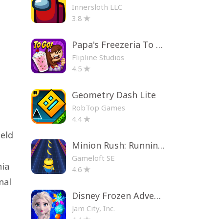
Innersloth LLC
3.8
Papa's Freezeria To Go!
Flipline Studios
4.5
Geometry Dash Lite
RobTop Games
4.4
ield
Minion Rush: Running Game
Gameloft SE
nia
4.6
nal
Disney Frozen Adventures
Jam City, Inc.