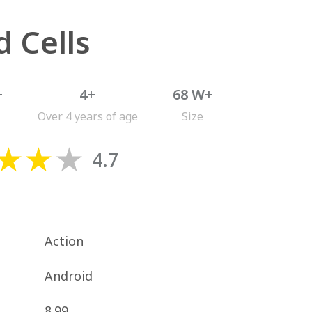
 Cells
+
4+
68 W+
Over 4 years of age
Size
4.7
Action
Android
8.99