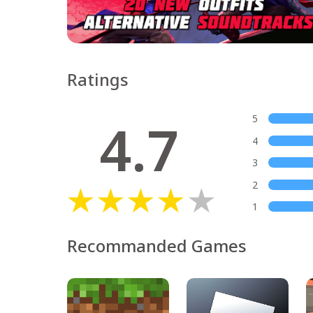
Ratings
4.7
5
4
3
2
1
Recommanded Games