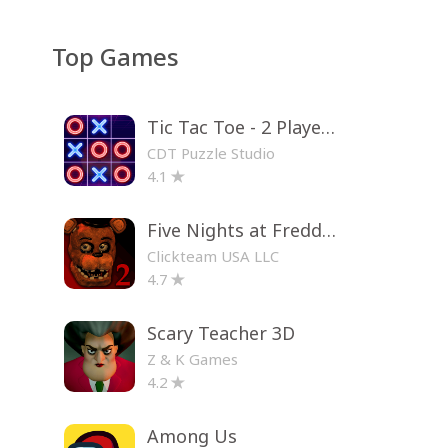
Top Games
Tic Tac Toe - 2 Player XO
CDT Puzzle Studio
4.1
Five Nights at Freddy's 2
Clickteam USA LLC
4.7
Scary Teacher 3D
Z & K Games
4.2
Among Us