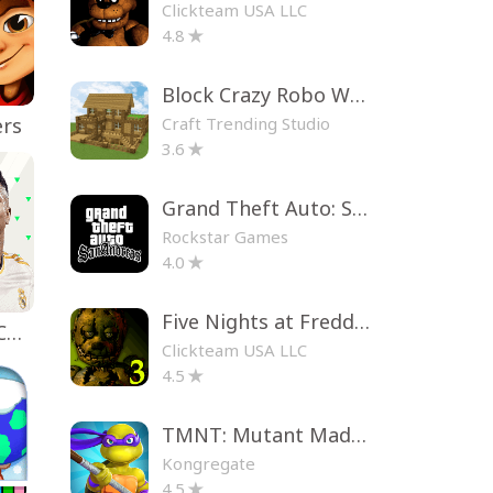
Clickteam USA LLC
4.8
Block Crazy Robo World
Craft Trending Studio
ers
3.6
Grand Theft Auto: San Andreas
Rockstar Games
4.0
Five Nights at Freddy's 3
EA SPORTS FC™ Mobile Soccer
Clickteam USA LLC
4.5
TMNT: Mutant Madness
Kongregate
4.5