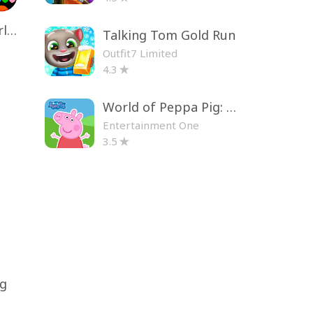
Toca Life World: Build a Story
Talking Tom Gold Run
Outfit7 Limited
4.3
World of Peppa Pig: Kids Games
Entertainment One
3.5
ng