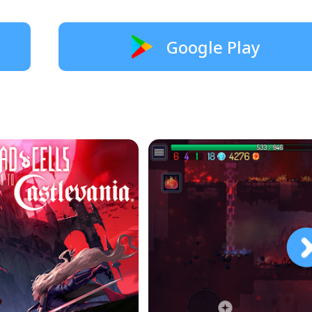
Google Play