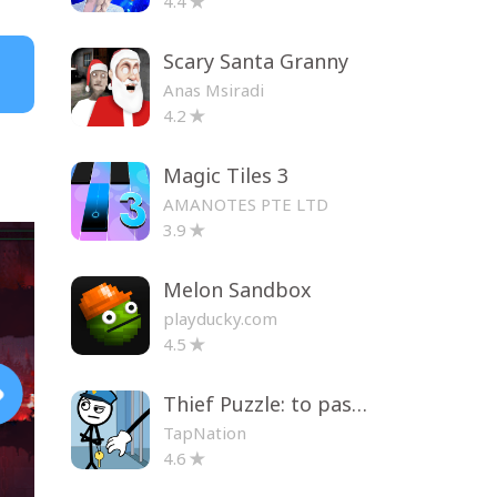
4.4
Scary Santa Granny
Anas Msiradi
4.2
Magic Tiles 3
AMANOTES PTE LTD
3.9
Melon Sandbox
playducky.com
4.5
Thief Puzzle: to pass a level
TapNation
4.6