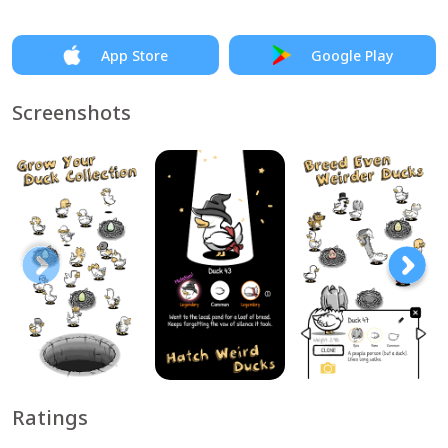
App Store
Google Play
Screenshots
Ratings