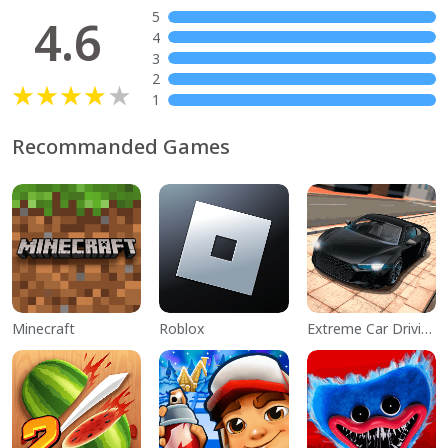
5
4.6
4
3
2
1
Recommanded Games
Minecraft
Roblox
Extreme Car Driving Simulator