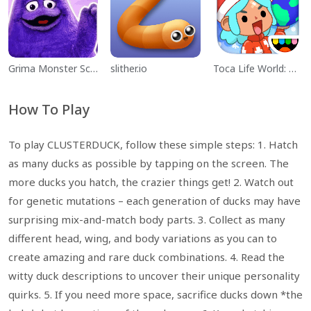
Grima Monster Scary Survival
slither.io
Toca Life World: Build a Story
How To Play
To play CLUSTERDUCK, follow these simple steps: 1. Hatch
as many ducks as possible by tapping on the screen. The
more ducks you hatch, the crazier things get! 2. Watch out
for genetic mutations – each generation of ducks may have
surprising mix-and-match body parts. 3. Collect as many
different head, wing, and body variations as you can to
create amazing and rare duck combinations. 4. Read the
witty duck descriptions to uncover their unique personality
quirks. 5. If you need more space, sacrifice ducks down *the