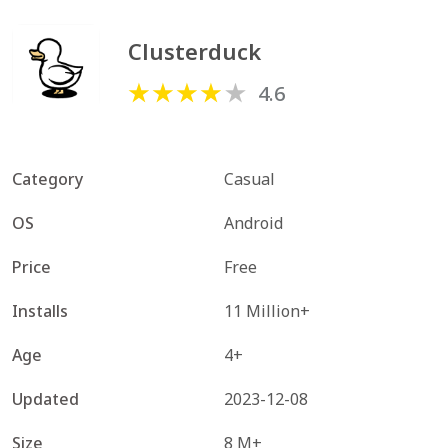
Clusterduck
4.6
Category
Casual
OS
Android
Price
Free
Installs
11 Million+
Age
4+
Updated
2023-12-08
Size
8 M+