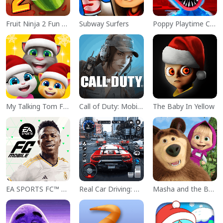
Fruit Ninja 2 Fun Action Games
Subway Surfers
Poppy Playtime Chapter 1
My Talking Tom Friends
Call of Duty: Mobile Season 11
The Baby In Yellow
EA SPORTS FC™ Mobile Soccer
Real Car Driving: Race City 3D
Masha and the Bear Educational