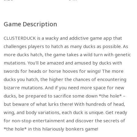
Game Description
CLUSTERDUCK is a wacky and addictive game app that
challenges players to hatch as many ducks as possible. As
more ducks hatch, the game takes a wild turn with genetic
mutations. You'll be amazed and amused by ducks with
swords for heads or horse hooves for wings! The more
ducks you hatch, the higher the chances of encountering
bizarre mutations. And if you need more space for new
ducks, be prepared to sacrifice some down *the hole* –
but beware of what lurks there! With hundreds of head,
wing, and body variations, each duck is unique. Get ready
for non-stop entertainment and discover the secrets of
*the hole* in this hilariously bonkers game!