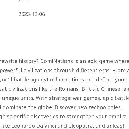
2023-12-06
rewrite history? DomiNations is an epic game wher
owerful civilizations through different eras. From 
 you'll battle against other nations and defend your
 civilizations like the Romans, British, Chinese, a
unique units. With strategic war games, epic battle
and dominate the globe. Discover new technologies,
ugh scientific discoveries to strengthen your empire.
s like Leonardo Da Vinci and Cleopatra, and unleash