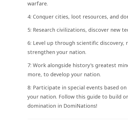
warfare.
4: Conquer cities, loot resources, and 
5: Research civilizations, discover new 
6: Level up through scientific discovery,
strengthen your nation.
7: Work alongside history's greatest min
more, to develop your nation.
8: Participate in special events based on
your nation. Follow this guide to build o
domination in DomiNations!