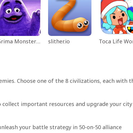
Grima Monster Scary Survival
slither.io
mies. Choose one of the 8 civilizations, each with t
o collect important resources and upgrade your city
unleash your battle strategy in 50-on-50 alliance