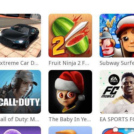
Extreme Car Driving Simulator
Fruit Ninja 2 Fun Action Games
Subway Surf
Call of Duty: Mobile Season 11
The Baby In Yellow