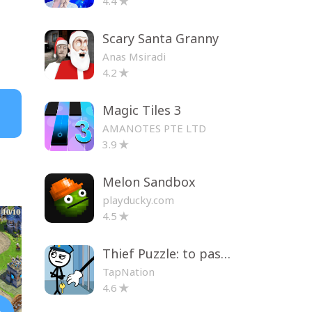
4.4
Scary Santa Granny
Anas Msiradi
4.2
Magic Tiles 3
AMANOTES PTE LTD
3.9
Melon Sandbox
playducky.com
4.5
Thief Puzzle: to pass a level
TapNation
4.6