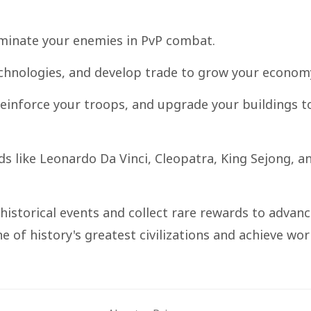
dominate your enemies in PvP combat.
technologies, and develop trade to grow your econom
 reinforce your troops, and upgrade your buildings t
ds like Leonardo Da Vinci, Cleopatra, King Sejong, a
 historical events and collect rare rewards to advan
ne of history's greatest civilizations and achieve wor