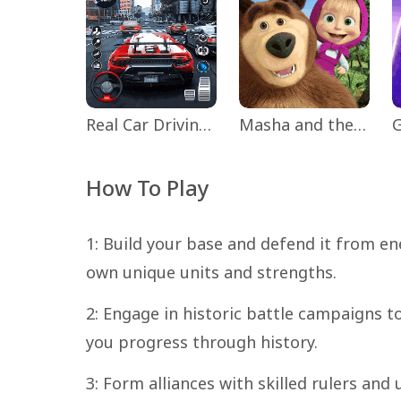
Real Car Driving: Race City 3D
Masha and the Bear Educational
How To Play
1: Build your base and defend it from ene
own unique units and strengths.
2: Engage in historic battle campaigns t
you progress through history.
3: Form alliances with skilled rulers and 