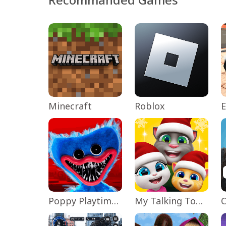
Minecraft
Roblox
Poppy Playtime Chapter 1
My Talking Tom Friends