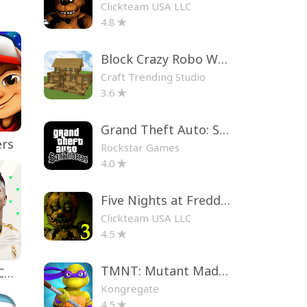
Clickteam USA LLC
4.8
Block Crazy Robo World
Craft Trending Studio
3.6
Grand Theft Auto: San Andreas
ers
Rockstar Games
4.0
Five Nights at Freddy's 3
Clickteam USA LLC
4.5
TMNT: Mutant Madness
EA SPORTS FC™ Mobile Soccer
Kongregate
4.5