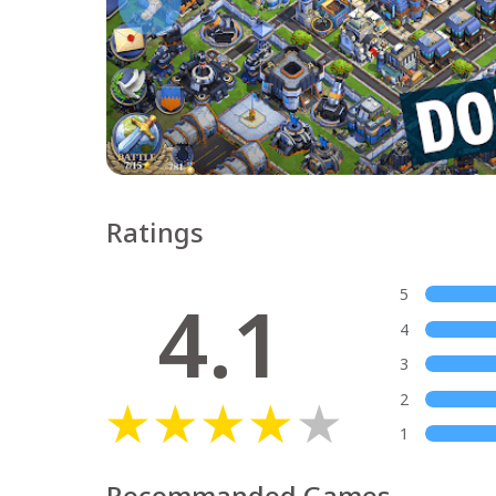
Ratings
4.1
5
4
3
2
1
Recommanded Games