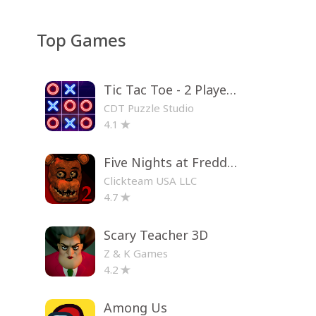
Top Games
Tic Tac Toe - 2 Player XO
CDT Puzzle Studio
4.1
Five Nights at Freddy's 2
Clickteam USA LLC
4.7
Scary Teacher 3D
Z & K Games
4.2
Among Us