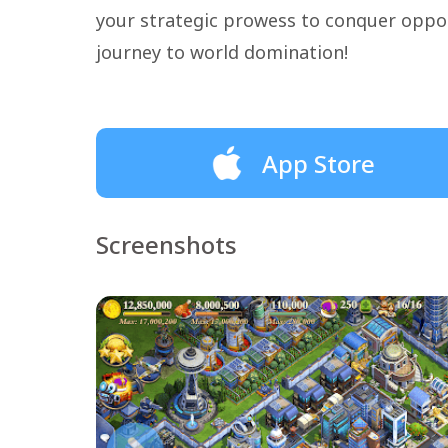
your strategic prowess to conquer opp
journey to world domination!
App Store
Screenshots