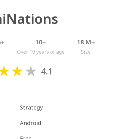
iNations
n+
10+
18 M+
s
Over 10 years of age
Size
4.1
Strategy
Android
Free