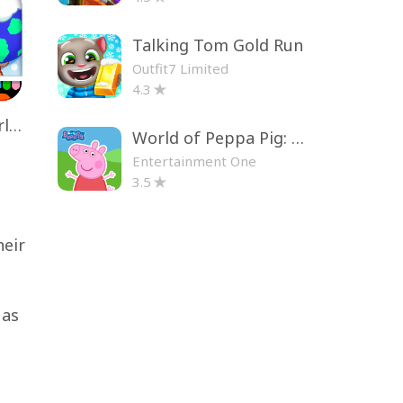
Talking Tom Gold Run
Outfit7 Limited
4.3
Toca Life World: Build a Story
World of Peppa Pig: Kids Games
Entertainment One
3.5
heir
 as