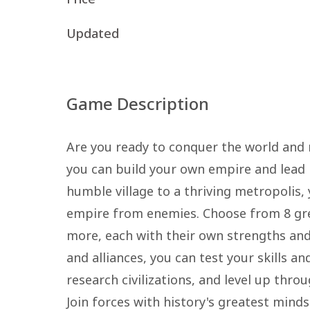
Updated
Game Description
Are you ready to conquer the world and 
you can build your own empire and lead p
humble village to a thriving metropolis,
empire from enemies. Choose from 8 great
more, each with their own strengths and 
and alliances, you can test your skills 
research civilizations, and level up thro
Join forces with history's greatest mind