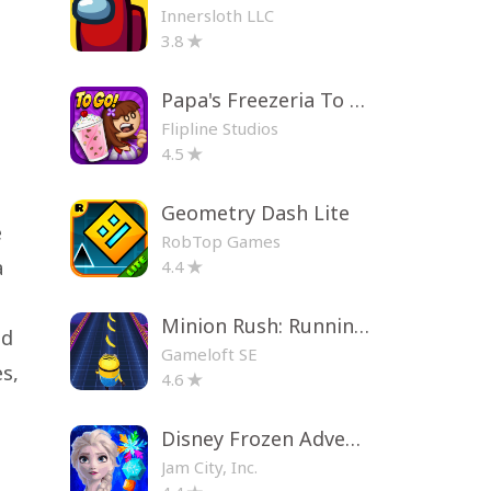
Innersloth LLC
3.8
Papa's Freezeria To Go!
Flipline Studios
4.5
Geometry Dash Lite
e
RobTop Games
a
4.4
Minion Rush: Running Game
nd
Gameloft SE
s,
4.6
Disney Frozen Adventures
Jam City, Inc.