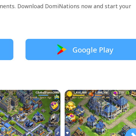
onents. Download DomiNations now and start your
Google Play