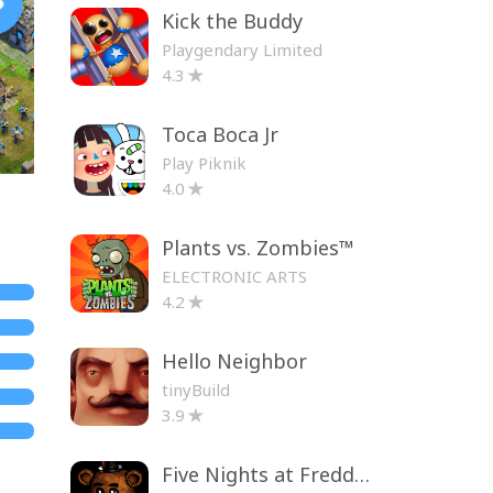
Kick the Buddy
Playgendary Limited
4.3
Toca Boca Jr
Play Piknik
4.0
Plants vs. Zombies™
ELECTRONIC ARTS
4.2
Hello Neighbor
tinyBuild
3.9
Five Nights at Freddy's