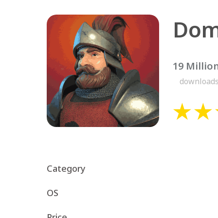
Dom
19 Millio
download
Category
OS
Price