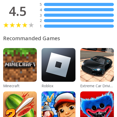
5
4.5
4
3
2
1
Recommanded Games
Minecraft
Roblox
Extreme Car Driving Simulator