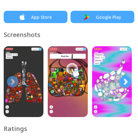
App Store
Google Play
Screenshots
Ratings