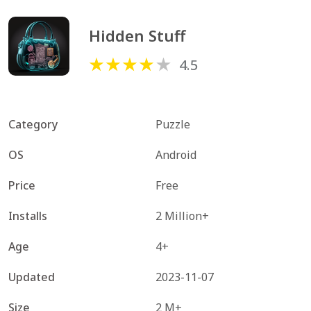
Hidden Stuff
4.5
Category
Puzzle
OS
Android
Price
Free
Installs
2 Million+
Age
4+
Updated
2023-11-07
Size
2 M+