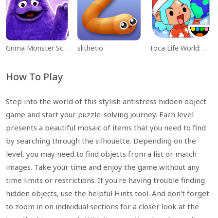
Grima Monster Scary Survival
slither.io
Toca Life World: Build a Story
How To Play
Step into the world of this stylish antistress hidden object
game and start your puzzle-solving journey. Each level
presents a beautiful mosaic of items that you need to find
by searching through the silhouette. Depending on the
level, you may need to find objects from a list or match
images. Take your time and enjoy the game without any
time limits or restrictions. If you're having trouble finding
hidden objects, use the helpful Hints tool. And don't forget
to zoom in on individual sections for a closer look at the