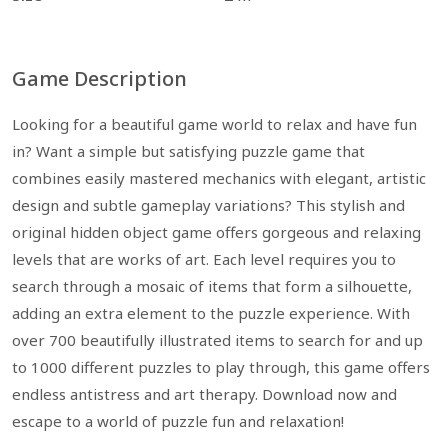
Game Description
Looking for a beautiful game world to relax and have fun
in? Want a simple but satisfying puzzle game that
combines easily mastered mechanics with elegant, artistic
design and subtle gameplay variations? This stylish and
original hidden object game offers gorgeous and relaxing
levels that are works of art. Each level requires you to
search through a mosaic of items that form a silhouette,
adding an extra element to the puzzle experience. With
over 700 beautifully illustrated items to search for and up
to 1000 different puzzles to play through, this game offers
endless antistress and art therapy. Download now and
escape to a world of puzzle fun and relaxation!