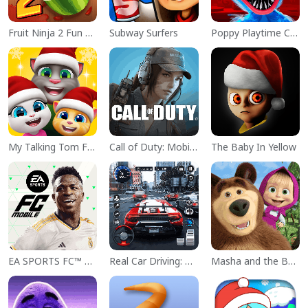
Fruit Ninja 2 Fun Action Games
Subway Surfers
Poppy Playtime Chapter 1
My Talking Tom Friends
Call of Duty: Mobile Season 11
The Baby In Yellow
EA SPORTS FC™ Mobile Soccer
Real Car Driving: Race City 3D
Masha and the Bear Educational