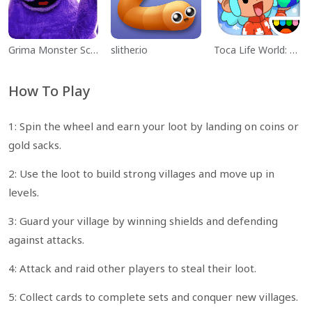
Grima Monster Scary Survival
slither.io
Toca Life World: Build a Story
How To Play
1: Spin the wheel and earn your loot by landing on coins or
gold sacks.
2: Use the loot to build strong villages and move up in
levels.
3: Guard your village by winning shields and defending
against attacks.
4: Attack and raid other players to steal their loot.
5: Collect cards to complete sets and conquer new villages.