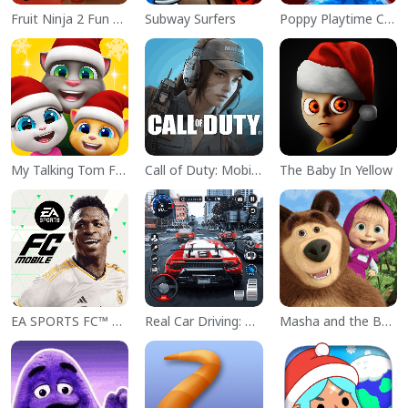
Fruit Ninja 2 Fun Action Games
Subway Surfers
Poppy Playtime Chapter 1
My Talking Tom Friends
Call of Duty: Mobile Season 11
The Baby In Yellow
EA SPORTS FC™ Mobile Soccer
Real Car Driving: Race City 3D
Masha and the Bear Educational