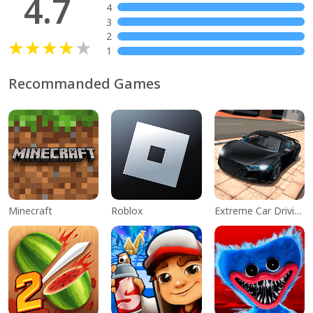
4.7
4
3
2
1
Recommanded Games
Minecraft
Roblox
Extreme Car Driving Simulator