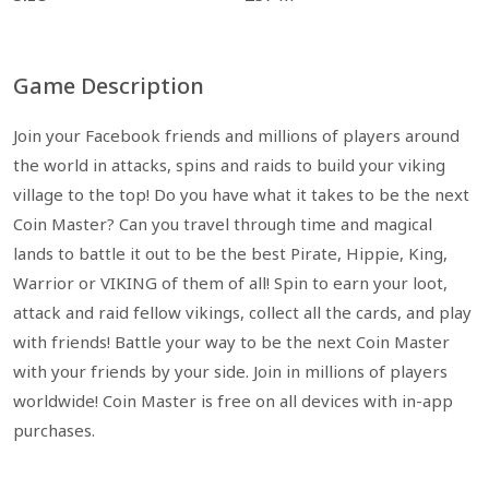
Game Description
Join your Facebook friends and millions of players around
the world in attacks, spins and raids to build your viking
village to the top! Do you have what it takes to be the next
Coin Master? Can you travel through time and magical
lands to battle it out to be the best Pirate, Hippie, King,
Warrior or VIKING of them of all! Spin to earn your loot,
attack and raid fellow vikings, collect all the cards, and play
with friends! Battle your way to be the next Coin Master
with your friends by your side. Join in millions of players
worldwide! Coin Master is free on all devices with in-app
purchases.