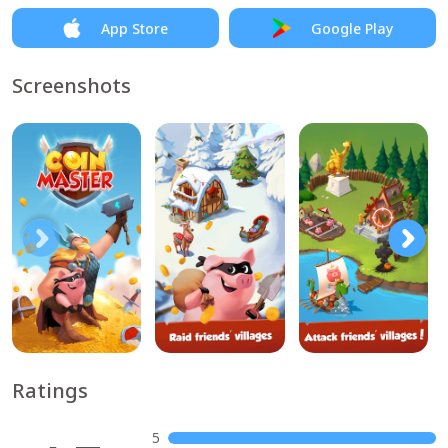
App Store
Google Play
Screenshots
Ratings
5