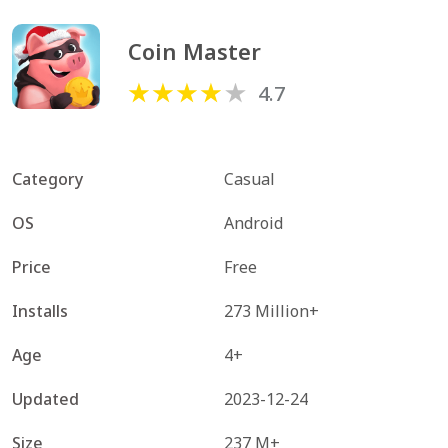
Coin Master
4.7
Category
Casual
OS
Android
Price
Free
Installs
273 Million+
Age
4+
Updated
2023-12-24
Size
237 M+