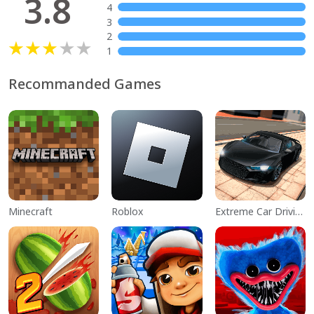
3.8
4
3
2
1
Recommanded Games
Minecraft
Roblox
Extreme Car Driving Simulator