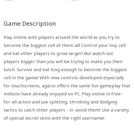
Game Description
Play online with players around the world as you try to
become the biggest cell of them all! Control your tiny cell
and eat other players to grow larger! But watch out:
players bigger than you will be trying to make you their
lunch. Survive and eat long enough to become the biggest
cell in the game! With new controls developed especially
for touchscreens, agar.io offers the same fun gameplay that
millions have already enjoyed on PC. Play online in free-
for-all action and use splitting, shrinking and dodging
tactics to catch other players - or avoid them! Use a variety
of special secret skins with the right username!