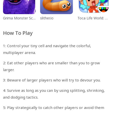
Grima Monster Scary Survival
slither.io
Toca Life World: Build a Story
How To Play
1: Control your tiny cell and navigate the colorful,
multiplayer arena.
2: Eat other players who are smaller than you to grow
larger.
3: Beware of larger players who will try to devour you.
4: Survive as long as you can by using splitting, shrinking,
and dodging tactics.
5: Play strategically to catch other players or avoid them