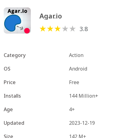
Agar.io
3.8
Category
Action
OS
Android
Price
Free
Installs
144 Million+
Age
4+
Updated
2023-12-19
Size
142 M+