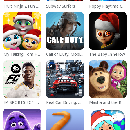
Fruit Ninja 2 Fun Action Games
Subway Surfers
Poppy Playtime Chapter 1
My Talking Tom Friends
Call of Duty: Mobile Season 11
The Baby In Yellow
EA SPORTS FC™ Mobile Soccer
Real Car Driving: Race City 3D
Masha and the Bear Educational