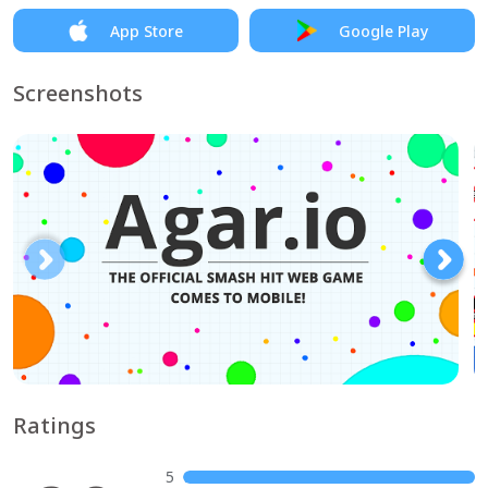
App Store
Google Play
Screenshots
Ratings
5