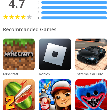
4.7
4
3
2
1
Recommanded Games
Minecraft
Roblox
Extreme Car Driving Simulator