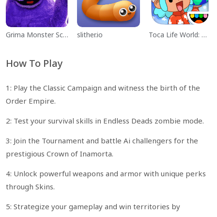
Grima Monster Scary Survival
slither.io
Toca Life World: Build a Story
How To Play
1: Play the Classic Campaign and witness the birth of the
Order Empire.
2: Test your survival skills in Endless Deads zombie mode.
3: Join the Tournament and battle Ai challengers for the
prestigious Crown of Inamorta.
4: Unlock powerful weapons and armor with unique perks
through Skins.
5: Strategize your gameplay and win territories by