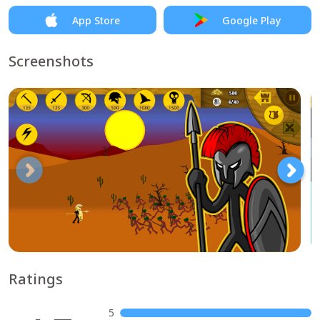
App Store
Google Play
Screenshots
Ratings
5