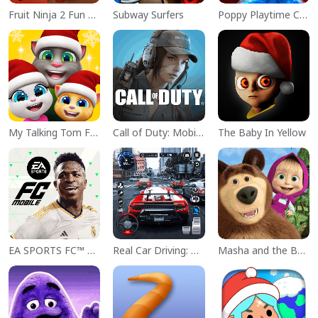
Fruit Ninja 2 Fun Action Games
Subway Surfers
Poppy Playtime Chapter 1
My Talking Tom Friends
Call of Duty: Mobile Season 11
The Baby In Yellow
EA SPORTS FC™ Mobile Soccer
Real Car Driving: Race City 3D
Masha and the Bear Educational