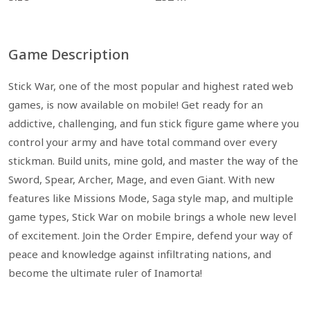
Game Description
Stick War, one of the most popular and highest rated web
games, is now available on mobile! Get ready for an
addictive, challenging, and fun stick figure game where you
control your army and have total command over every
stickman. Build units, mine gold, and master the way of the
Sword, Spear, Archer, Mage, and even Giant. With new
features like Missions Mode, Saga style map, and multiple
game types, Stick War on mobile brings a whole new level
of excitement. Join the Order Empire, defend your way of
peace and knowledge against infiltrating nations, and
become the ultimate ruler of Inamorta!