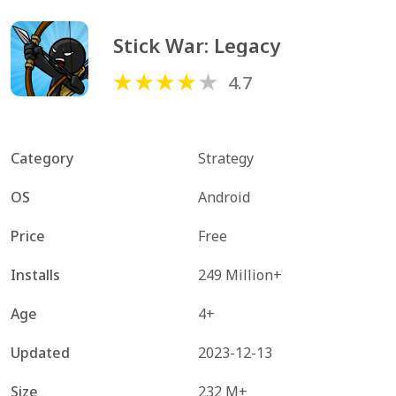
Stick War: Legacy
4.7
Category
Strategy
OS
Android
Price
Free
Installs
249 Million+
Age
4+
Updated
2023-12-13
Size
232 M+