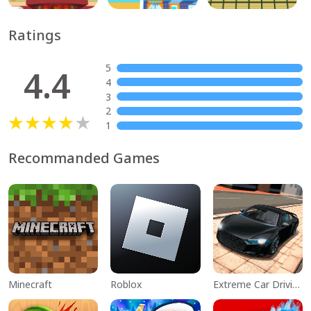
Ratings
5
4.4
4
3
2
1
Recommanded Games
Minecraft
Roblox
Extreme Car Driving Simulator