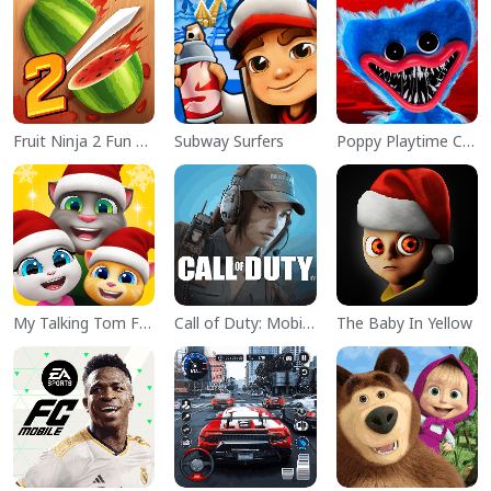
Fruit Ninja 2 Fun Action Games
Subway Surfers
Poppy Playtime Chapter 1
My Talking Tom Friends
Call of Duty: Mobile Season 11
The Baby In Yellow