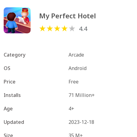
My Perfect Hotel
4.4
Category
Arcade
OS
Android
Price
Free
Installs
71 Million+
Age
4+
Updated
2023-12-18
Size
35 M+