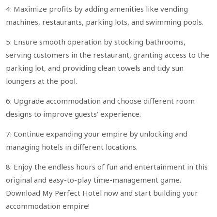
4: Maximize profits by adding amenities like vending
machines, restaurants, parking lots, and swimming pools.
5: Ensure smooth operation by stocking bathrooms,
serving customers in the restaurant, granting access to the
parking lot, and providing clean towels and tidy sun
loungers at the pool.
6: Upgrade accommodation and choose different room
designs to improve guests' experience.
7: Continue expanding your empire by unlocking and
managing hotels in different locations.
8: Enjoy the endless hours of fun and entertainment in this
original and easy-to-play time-management game.
Download My Perfect Hotel now and start building your
accommodation empire!