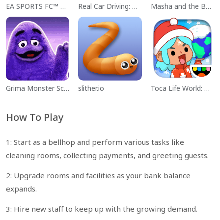
EA SPORTS FC™ Mobile Soccer
Real Car Driving: Race City 3D
Masha and the Bear Educational
Grima Monster Scary Survival
slither.io
Toca Life World: Build a Story
How To Play
1: Start as a bellhop and perform various tasks like
cleaning rooms, collecting payments, and greeting guests.
2: Upgrade rooms and facilities as your bank balance
expands.
3: Hire new staff to keep up with the growing demand.