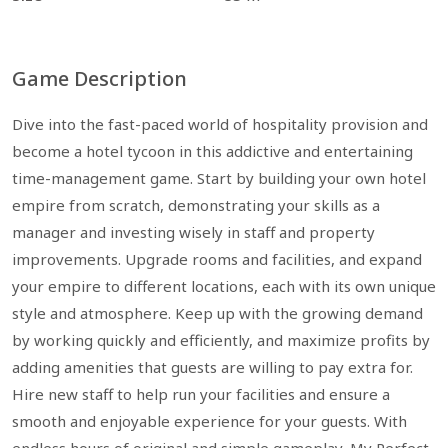
Game Description
Dive into the fast-paced world of hospitality provision and
become a hotel tycoon in this addictive and entertaining
time-management game. Start by building your own hotel
empire from scratch, demonstrating your skills as a
manager and investing wisely in staff and property
improvements. Upgrade rooms and facilities, and expand
your empire to different locations, each with its own unique
style and atmosphere. Keep up with the growing demand
by working quickly and efficiently, and maximize profits by
adding amenities that guests are willing to pay extra for.
Hire new staff to help run your facilities and ensure a
smooth and enjoyable experience for your guests. With