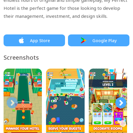
endless hours of original and simple gameplay, My Perfect
Hotel is the perfect game for those looking to develop
their management, investment, and design skills.
App Store
Google Play
Screenshots