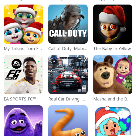
My Talking Tom Friends
Call of Duty: Mobile Season 11
The Baby In Yellow
EA SPORTS FC™ Mobile Soccer
Real Car Driving: Race City 3D
Masha and the Bear Educational