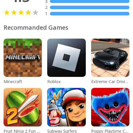
3
2
1
Recommanded Games
Minecraft
Roblox
Extreme Car Driving Simulator
Fruit Ninja 2 Fun Action Games
Subway Surfers
Poppy Playtime Chapter 1