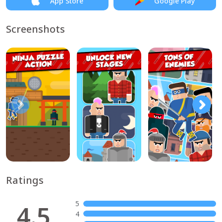
App Store
Google Play
Screenshots
Ratings
5
4.5
4