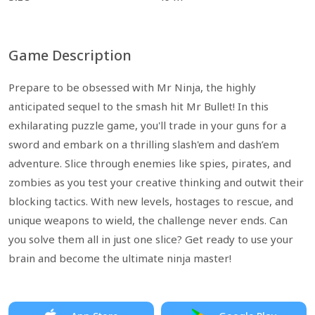
Game Description
Prepare to be obsessed with Mr Ninja, the highly
anticipated sequel to the smash hit Mr Bullet! In this
exhilarating puzzle game, you'll trade in your guns for a
sword and embark on a thrilling slash'em and dash’em
adventure. Slice through enemies like spies, pirates, and
zombies as you test your creative thinking and outwit their
blocking tactics. With new levels, hostages to rescue, and
unique weapons to wield, the challenge never ends. Can
you solve them all in just one slice? Get ready to use your
brain and become the ultimate ninja master!