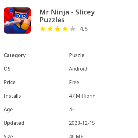
Mr Ninja - Slicey 
Puzzles
4.5
Category
Puzzle
OS
Android
Price
Free
Installs
47 Million+
Age
4+
Updated
2023-12-15
Size
46 M+