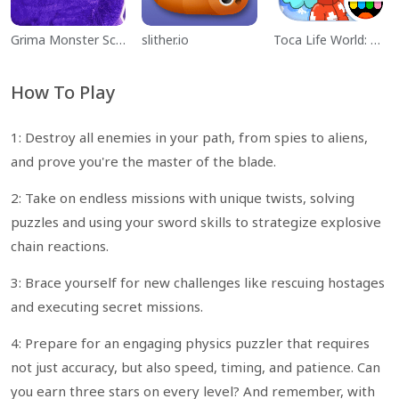
Grima Monster Scary Survival
slither.io
Toca Life World: Build a Story
How To Play
1: Destroy all enemies in your path, from spies to aliens,
and prove you're the master of the blade.
2: Take on endless missions with unique twists, solving
puzzles and using your sword skills to strategize explosive
chain reactions.
3: Brace yourself for new challenges like rescuing hostages
and executing secret missions.
4: Prepare for an engaging physics puzzler that requires
not just accuracy, but also speed, timing, and patience. Can
you earn three stars on every level? And remember, with