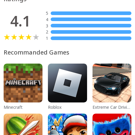
5
4.1
4
3
2
1
Recommanded Games
Minecraft
Roblox
Extreme Car Driving Simulator