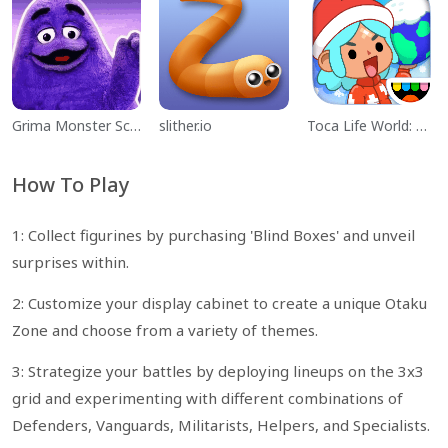
Grima Monster Scary Survival
slither.io
Toca Life World: Build a Story
How To Play
1: Collect figurines by purchasing 'Blind Boxes' and unveil
surprises within.
2: Customize your display cabinet to create a unique Otaku
Zone and choose from a variety of themes.
3: Strategize your battles by deploying lineups on the 3x3
grid and experimenting with different combinations of
Defenders, Vanguards, Militarists, Helpers, and Specialists.