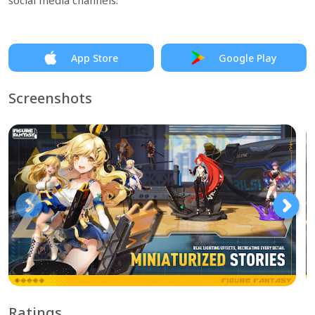
social media channels.
App Store
Google Play
Screenshots
Ratings