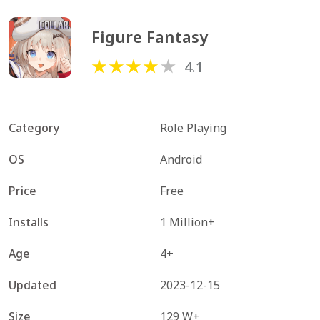
Figure Fantasy
4.1
Category
Role Playing
OS
Android
Price
Free
Installs
1 Million+
Age
4+
Updated
2023-12-15
Size
129 W+