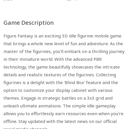
Game Description
Figure Fantasy is an exciting 3D idle figurine mobile game
that brings a whole new level of fun and adventure. As the
master of the figurines, you'll embark on a thrilling journey
in their miniature world. With the advanced PBR
technology, the game beautifully showcases the intricate
details and realistic textures of the figurines. Collecting
figurines is a delight with the 'Blind Box' feature and the
option to customize your display cabinet with various
themes. Engage in strategic battles on a 3x3 grid and
unleash ultimate animations. The simple idle gameplay
allows you to effortlessly earn resources even when you're
offline. Stay updated with the latest news on our official