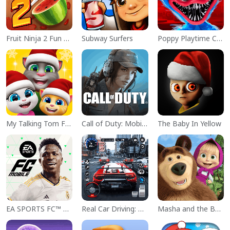
Fruit Ninja 2 Fun Action Games
Subway Surfers
Poppy Playtime Chapter 1
My Talking Tom Friends
Call of Duty: Mobile Season 11
The Baby In Yellow
EA SPORTS FC™ Mobile Soccer
Real Car Driving: Race City 3D
Masha and the Bear Educational