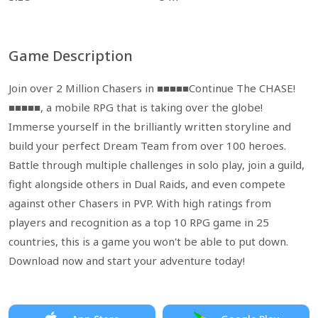
Game Description
Join over 2 Million Chasers in ■■■■■Continue The CHASE!
■■■■■, a mobile RPG that is taking over the globe!
Immerse yourself in the brilliantly written storyline and
build your perfect Dream Team from over 100 heroes.
Battle through multiple challenges in solo play, join a guild,
fight alongside others in Dual Raids, and even compete
against other Chasers in PVP. With high ratings from
players and recognition as a top 10 RPG game in 25
countries, this is a game you won't be able to put down.
Download now and start your adventure today!