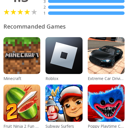
3
2
1
Recommanded Games
Minecraft
Roblox
Extreme Car Driving Simulator
Fruit Ninja 2 Fun Action Games
Subway Surfers
Poppy Playtime Chapter 1