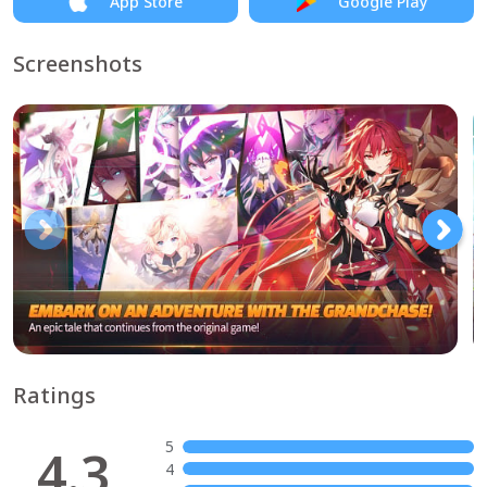
App Store
Google Play
Screenshots
Ratings
5
4.3
4