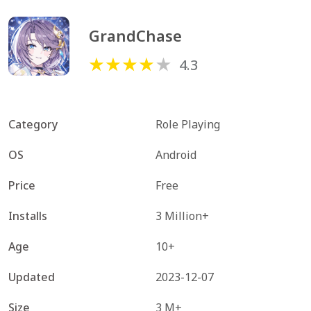
GrandChase
4.3
Category
Role Playing
OS
Android
Price
Free
Installs
3 Million+
Age
10+
Updated
2023-12-07
Size
3 M+