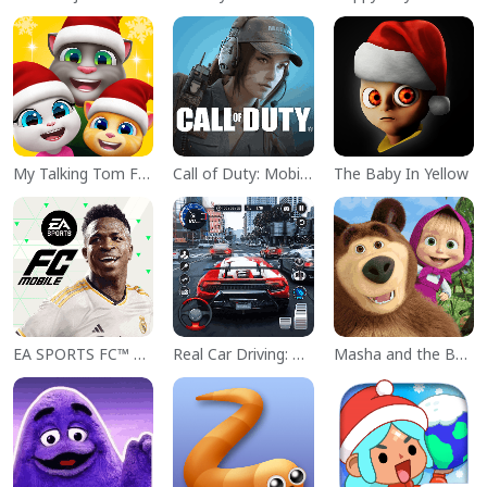
My Talking Tom Friends
Call of Duty: Mobile Season 11
The Baby In Yellow
EA SPORTS FC™ Mobile Soccer
Real Car Driving: Race City 3D
Masha and the Bear Educational