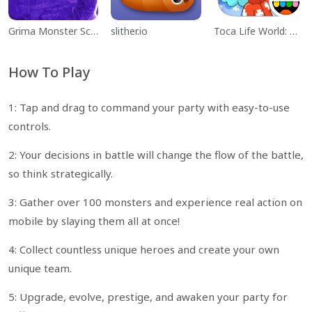
Grima Monster Scary Survival
slither.io
Toca Life World: Build a Story
How To Play
1: Tap and drag to command your party with easy-to-use
controls.
2: Your decisions in battle will change the flow of the battle,
so think strategically.
3: Gather over 100 monsters and experience real action on
mobile by slaying them all at once!
4: Collect countless unique heroes and create your own
unique team.
5: Upgrade, evolve, prestige, and awaken your party for