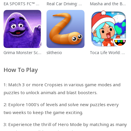
EA SPORTS FC™ Mobile Soccer
Real Car Driving: Race City 3D
Masha and the Bear Educational
Grima Monster Scary Survival
slither.io
Toca Life World: Build a Story
How To Play
1: Match 3 or more Cropsies in various game modes and
puzzles to unlock animals and blast boosters.
2: Explore 1000's of levels and solve new puzzles every
two weeks to keep the game exciting.
3: Experience the thrill of Hero Mode by matching as many