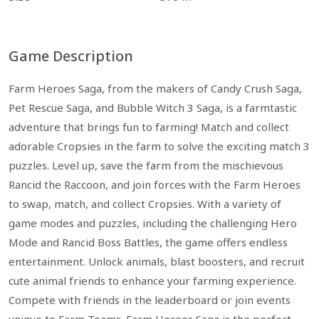
Game Description
Farm Heroes Saga, from the makers of Candy Crush Saga,
Pet Rescue Saga, and Bubble Witch 3 Saga, is a farmtastic
adventure that brings fun to farming! Match and collect
adorable Cropsies in the farm to solve the exciting match 3
puzzles. Level up, save the farm from the mischievous
Rancid the Raccoon, and join forces with the Farm Heroes
to swap, match, and collect Cropsies. With a variety of
game modes and puzzles, including the challenging Hero
Mode and Rancid Boss Battles, the game offers endless
entertainment. Unlock animals, blast boosters, and recruit
cute animal friends to enhance your farming experience.
Compete with friends in the leaderboard or join events