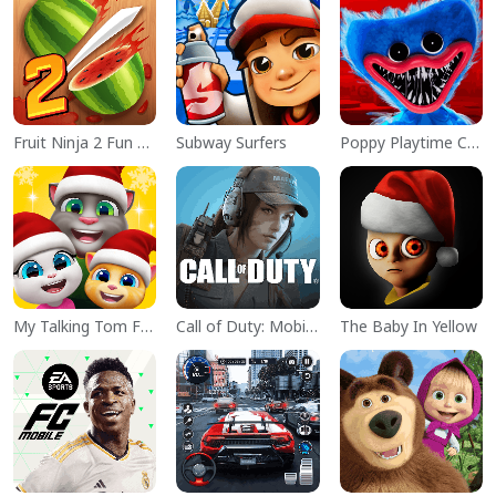
Fruit Ninja 2 Fun Action Games
Subway Surfers
Poppy Playtime Chapter 1
My Talking Tom Friends
Call of Duty: Mobile Season 11
The Baby In Yellow