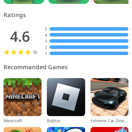
Ratings
5
4.6
4
3
2
1
Recommanded Games
Minecraft
Roblox
Extreme Car Driving Simulator