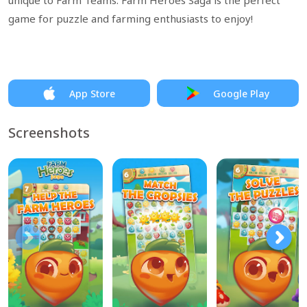
unique to Farm Teams. Farm Heroes Saga is the perfect
game for puzzle and farming enthusiasts to enjoy!
App Store
Google Play
Screenshots