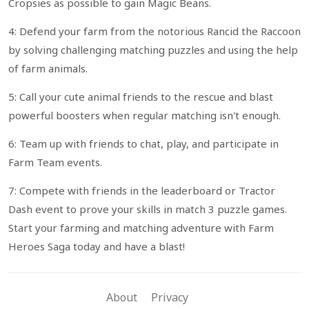
Cropsies as possible to gain Magic Beans.
4: Defend your farm from the notorious Rancid the Raccoon
by solving challenging matching puzzles and using the help
of farm animals.
5: Call your cute animal friends to the rescue and blast
powerful boosters when regular matching isn't enough.
6: Team up with friends to chat, play, and participate in
Farm Team events.
7: Compete with friends in the leaderboard or Tractor
Dash event to prove your skills in match 3 puzzle games.
Start your farming and matching adventure with Farm
Heroes Saga today and have a blast!
About
Privacy