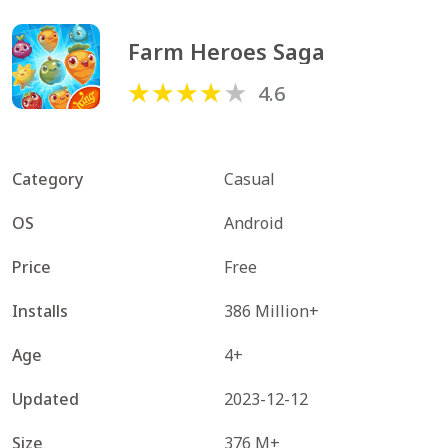
Farm Heroes Saga
4.6
Category
Casual
OS
Android
Price
Free
Installs
386 Million+
Age
4+
Updated
2023-12-12
Size
376 M+